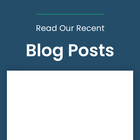
Read Our Recent
Blog Posts