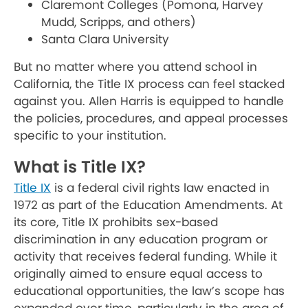
Claremont Colleges (Pomona, Harvey
Mudd, Scripps, and others)
Santa Clara University
But no matter where you attend school in
California, the Title IX process can feel stacked
against you. Allen Harris is equipped to handle
the policies, procedures, and appeal processes
specific to your institution.
What is Title IX?
Title IX
is a federal civil rights law enacted in
1972 as part of the Education Amendments. At
its core, Title IX prohibits sex-based
discrimination in any education program or
activity that receives federal funding. While it
originally aimed to ensure equal access to
educational opportunities, the law’s scope has