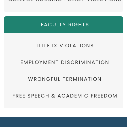
FACULTY RIGHTS
TITLE IX VIOLATIONS
EMPLOYMENT DISCRIMINATION
WRONGFUL TERMINATION
FREE SPEECH & ACADEMIC FREEDOM