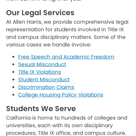
Our Legal Services
At Allen Harris, we provide comprehensive legal
representation for students involved in Title IX
and campus disciplinary matters. Some of the
various cases we handle involve:
Free Speech and Academic Freedom
Sexual Misconduct
Title IX Violations
Student Misconduct
Discrimination Claims
College Housing Policy Violations
Students We Serve
California is home to hundreds of colleges and
universities, each with its own disciplinary
procedures, Title IX office, and campus culture.