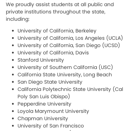
We proudly assist students at all public and
private institutions throughout the state,
including:
University of California, Berkeley
University of California, Los Angeles (UCLA)
University of California, San Diego (UCSD)
University of California, Davis
Stanford University
University of Southern California (USC)
California State University, Long Beach
San Diego State University
California Polytechnic State University (Cal
Poly San Luis Obispo)
Pepperdine University
Loyola Marymount University
Chapman University
University of San Francisco