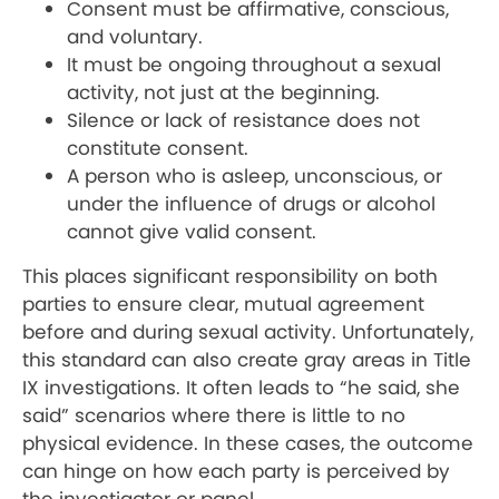
Consent must be affirmative, conscious,
and voluntary.
It must be ongoing throughout a sexual
activity, not just at the beginning.
Silence or lack of resistance does not
constitute consent.
A person who is asleep, unconscious, or
under the influence of drugs or alcohol
cannot give valid consent.
This places significant responsibility on both
parties to ensure clear, mutual agreement
before and during sexual activity. Unfortunately,
this standard can also create gray areas in Title
IX investigations. It often leads to “he said, she
said” scenarios where there is little to no
physical evidence. In these cases, the outcome
can hinge on how each party is perceived by