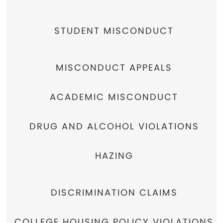
STUDENT MISCONDUCT
MISCONDUCT APPEALS
ACADEMIC MISCONDUCT
DRUG AND ALCOHOL VIOLATIONS
HAZING
DISCRIMINATION CLAIMS
COLLEGE HOUSING POLICY VIOLATIONS