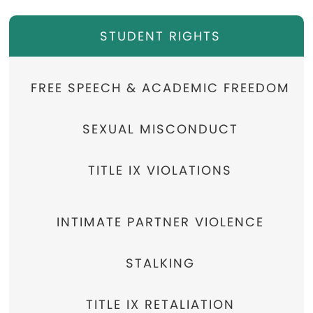
STUDENT RIGHTS
FREE SPEECH & ACADEMIC FREEDOM
SEXUAL MISCONDUCT
TITLE IX VIOLATIONS
INTIMATE PARTNER VIOLENCE
STALKING
TITLE IX RETALIATION