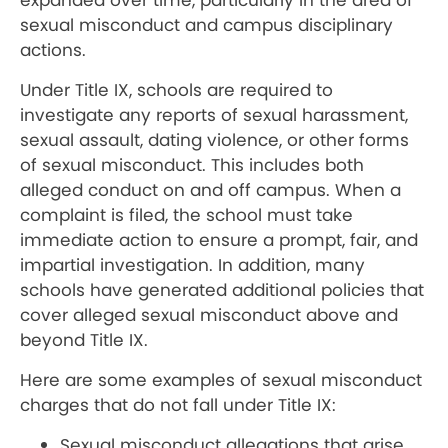
expanded over time, particularly in the area of
sexual misconduct and campus disciplinary
actions.
Under Title IX, schools are required to
investigate any reports of sexual harassment,
sexual assault, dating violence, or other forms
of sexual misconduct. This includes both
alleged conduct on and off campus. When a
complaint is filed, the school must take
immediate action to ensure a prompt, fair, and
impartial investigation. In addition, many
schools have generated additional policies that
cover alleged sexual misconduct above and
beyond Title IX.
Here are some examples of sexual misconduct
charges that do not fall under Title IX:
Sexual misconduct allegations that arise