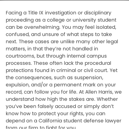
Facing a Title IX investigation or disciplinary
proceeding as a college or university student
can be overwhelming. You may feel isolated,
confused, and unsure of what steps to take
next. These cases are unlike many other legal
matters, in that they’re not handled in
courtrooms, but through internal campus
processes. These often lack the procedural
protections found in criminal or civil court. Yet
the consequences, such as suspension,
expulsion, and/or a permanent mark on your
record, can follow you for life. At Allen Harris, we
understand how high the stakes are. Whether
you’ve been falsely accused or simply don’t
know how to protect your rights, you can
depend on a California student defense lawyer
from our firm to fight for you.