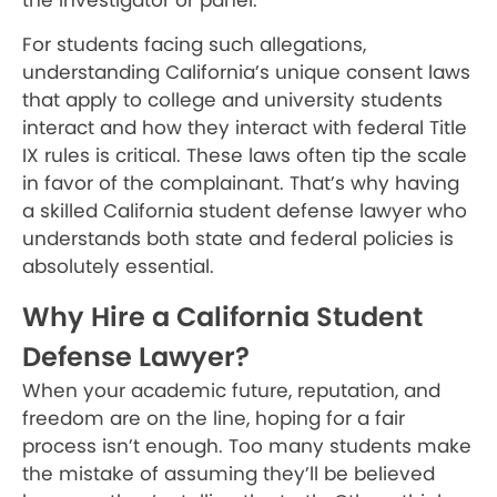
the investigator or panel.
For students facing such allegations,
understanding California’s unique consent laws
that apply to college and university students
interact and how they interact with federal Title
IX rules is critical. These laws often tip the scale
in favor of the complainant. That’s why having
a skilled California student defense lawyer who
understands both state and federal policies is
absolutely essential.
Why Hire a California Student
Defense Lawyer?
When your academic future, reputation, and
freedom are on the line, hoping for a fair
process isn’t enough. Too many students make
the mistake of assuming they’ll be believed