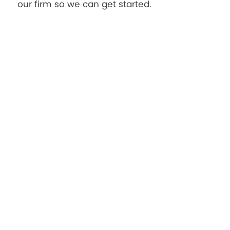
our firm so we can get started.