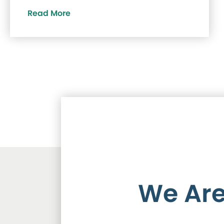
Read More
We Are