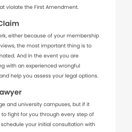
at violate the First Amendment.
 Claim
work, either because of your membership
 views, the most important thing is to
nated. And in the event you are
ng with an experienced wrongful
nd help you assess your legal options.
Lawyer
 and university campuses, but if it
 to fight for you through every step of
 schedule your initial consultation with