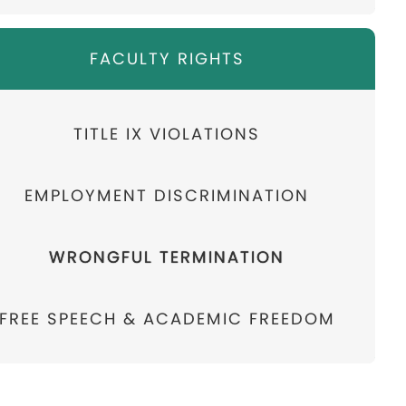
FACULTY RIGHTS
TITLE IX VIOLATIONS
EMPLOYMENT DISCRIMINATION
WRONGFUL TERMINATION
FREE SPEECH & ACADEMIC FREEDOM