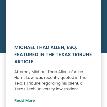
MICHAEL THAD ALLEN, ESQ.
FEATURED IN THE TEXAS TRIBUNE
ARTICLE
Attorney Michael Thad Allen, of Allen
Harris Law, was recently quoted in The
Texas Tribune regarding his client, a
Texas Tech University law student…
Read More