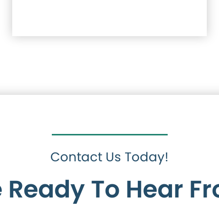
Contact Us Today!
 Ready To Hear F