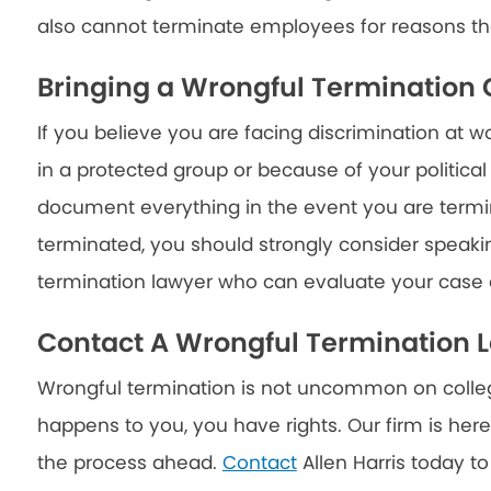
also cannot terminate employees for reasons th
Bringing a Wrongful Termination
If you believe you are facing discrimination at 
in a protected group or because of your political
document everything in the event you are termi
terminated, you should strongly consider speaki
termination lawyer who can evaluate your case a
Contact A Wrongful Termination 
Wrongful termination is not uncommon on college
happens to you, you have rights. Our firm is here
the process ahead.
Contact
Allen Harris today to