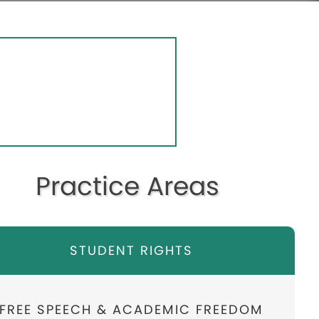
Practice Areas
STUDENT RIGHTS
FREE SPEECH & ACADEMIC FREEDOM