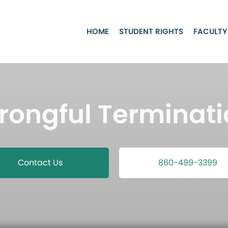
HOME
STUDENT RIGHTS
FACULTY
rongful Terminati
Contact Us
860-499-3399