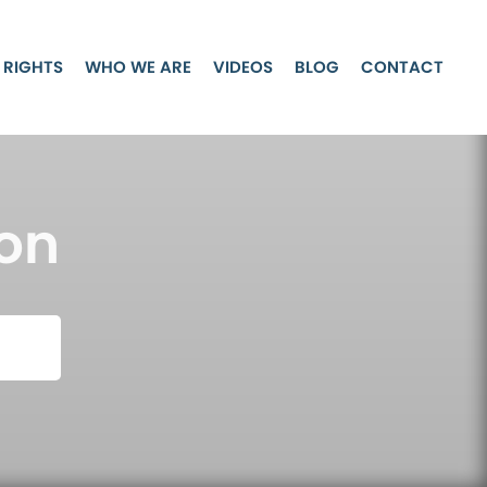
 RIGHTS
WHO WE ARE
VIDEOS
BLOG
CONTACT
on