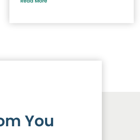
Read More
rom You