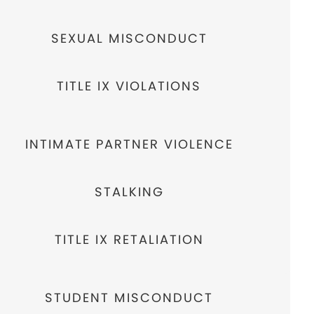
SEXUAL MISCONDUCT
TITLE IX VIOLATIONS
INTIMATE PARTNER VIOLENCE
STALKING
TITLE IX RETALIATION
STUDENT MISCONDUCT