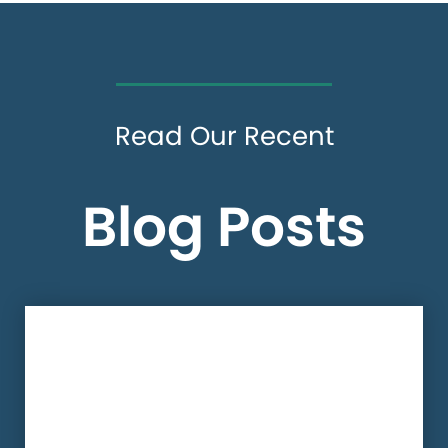
Read Our Recent
Blog Posts