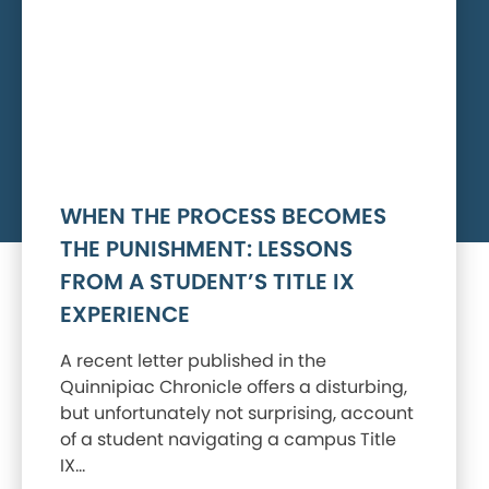
WHEN THE PROCESS BECOMES
THE PUNISHMENT: LESSONS
FROM A STUDENT’S TITLE IX
EXPERIENCE
A recent letter published in the
Quinnipiac Chronicle offers a disturbing,
but unfortunately not surprising, account
of a student navigating a campus Title
IX…