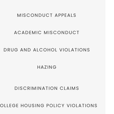
MISCONDUCT APPEALS
ACADEMIC MISCONDUCT
DRUG AND ALCOHOL VIOLATIONS
HAZING
DISCRIMINATION CLAIMS
OLLEGE HOUSING POLICY VIOLATIONS