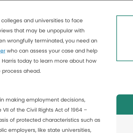
 colleges and universities to face
g views that may be unpopular with
een wrongfully terminated, you need an
er
who can assess your case and help
 Harris today to learn more about how
e process ahead.
e in making employment decisions,
 VII of the Civil Rights Act of 1964 –
sis of protected characteristics such as
lic employers, like state universities,