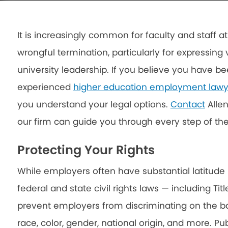
It is increasingly common for faculty and staff at
wrongful termination, particularly for expressin
university leadership. If you believe you have b
experienced
higher education employment lawy
you understand your legal options.
Contact
Allen
our firm can guide you through every step of th
Protecting Your Rights
While employers often have substantial latitud
federal and state civil rights laws — including Title
prevent employers from discriminating on the ba
race, color, gender, national origin, and more. Pub