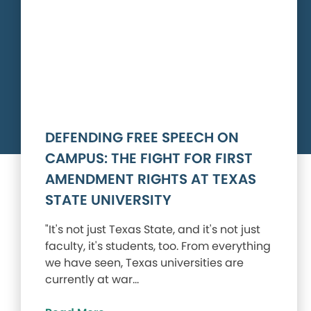
DEFENDING FREE SPEECH ON
CAMPUS: THE FIGHT FOR FIRST
AMENDMENT RIGHTS AT TEXAS
STATE UNIVERSITY
"It's not just Texas State, and it's not just
faculty, it's students, too. From everything
we have seen, Texas universities are
currently at war…