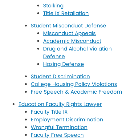
Stalking
Title IX Retaliation
Student Misconduct Defense
Misconduct Appeals
Academic Misconduct
Drug and Alcohol Violation
Defense
Hazing Defense
Student Discrimination
College Housing Policy Violations
Free Speech & Academic Freedom
Education Faculty Rights Lawyer
Faculty Title IX
Employment Discrimination
Wrongful Termination
Faculty Free Speech