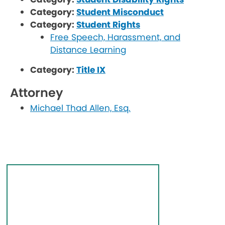
Category:
Student Misconduct
Category:
Student Rights
Free Speech, Harassment, and
Distance Learning
Category:
Title IX
Attorney
Michael Thad Allen, Esq.