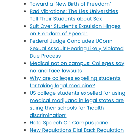
Toward a ‘New Birth of Freedom’
Bad Vibrations: The Lies Universities
Tell Their Students about Sex
Suit Over Student’s Expulsion Hinges
on Freedom of Speech
Federal Judge Concludes UConn
Sexual Assault Hearing Likely Violated
Due Process
Medical pot on campus: Colleges say
no and face lawsuits
Why are colleges expelling students
for taking legal medicine?
US college students expelled for using
medical marijuana in legal states are
suing their schools for ‘health
discrimination’
Hate Speech On Campus panel
New Regulations Dial Back Regulation