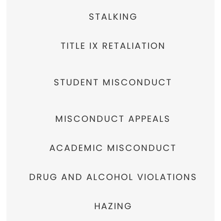
STALKING
TITLE IX RETALIATION
STUDENT MISCONDUCT
MISCONDUCT APPEALS
ACADEMIC MISCONDUCT
DRUG AND ALCOHOL VIOLATIONS
HAZING