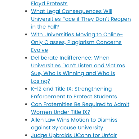
Floyd Protests
What Legal Consequences Will
Universities Face if They Don’t Reopen
in the Fall?
With Universities Moving to Online-
Only Classes, Plagiarism Concerns
Evolve
Deliberate Indifference: When
Universities Don’t Listen and Victims
Sue, Who Is Winning and Who Is
Losing?
K-12 and Title IX: Strengthening
Enforcement to Protect Students
Can Fraternities Be Required to Admit
Women Under Title IX?
Allen Law Wins Motion to Dismiss
against Syracuse University
Judge Upbraids UConn for Unfair