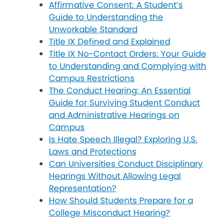
Affirmative Consent: A Student’s
Guide to Understanding the
Unworkable Standard
Title IX Defined and Explained
Title IX No-Contact Orders: Your Guide
to Understanding and Complying with
Campus Restrictions
The Conduct Hearing: An Essential
Guide for Surviving Student Conduct
and Administrative Hearings on
Campus
Is Hate Speech Illegal? Exploring U.S.
Laws and Protections
Can Universities Conduct Disciplinary
Hearings Without Allowing Legal
Representation?
How Should Students Prepare for a
College Misconduct Hearing?