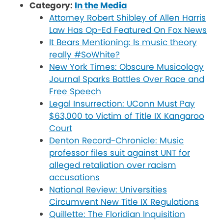
Category:
In the Media
Attorney Robert Shibley of Allen Harris
Law Has Op-Ed Featured On Fox News
It Bears Mentioning: Is music theory
really #SoWhite?
New York Times: Obscure Musicology
Journal Sparks Battles Over Race and
Free Speech
Legal Insurrection: UConn Must Pay
$63,000 to Victim of Title IX Kangaroo
Court
Denton Record-Chronicle: Music
professor files suit against UNT for
alleged retaliation over racism
accusations
National Review: Universities
Circumvent New Title IX Regulations
Quillette: The Floridian Inquisition