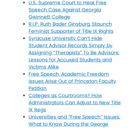
U.S. Supreme Court to Hear Free
Speech Case Against Georgia
Gwinnett College
R.I.P. Ruth Bader Ginsburg, Staunch
Feminist Supporter of Title IX Rights
Syracuse University Can’t Hide
Student Advisor Records Simply by
Assigning “Therapists” To Be Advisors:
Lessons for Accused Students and
Victims Alike
Free Speech, Academic Freedom
Issues Arise Out of Princeton Faculty
Petition
Colleges as Courtrooms? How
Administrators Can Adjust to New Title
IX Regs
Universities and “Free Speech” Issues:
What to Know During the George