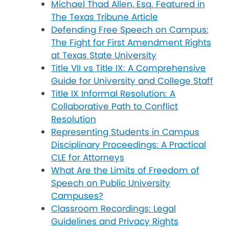
Michael Thad Allen, Esq. Featured in
The Texas Tribune Article
Defending Free Speech on Campus:
The Fight for First Amendment Rights
at Texas State University
Title VII vs Title IX: A Comprehensive
Guide for University and College Staff
Title IX Informal Resolution: A
Collaborative Path to Conflict
Resolution
Representing Students in Campus
Disciplinary Proceedings: A Practical
CLE for Attorneys
What Are the Limits of Freedom of
Speech on Public University
Campuses?
Classroom Recordings: Legal
Guidelines and Privacy Rights