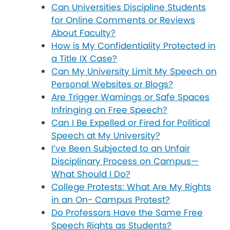
Can Universities Discipline Students
for Online Comments or Reviews
About Faculty?
How is My Confidentiality Protected in
a Title IX Case?
Can My University Limit My Speech on
Personal Websites or Blogs?
Are Trigger Warnings or Safe Spaces
Infringing on Free Speech?
Can I Be Expelled or Fired for Political
Speech at My University?
I’ve Been Subjected to an Unfair
Disciplinary Process on Campus—
What Should I Do?
College Protests: What Are My Rights
in an On- Campus Protest?
Do Professors Have the Same Free
Speech Rights as Students?