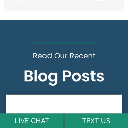
Read Our Recent
Blog Posts
LIVE CHAT
TEXT US