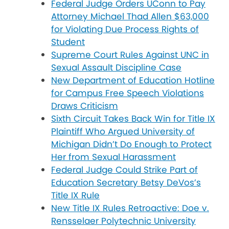
Federal Judge Orders UConn to Pay
Attorney Michael Thad Allen $63,000
for Violating Due Process Rights of
Student
Supreme Court Rules Against UNC in
Sexual Assault Discipline Case
New Department of Education Hotline
for Campus Free Speech Violations
Draws Criticism
Sixth Circuit Takes Back Win for Title IX
Plaintiff Who Argued University of
Michigan Didn’t Do Enough to Protect
Her from Sexual Harassment
Federal Judge Could Strike Part of
Education Secretary Betsy DeVos’s
Title IX Rule
New Title IX Rules Retroactive: Doe v.
Rensselaer Polytechnic University