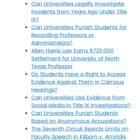
Can Universities Legally Investigate
Incidents from Years Ago Under Title
IX?
Can Universities Punish Students for
Recording Professors or
Administrators?
Allen Harris Law Earns $725,000
Settlement for University of North
Texas Professor
Do Students Have a Right to Access
Evidence Against Them in Campus
Hearings?
Can Universities Use Evidence from
Social Media in Title IX Investigations?
Can Universities Punish Students
Based on Anonymous Accusations?
The Seventh Circuit Rejects Limits on
Faculty Speech in Kilborn v. Amiridis