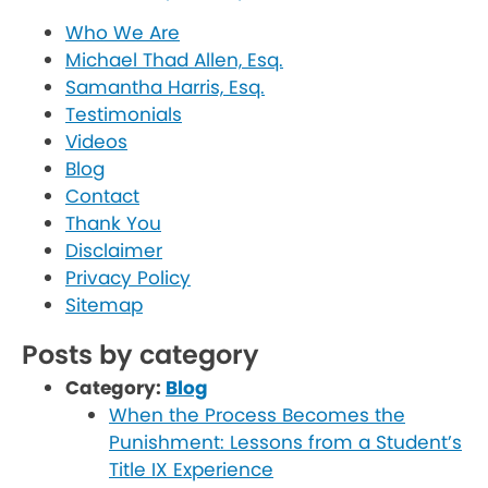
Who We Are
Michael Thad Allen, Esq.
Samantha Harris, Esq.
Testimonials
Videos
Blog
Contact
Thank You
Disclaimer
Privacy Policy
Sitemap
Posts by category
Category:
Blog
When the Process Becomes the
Punishment: Lessons from a Student’s
Title IX Experience