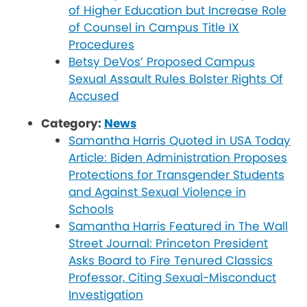
of Higher Education but Increase Role
of Counsel in Campus Title IX
Procedures
Betsy DeVos’ Proposed Campus
Sexual Assault Rules Bolster Rights Of
Accused
Category:
News
Samantha Harris Quoted in USA Today
Article: Biden Administration Proposes
Protections for Transgender Students
and Against Sexual Violence in
Schools
Samantha Harris Featured in The Wall
Street Journal: Princeton President
Asks Board to Fire Tenured Classics
Professor, Citing Sexual-Misconduct
Investigation