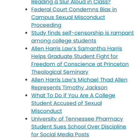
Reading a Slur Aloud in Class?
Federal Court Condemns Bias in
Campus Sexual Misconduct
Proceeding
Study finds self-censorship is rampant
among college students
Allen Harris Law’s Samantha Harris
Helps Graduate Student Fight for
Freedom of Conscience at Princeton
Theological Seminary
Allen Harris Law’s Michael Thad Allen
Represents Timothy Jackson
What To Do if You Are A College
Student Accused of Sexual
Misconduct
University of Tennessee Pharmacy
Student Sues School Over Discipline
for Social Media Posts