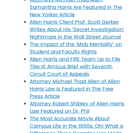
Samantha Harris Are Featured in The
New Yorker Article
Allen Harris Client Prof. Scott Gerber
Writes About His ‘Secret Investigation’
Nightmare in the Wall Street Journal
The Impact of the ‘Mob Mentality’ on
Student and Faculty Rights
Allen Harris and FIRE Team Up to File
Title IX Amicus Brief with Seventh
Circuit Court of Appeals
Attorney Michael Thad Allen of Allen
Harris Law Is Featured in The Free
Press Article
Attorney Robert Shibley of Allen Harris
Law Featured on Dr. Phil
The Most Accurate Movie About
Campus Life in the 1990s: Oh! What a