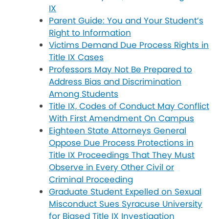
IX
Parent Guide: You and Your Student’s
Right to Information
Victims Demand Due Process Rights in
Title IX Cases
Professors May Not Be Prepared to
Address Bias and Discrimination
Among Students
Title IX, Codes of Conduct May Conflict
With First Amendment On Campus
Eighteen State Attorneys General
Oppose Due Process Protections in
Title IX Proceedings That They Must
Observe in Every Other Civil or
Criminal Proceeding
Graduate Student Expelled on Sexual
Misconduct Sues Syracuse University
for Biased Title IX Investigation