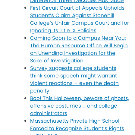
Difference Three Decades Has Made
First Circuit Court of Appeals Upholds
Student’s Claim Against Stonehill
College’s Unfair Campus Court and for
Ignoring Its Title IX Policies
Coming Soon to a Campus Near You:
The Human Resource Office Will Begin
an Unending Investigation for the
Sake of Investigation
Survey suggests college students
think some speech might warrant
violent reactions – even the death
penalty
Boo! This Halloween, beware of ghosts,
offensive costumes … and college
administrators
Massachusetts Private High School
Forced to Recognize Student’s Rights