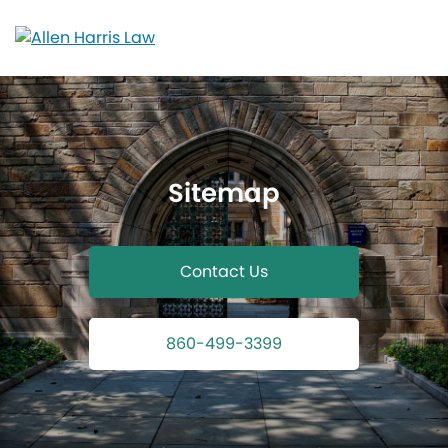
Skip
to
content
Sitemap
Contact Us
860-499-3399