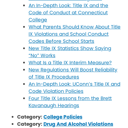
An In-Depth Look: Title IX and the
Code of Conduct at Connecticut
College
What Parents Should Know About Title
IX Violations and School Conduct
Codes Before School Starts
New Title IX Statistics Show Saying
“No” Works
What Is a Title IX Interim Measure?
New Regulations Will Boost Reliability
of Title IX Procedures
An In-Depth Look: UConn’s Title IX and
Code Violation Policies
Four Title IX Lessons from the Brett
Kavanaugh Hearings
Category:
College Policies
Category:
Drug And Alcohol Violations