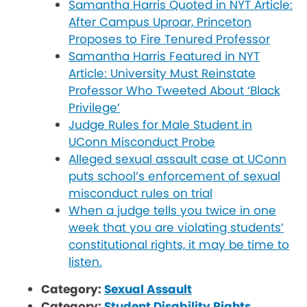
Samantha Harris Quoted in NYT Article:
After Campus Uproar, Princeton
Proposes to Fire Tenured Professor
Samantha Harris Featured in NYT
Article: University Must Reinstate
Professor Who Tweeted About ‘Black
Privilege’
Judge Rules for Male Student in
UConn Misconduct Probe
Alleged sexual assault case at UConn
puts school’s enforcement of sexual
misconduct rules on trial
When a judge tells you twice in one
week that you are violating students’
constitutional rights, it may be time to
listen.
Category:
Sexual Assault
Category:
Student Disability Rights