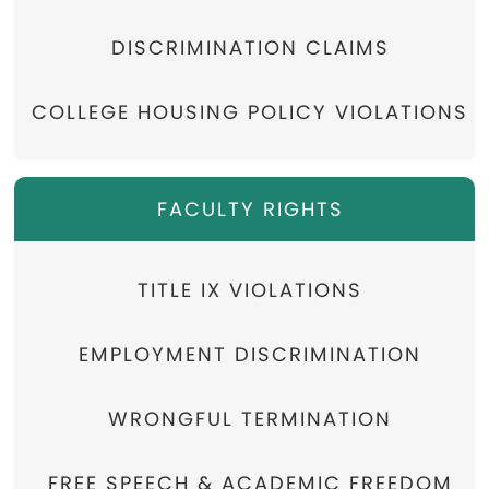
DISCRIMINATION CLAIMS
COLLEGE HOUSING POLICY VIOLATIONS
FACULTY RIGHTS
TITLE IX VIOLATIONS
EMPLOYMENT DISCRIMINATION
WRONGFUL TERMINATION
FREE SPEECH & ACADEMIC FREEDOM