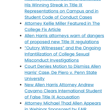
His Winning Streak in Title IX
Representations on Campus and in
Student Code of Conduct Cases
Attorney Kellie Miller Featured in The
College Fix Article
Allen Harris attorneys warn of dangers
of proposed new Title IX regulations
“Outcry Witnesses” and the Ongoing
Infantilization of College Sexual
Misconduct Investigations
Court Denies Motion to Dismiss Allen
Harris’ Case, De Piero v. Penn State
University
New Allen Harris Attorney Andrew
Cavarno Clears International Student
of False Title IX Accusation
Attorney Michael Thad Allen Appears
in Webinar Sponsored by FAIR