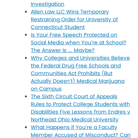
Investigation
Allen Law LLC Wins Temporary
Restraining Order for University of
Connecticut Student
Is Your Free Speech Protected on
Social Media when You’re at School?
The Answer Is …. Maybe?
Why Colleges and Universities Believe
the Federal Drug Free Schools and
Communities Act Prohibits (But
Actually Doesn’t) Medical Marijuana
on Campus
The Sixth Circuit Court of Appeals
Rules to Protect College Students with
Disabilities Five Lessons from Endres v
Northeast Ohio Medical University
What Happens if You’re a Faculty
Member Accused of Misconduct? Can