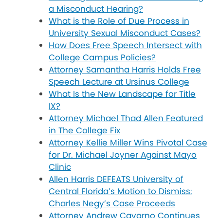
a Misconduct Hearing?
What is the Role of Due Process in
University Sexual Misconduct Cases?
How Does Free Speech Intersect with
College Campus Policies?
Attorney Samantha Harris Holds Free
Speech Lecture at Ursinus College
What Is the New Landscape for Title
IX?
Attorney Michael Thad Allen Featured
in The College Fix
Attorney Kellie Miller Wins Pivotal Case
for Dr. Michael Joyner Against Mayo
Clinic
Allen Harris DEFEATS University of
Central Florida’s Motion to Dismiss:
Charles Negy’s Case Proceeds
Attorney Andrew Cavarno Continues