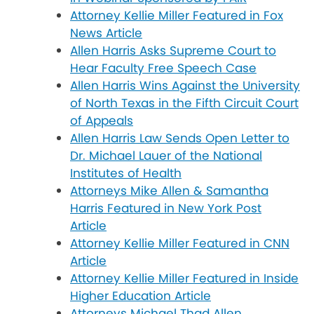
Attorney Kellie Miller Featured in Fox
News Article
Allen Harris Asks Supreme Court to
Hear Faculty Free Speech Case
Allen Harris Wins Against the University
of North Texas in the Fifth Circuit Court
of Appeals
Allen Harris Law Sends Open Letter to
Dr. Michael Lauer of the National
Institutes of Health
Attorneys Mike Allen & Samantha
Harris Featured in New York Post
Article
Attorney Kellie Miller Featured in CNN
Article
Attorney Kellie Miller Featured in Inside
Higher Education Article
Attorneys Michael Thad Allen,