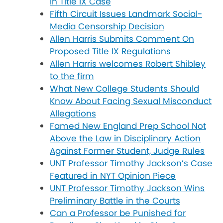
in Title IX Case
Fifth Circuit Issues Landmark Social-
Media Censorship Decision
Allen Harris Submits Comment On
Proposed Title IX Regulations
Allen Harris welcomes Robert Shibley
to the firm
What New College Students Should
Know About Facing Sexual Misconduct
Allegations
Famed New England Prep School Not
Above the Law in Disciplinary Action
Against Former Student, Judge Rules
UNT Professor Timothy Jackson’s Case
Featured in NYT Opinion Piece
UNT Professor Timothy Jackson Wins
Preliminary Battle in the Courts
Can a Professor be Punished for