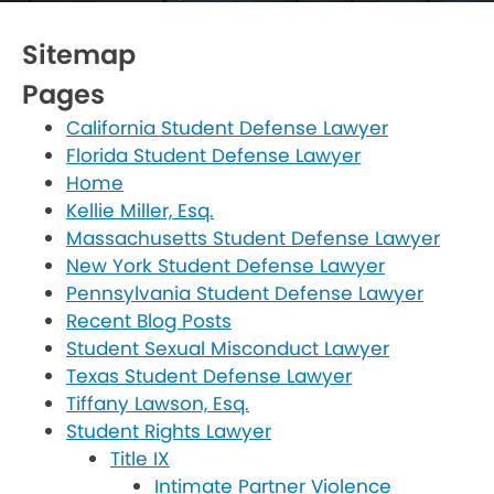
Sitemap
Pages
California Student Defense Lawyer
Florida Student Defense Lawyer
Home
Kellie Miller, Esq.
Massachusetts Student Defense Lawyer
New York Student Defense Lawyer
Pennsylvania Student Defense Lawyer
Recent Blog Posts
Student Sexual Misconduct Lawyer
Texas Student Defense Lawyer
Tiffany Lawson, Esq.
Student Rights Lawyer
Title IX
Intimate Partner Violence