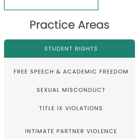
Practice Areas
STUDENT RIGHTS
FREE SPEECH & ACADEMIC FREEDOM
SEXUAL MISCONDUCT
TITLE IX VIOLATIONS
INTIMATE PARTNER VIOLENCE