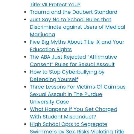
Title VII Protect You?
Trauma and the Daubert Standard
Just Say No to School Rules that
Discriminate against Users of Medical
Marijuana
Five Big Myths About Title IX and Your
Education Rights
The ABA Just Rejected “Affirmative
Consent” Rules for Sexual Assault
How to Stop Cyberbullying by
Defending Yourself
Three Lessons For Victims Of Campus
Sexual Assault In The Purdue
University Case
What Happens If You Get Charged
With Student Misconduct?
High School Opts to Segregate
Swimmers by Sex, Risks Violating Title