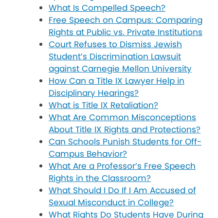
What Is Compelled Speech?
Free Speech on Campus: Comparing
Rights at Public vs. Private Institutions
Court Refuses to Dismiss Jewish
Student’s Discrimination Lawsuit
against Carnegie Mellon University
How Can a Title IX Lawyer Help in
Disciplinary Hearings?
What is Title IX Retaliation?
What Are Common Misconceptions
About Title IX Rights and Protections?
Can Schools Punish Students for Off-
Campus Behavior?
What Are a Professor’s Free Speech
Rights in the Classroom?
What Should I Do If I Am Accused of
Sexual Misconduct in College?
What Rights Do Students Have During