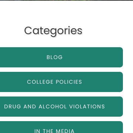
Categories
BLOG
COLLEGE POLICIES
DRUG AND ALCOHOL VIOLATIONS
IN THE MEDIA