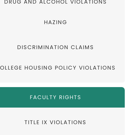
DRUG AND ALCOHOL VIOLATIONS
HAZING
DISCRIMINATION CLAIMS
OLLEGE HOUSING POLICY VIOLATIONS
FACULTY RIGHTS
TITLE IX VIOLATIONS