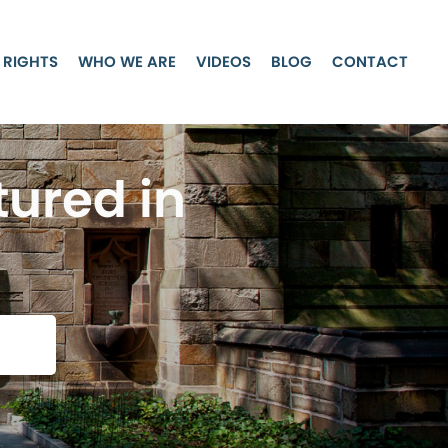
 RIGHTS
WHO WE ARE
VIDEOS
BLOG
CONTACT
tured in