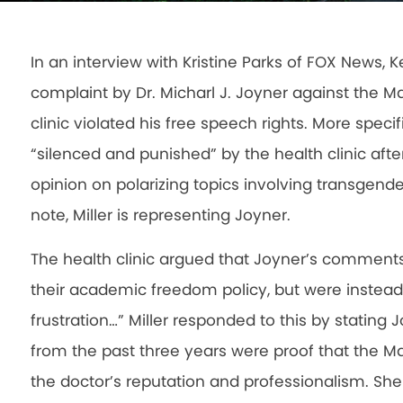
In an interview with Kristine Parks of FOX News, Ke
complaint by Dr. Micharl J. Joyner against the Ma
clinic violated his free speech rights. More speci
“silenced and punished” by the health clinic afte
opinion on polarizing topics involving transgend
note, Miller is representing Joyner.
The health clinic argued that Joyner’s comment
their academic freedom policy, but were instead
frustration…” Miller responded to this by statin
from the past three years were proof that the May
the doctor’s reputation and professionalism. She