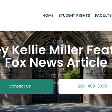
HOME
STUDENT RIGHTS
FACULTY
y Kellie Miller Fea
Fox News Article
Contact Us
860-499-3399