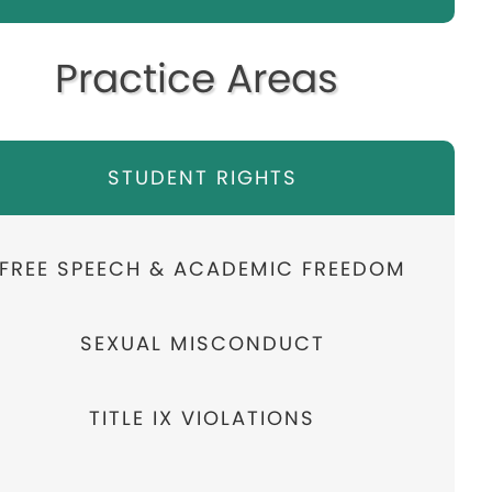
Practice Areas
STUDENT RIGHTS
FREE SPEECH & ACADEMIC FREEDOM
SEXUAL MISCONDUCT
TITLE IX VIOLATIONS