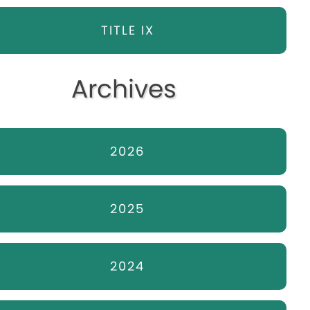
TITLE IX
Archives
2026
2025
2024