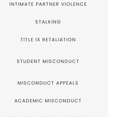
INTIMATE PARTNER VIOLENCE
STALKING
TITLE IX RETALIATION
STUDENT MISCONDUCT
MISCONDUCT APPEALS
ACADEMIC MISCONDUCT