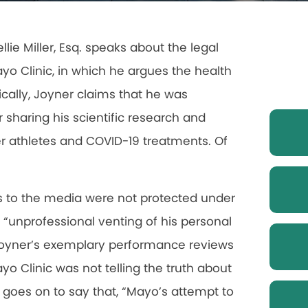
llie Miller, Esq. speaks about the legal
yo Clinic, in which he argues the health
fically, Joyner claims that he was
r sharing his scientific research and
er athletes and COVID-19 treatments. Of
s to the media were not protected under
 “unprofessional venting of his personal
g Joyner’s exemplary performance reviews
o Clinic was not telling the truth about
 goes on to say that, “Mayo’s attempt to