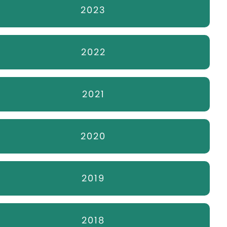
2023
2022
2021
2020
2019
2018