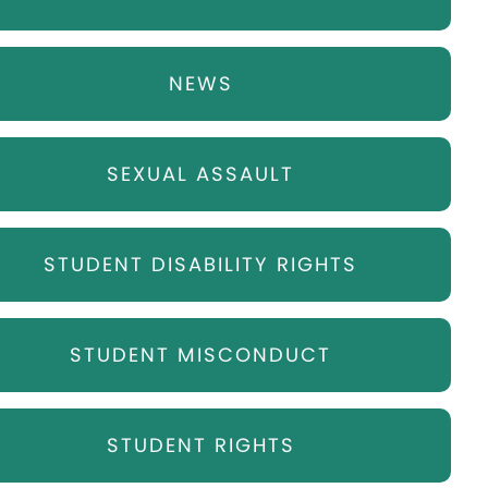
NEWS
SEXUAL ASSAULT
STUDENT DISABILITY RIGHTS
STUDENT MISCONDUCT
STUDENT RIGHTS