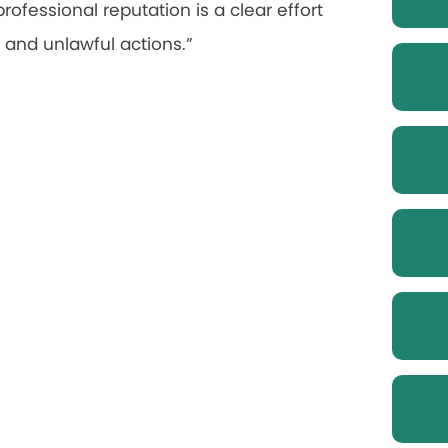
rofessional reputation is a clear effort
, and unlawful actions.”