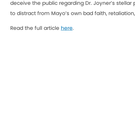
deceive the public regarding Dr. Joyner’s stellar p
to distract from Mayo’s own bad faith, retaliation
Read the full article
here
.