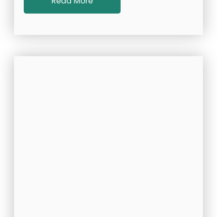
Read More