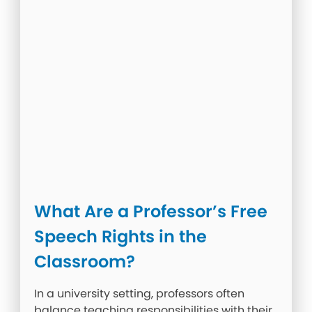
What Are a Professor’s Free
Speech Rights in the
Classroom?
In a university setting, professors often
balance teaching responsibilities with their