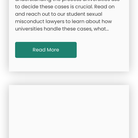
to decide these cases is crucial. Read on
and reach out to our student sexual
misconduct lawyers to learn about how
universities handle these cases, what…
Read More