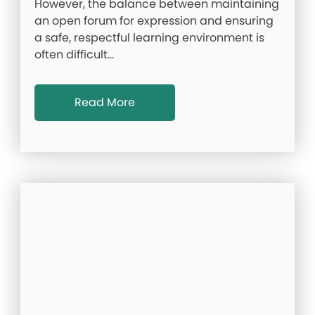
However, the balance between maintaining
an open forum for expression and ensuring
a safe, respectful learning environment is
often difficult…
Read More