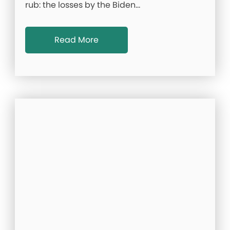
rub: the losses by the Biden…
Read More