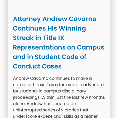
Attorney Andrew Cavarno
Continues His Winning
Streak in Title IX
Representations on Campus
and in Student Code of
Conduct Cases
Andrew Cavarno continues to make a
name for himself as a formidable advocate
for students in campus disciplinary
proceedings. Within just the last few months
alone, Andrew has secured an
uninterrupted series of victories that
underscore exceptional skills as a higher