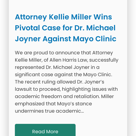
Attorney Kellie Miller Wins
Pivotal Case for Dr. Michael
Joyner Against Mayo Clinic
We are proud to announce that Attorney
Kellie Miller, of Allen Harris Law, successfully
represented Dr. Michael Joyner in a
significant case against the Mayo Clinic.
The recent ruling allowed Dr. Joyner’s
lawsuit to proceed, highlighting issues with
academic freedom and retaliation. Miller
emphasized that Mayo’s stance
undermines true academic…
Read More