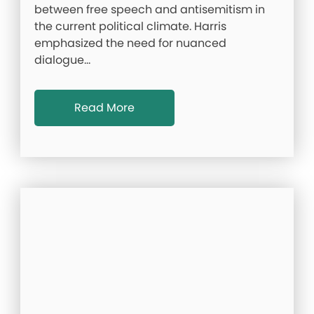
between free speech and antisemitism in
the current political climate. Harris
emphasized the need for nuanced
dialogue…
Read More