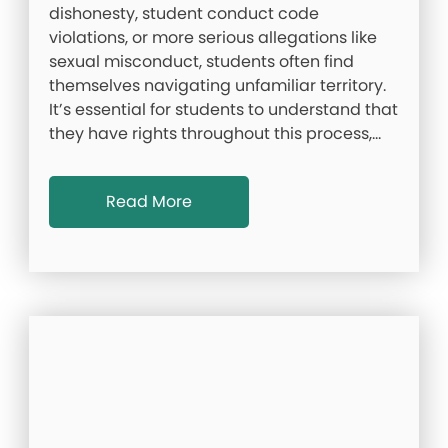
dishonesty, student conduct code
violations, or more serious allegations like
sexual misconduct, students often find
themselves navigating unfamiliar territory.
It’s essential for students to understand that
they have rights throughout this process,…
Read More