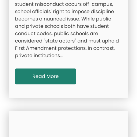
student misconduct occurs off-campus,
school officials' right to impose discipline
becomes a nuanced issue. While public
and private schools both have student
conduct codes, public schools are
considered "state actors" and must uphold
First Amendment protections. In contrast,
private institutions…
Read More