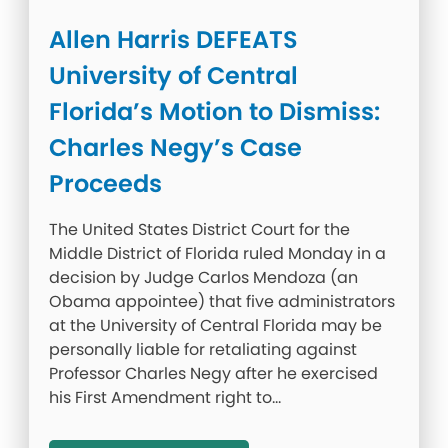
Allen Harris DEFEATS
University of Central
Florida’s Motion to Dismiss:
Charles Negy’s Case
Proceeds
The United States District Court for the
Middle District of Florida ruled Monday in a
decision by Judge Carlos Mendoza (an
Obama appointee) that five administrators
at the University of Central Florida may be
personally liable for retaliating against
Professor Charles Negy after he exercised
his First Amendment right to…