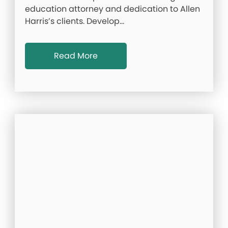
education attorney and dedication to Allen
Harris’s clients. Develop…
Read More