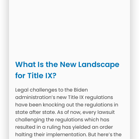
What Is the New Landscape
for Title IX?
Legal challenges to the Biden
administration’s new Title IX regulations
have been knocking out the regulations in
state after state. As of now, every lawsuit
challenging the regulations which has
resulted in a ruling has yielded an order
halting their implementation. But here’s the