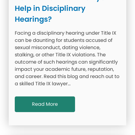
Help in Disciplinary
Hearings?
Facing a disciplinary hearing under Title IX
can be daunting for students accused of
sexual misconduct, dating violence,
stalking, or other Title IX violations. The
outcome of such hearings can significantly
impact your academic future, reputation,
and career. Read this blog and reach out to
a skilled Title IX lawyer…
Read More