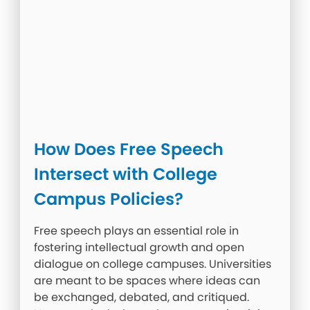
How Does Free Speech
Intersect with College
Campus Policies?
Free speech plays an essential role in
fostering intellectual growth and open
dialogue on college campuses. Universities
are meant to be spaces where ideas can
be exchanged, debated, and critiqued.