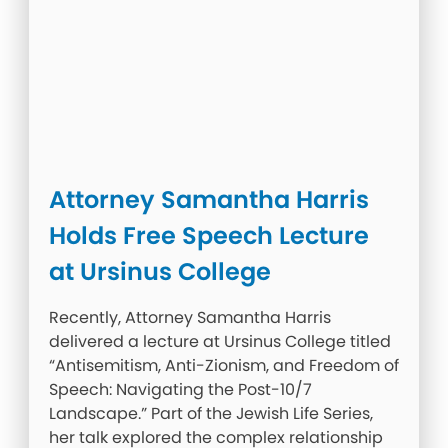
Attorney Samantha Harris
Holds Free Speech Lecture
at Ursinus College
Recently, Attorney Samantha Harris
delivered a lecture at Ursinus College titled
“Antisemitism, Anti-Zionism, and Freedom of
Speech: Navigating the Post-10/7
Landscape.” Part of the Jewish Life Series,
her talk explored the complex relationship