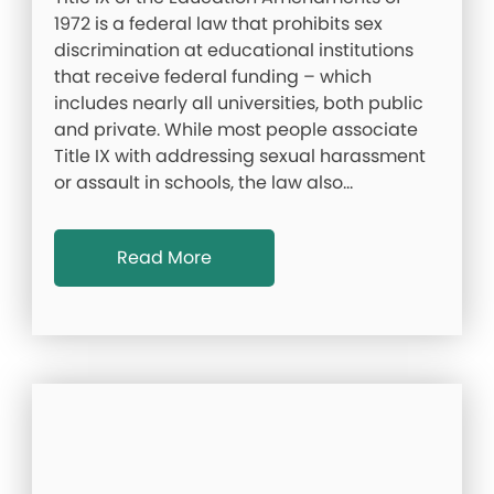
1972 is a federal law that prohibits sex
discrimination at educational institutions
that receive federal funding – which
includes nearly all universities, both public
and private. While most people associate
Title IX with addressing sexual harassment
or assault in schools, the law also…
Read More