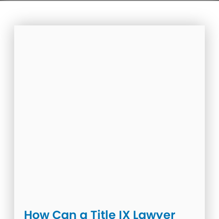
How Can a Title IX Lawyer