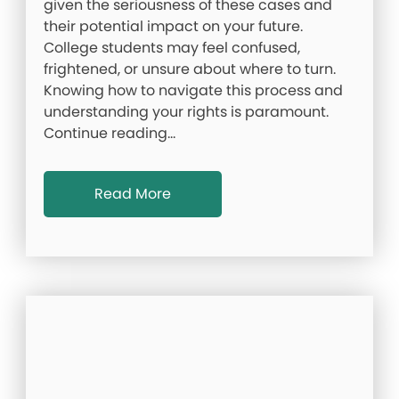
given the seriousness of these cases and
their potential impact on your future.
College students may feel confused,
frightened, or unsure about where to turn.
Knowing how to navigate this process and
understanding your rights is paramount.
Continue reading…
Read More