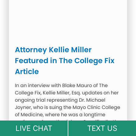
Attorney Kellie Miller
Featured in The College Fix
Article
In an interview with Blake Mauro of The
College Fix, Kellie Miller, Esq. updates on her
ongoing trial representing Dr. Michael
Joyner, who is suing the Mayo Clinic College
of Medicine, where he was a longtime
professor of anesthesiology. Specifically, the
LIVE CHAT
TEXT US
institution punished him for sharing his