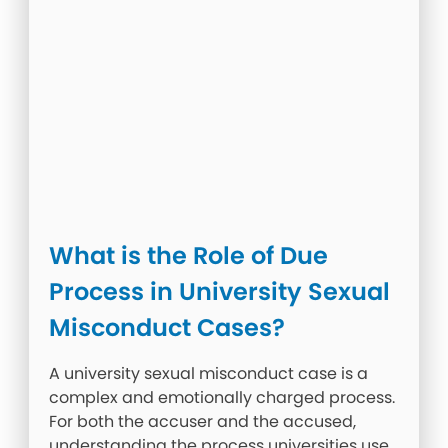
What is the Role of Due
Process in University Sexual
Misconduct Cases?
A university sexual misconduct case is a
complex and emotionally charged process.
For both the accuser and the accused,
understanding the process universities use