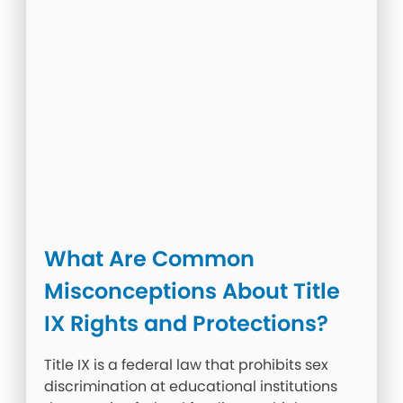
What Are Common
Misconceptions About Title
IX Rights and Protections?
Title IX is a federal law that prohibits sex
discrimination at educational institutions