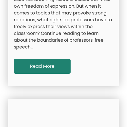
own freedom of expression. But when it
comes to topics that may provoke strong
reactions, what rights do professors have to
freely express their views within the
classroom? Continue reading to learn
about the boundaries of professors' free
speech…
Read More