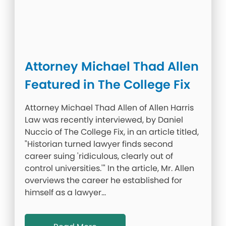
Attorney Michael Thad Allen
Featured in The College Fix
Attorney Michael Thad Allen of Allen Harris
Law was recently interviewed, by Daniel
Nuccio of The College Fix, in an article titled,
"Historian turned lawyer finds second
career suing 'ridiculous, clearly out of
control universities.'" In the article, Mr. Allen
overviews the career he established for
himself as a lawyer…