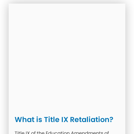
What is Title IX Retaliation?
Title IX of the Education Amendments of