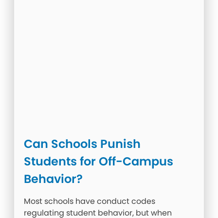
Can Schools Punish
Students for Off-Campus
Behavior?
Most schools have conduct codes
regulating student behavior, but when