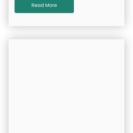
Read More