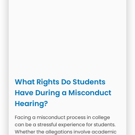
What Rights Do Students
Have During a Misconduct
Hearing?
Facing a misconduct process in college
can be a stressful experience for students.
Whether the allegations involve academic