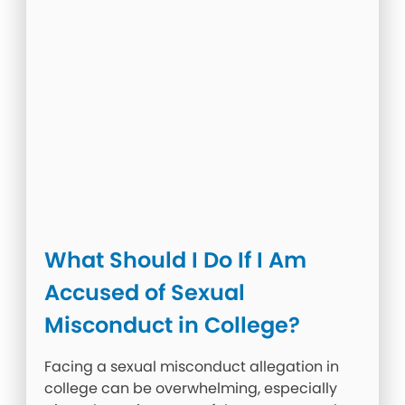
What Should I Do If I Am
Accused of Sexual
Misconduct in College?
Facing a sexual misconduct allegation in
college can be overwhelming, especially