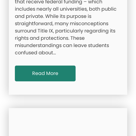
that receive federal funding – which
includes nearly all universities, both public
and private. While its purpose is
straightforward, many misconceptions
surround Title IX, particularly regarding its
rights and protections. These
misunderstandings can leave students
confused about…
Read More