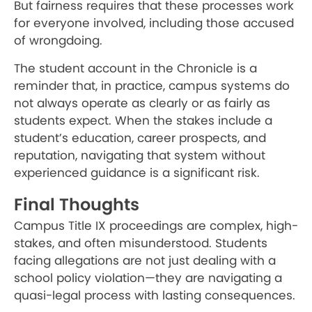
But fairness requires that these processes work
for everyone involved, including those accused
of wrongdoing.
The student account in the Chronicle is a
reminder that, in practice, campus systems do
not always operate as clearly or as fairly as
students expect. When the stakes include a
student’s education, career prospects, and
reputation, navigating that system without
experienced guidance is a significant risk.
Final Thoughts
Campus Title IX proceedings are complex, high-
stakes, and often misunderstood. Students
facing allegations are not just dealing with a
school policy violation—they are navigating a
quasi-legal process with lasting consequences.