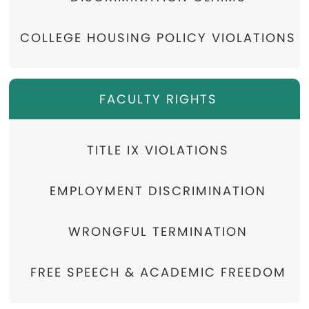
COLLEGE HOUSING POLICY VIOLATIONS
FACULTY RIGHTS
TITLE IX VIOLATIONS
EMPLOYMENT DISCRIMINATION
WRONGFUL TERMINATION
FREE SPEECH & ACADEMIC FREEDOM