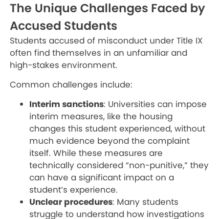
The Unique Challenges Faced by
Accused Students
Students accused of misconduct under Title IX
often find themselves in an unfamiliar and
high-stakes environment.
Common challenges include:
Interim sanctions
: Universities can impose
interim measures, like the housing
changes this student experienced, without
much evidence beyond the complaint
itself. While these measures are
technically considered “non-punitive,” they
can have a significant impact on a
student’s experience.
Unclear procedures
: Many students
struggle to understand how investigations