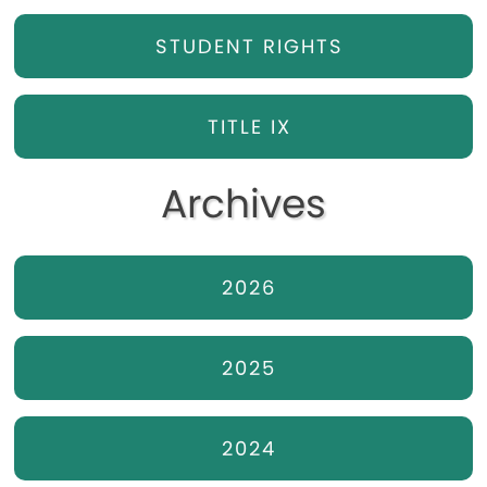
STUDENT RIGHTS
TITLE IX
Archives
2026
2025
2024