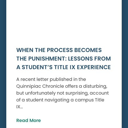
WHEN THE PROCESS BECOMES
THE PUNISHMENT: LESSONS FROM
A STUDENT’S TITLE IX EXPERIENCE
A recent letter published in the
Quinnipiac Chronicle offers a disturbing,
but unfortunately not surprising, account
of a student navigating a campus Title
IX…
Read More