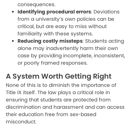
consequences.
Identifying procedural errors
: Deviations
from a university’s own policies can be
critical, but are easy to miss without
familiarity with these systems.
Reducing costly missteps
: Students acting
alone may inadvertently harm their own
case by providing incomplete, inconsistent,
or poorly framed responses.
A System Worth Getting Right
None of this is to diminish the importance of
Title IX itself. The law plays a critical role in
ensuring that students are protected from
discrimination and harassment and can access
their education free from sex-based
misconduct.