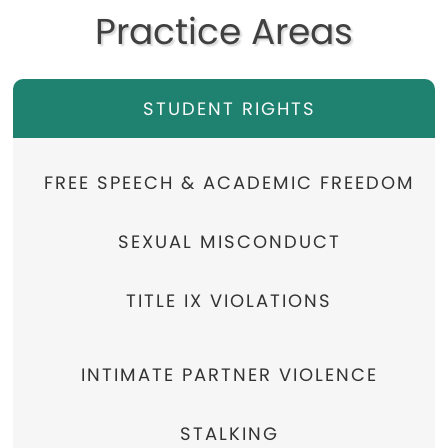
Practice Areas
STUDENT RIGHTS
FREE SPEECH & ACADEMIC FREEDOM
SEXUAL MISCONDUCT
TITLE IX VIOLATIONS
INTIMATE PARTNER VIOLENCE
STALKING