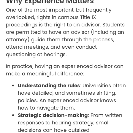
Why Experience Matters
One of the most important, but frequently
overlooked, rights in campus Title IX
proceedings is the right to an advisor. Students
are permitted to have an advisor (including an
attorney) guide them through the process,
attend meetings, and even conduct
questioning at hearings.
In practice, having an experienced advisor can
make a meaningful difference:
Understanding the rules
: Universities often
have detailed, and sometimes shifting,
policies. An experienced advisor knows
how to navigate them.
Strategic decision-making
: From written
responses to hearing strategy, small
decisions can have outsized