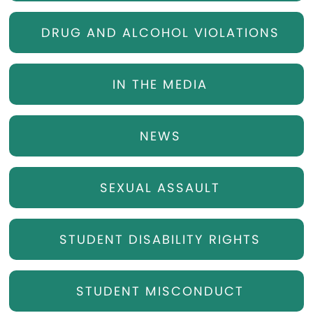
DRUG AND ALCOHOL VIOLATIONS
IN THE MEDIA
NEWS
SEXUAL ASSAULT
STUDENT DISABILITY RIGHTS
STUDENT MISCONDUCT