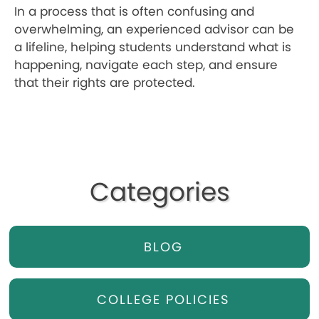
In a process that is often confusing and
overwhelming, an experienced advisor can be
a lifeline, helping students understand what is
happening, navigate each step, and ensure
that their rights are protected.
Categories
BLOG
COLLEGE POLICIES