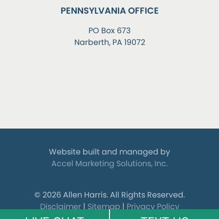
PENNSYLVANIA OFFICE
PO Box 673
Narberth, PA 19072
Website built and managed by
Accel Marketing Solutions, Inc.
© 2026 Allen Harris.
All Rights Reserved.
Disclaimer
|
Sitemap
|
Privacy Policy