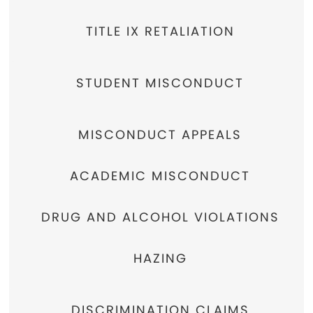
TITLE IX RETALIATION
STUDENT MISCONDUCT
MISCONDUCT APPEALS
ACADEMIC MISCONDUCT
DRUG AND ALCOHOL VIOLATIONS
HAZING
DISCRIMINATION CLAIMS