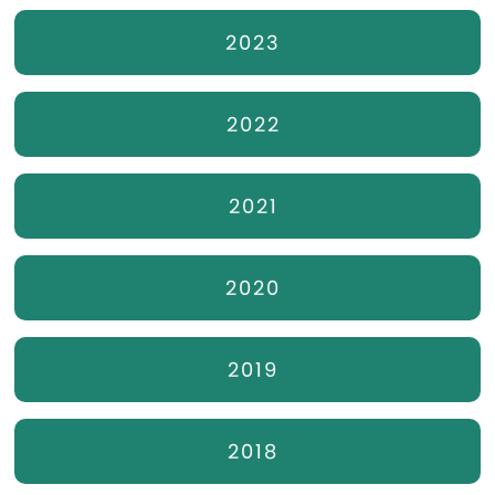
2023
2022
2021
2020
2019
2018