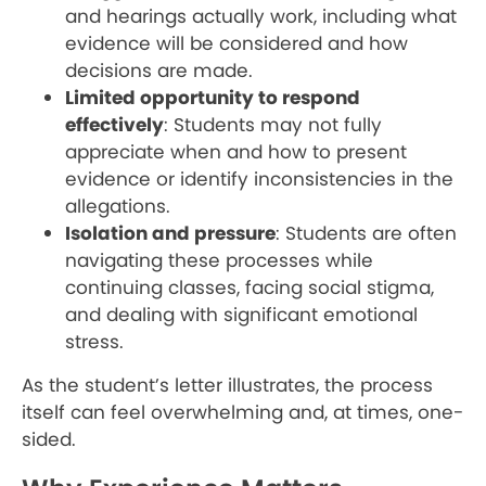
and hearings actually work, including what
evidence will be considered and how
decisions are made.
Limited opportunity to respond
effectively
: Students may not fully
appreciate when and how to present
evidence or identify inconsistencies in the
allegations.
Isolation and pressure
: Students are often
navigating these processes while
continuing classes, facing social stigma,
and dealing with significant emotional
stress.
As the student’s letter illustrates, the process
itself can feel overwhelming and, at times, one-
sided.