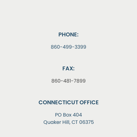
PHONE:
860-499-3399
FAX:
860-481-7899
CONNECTICUT OFFICE
PO Box 404
Quaker Hill, CT 06375