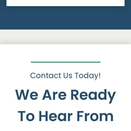
Contact Us Today!
We Are Ready
To Hear From