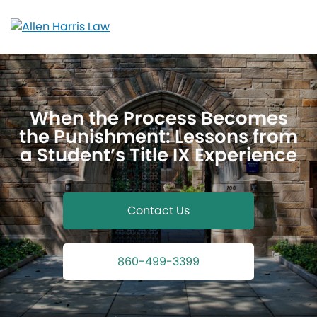
Skip
to
content
When the Process Becomes
the Punishment: Lessons from
a Student’s Title IX Experience
Contact Us
860-499-3399