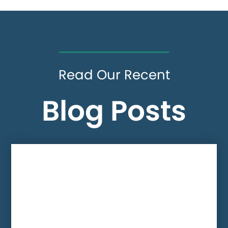
Read Our Recent
Blog Posts