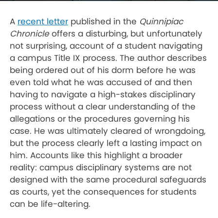
A
recent letter
published in the
Quinnipiac
Chronicle
offers a disturbing, but unfortunately
not surprising, account of a student navigating
a campus Title IX process. The author describes
being ordered out of his dorm before he was
even told what he was accused of and then
having to navigate a high-stakes disciplinary
process without a clear understanding of the
allegations or the procedures governing his
case. He was ultimately cleared of wrongdoing,
but the process clearly left a lasting impact on
him. Accounts like this highlight a broader
reality: campus disciplinary systems are not
designed with the same procedural safeguards
as courts, yet the consequences for students
can be life-altering.