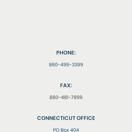
PHONE:
860-499-3399
FAX:
860-481-7899
CONNECTICUT OFFICE
PO Box 404