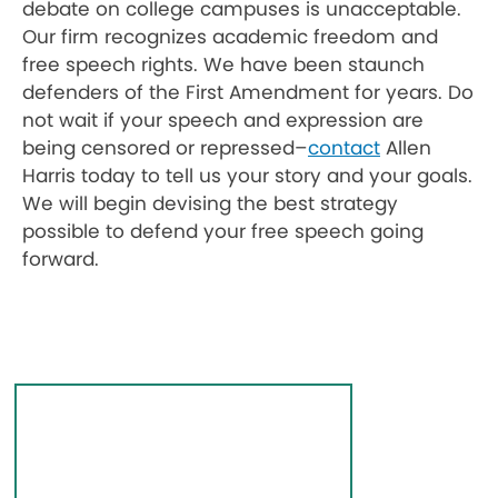
debate on college campuses is unacceptable
.
Our firm recognizes academic freedom and
free speech rights. We have been staunch
defenders of the First Amendment for years. Do
not wait if your speech and expression are
being censored or repressed–
contact
Allen
Harris today to tell us your story and your goals.
We will begin devising the best strategy
possible to defend your free speech going
forward.