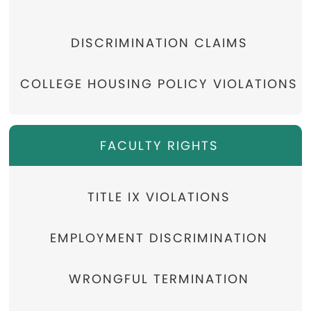
DISCRIMINATION CLAIMS
COLLEGE HOUSING POLICY VIOLATIONS
FACULTY RIGHTS
TITLE IX VIOLATIONS
EMPLOYMENT DISCRIMINATION
WRONGFUL TERMINATION