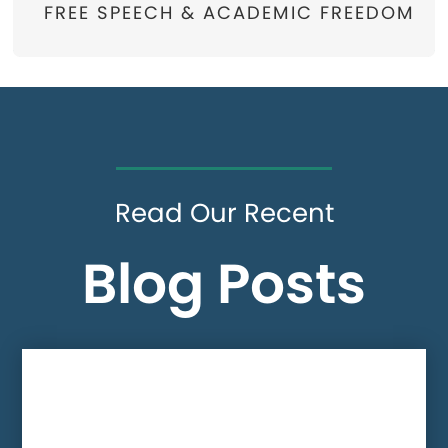
FREE SPEECH & ACADEMIC FREEDOM
Read Our Recent
Blog Posts