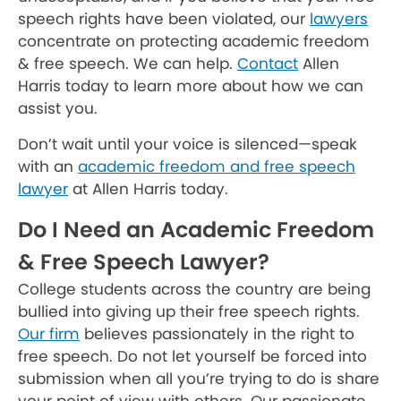
speech rights have been violated, our
lawyers
concentrate on protecting academic freedom
& free speech. We can help.
Contact
Allen
Harris today to learn more about how we can
assist you.
Don’t wait until your voice is silenced—speak
with an
academic freedom and free speech
lawyer
at Allen Harris today.
Do I Need an Academic Freedom
& Free Speech Lawyer?
College students across the country are being
bullied into giving up their free speech rights.
Our firm
believes passionately in the right to
free speech. Do not let yourself be forced into
submission when all you’re trying to do is share