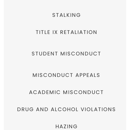
STALKING
TITLE IX RETALIATION
STUDENT MISCONDUCT
MISCONDUCT APPEALS
ACADEMIC MISCONDUCT
DRUG AND ALCOHOL VIOLATIONS
HAZING