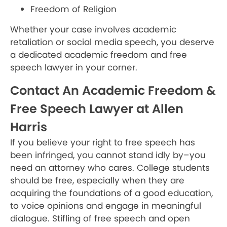
Freedom of Religion
Whether your case involves academic
retaliation or social media speech, you deserve
a dedicated academic freedom and free
speech lawyer in your corner.
Contact An Academic Freedom &
Free Speech Lawyer at Allen
Harris
If you believe your right to free speech has
been infringed, you cannot stand idly by–you
need an attorney who cares. College students
should be free, especially when they are
acquiring the foundations of a good education,
to voice opinions and engage in meaningful
dialogue.
Stifling of free speech and open