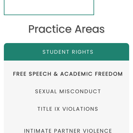
Practice Areas
STUDENT RIGHTS
FREE SPEECH & ACADEMIC FREEDOM
SEXUAL MISCONDUCT
TITLE IX VIOLATIONS
INTIMATE PARTNER VIOLENCE