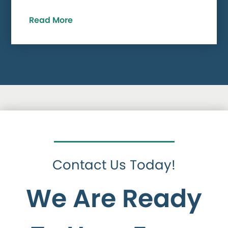
Read More
Contact Us Today!
We Are Ready