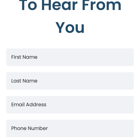
To Hear From
You