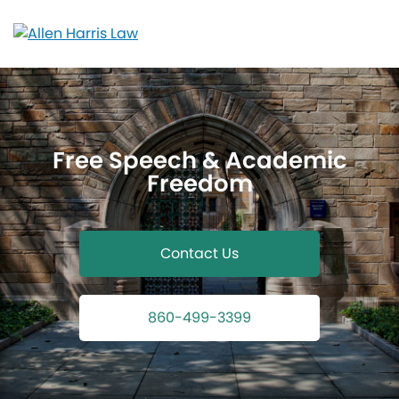
Skip
to
content
Free Speech & Academic
Freedom
Contact Us
860-499-3399