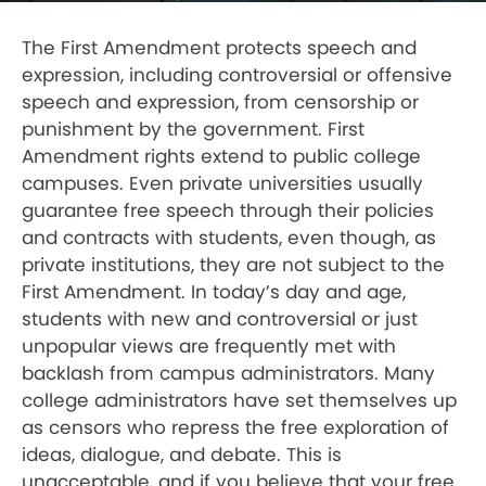
The First Amendment protects speech and
expression, including controversial or offensive
speech and expression, from censorship or
punishment by the government. First
Amendment rights extend to public college
campuses. Even private universities usually
guarantee free speech through their policies
and contracts with students, even though, as
private institutions, they are not subject to the
First Amendment. In today’s day and age,
students with new and controversial or just
unpopular views are frequently met with
backlash from campus administrators. Many
college administrators have set themselves up
as censors who repress the free exploration of
ideas, dialogue, and debate. This is
unacceptable, and if you believe that your free