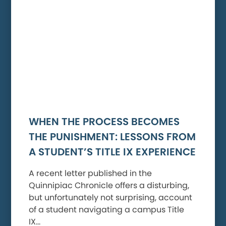
WHEN THE PROCESS BECOMES
THE PUNISHMENT: LESSONS FROM
A STUDENT’S TITLE IX EXPERIENCE
A recent letter published in the
Quinnipiac Chronicle offers a disturbing,
but unfortunately not surprising, account
of a student navigating a campus Title
IX…