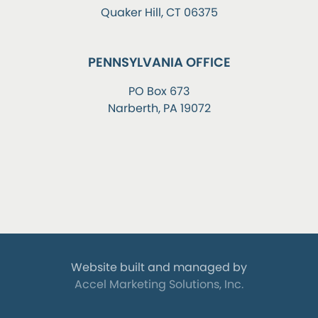
Quaker Hill, CT 06375
PENNSYLVANIA OFFICE
PO Box 673
Narberth, PA 19072
Website built and managed by
Accel Marketing Solutions, Inc.