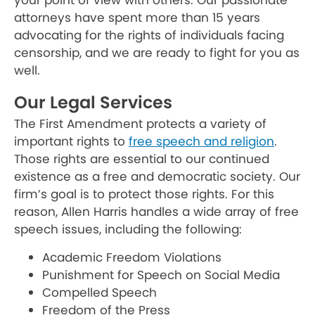
your point of view with others. Our passionate
attorneys have spent more than 15 years
advocating for the rights of individuals facing
censorship, and we are ready to fight for you as
well.
Our Legal Services
The First Amendment protects a variety of
important rights to
free speech and religion
.
Those rights are essential to our continued
existence as a free and democratic society. Our
firm’s goal is to protect those rights. For this
reason, Allen Harris handles a wide array of free
speech issues, including the following:
Academic Freedom Violations
Punishment for Speech on Social Media
Compelled Speech
Freedom of the Press