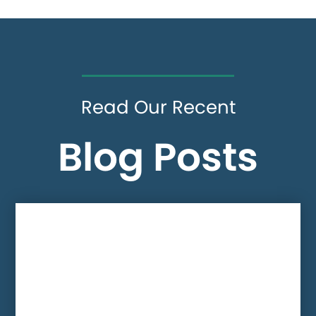
Read Our Recent
Blog Posts