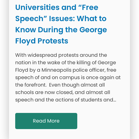
Universities and “Free
Speech” Issues: What to
Know During the George
Floyd Protests
With widespread protests around the
nation in the wake of the killing of George
Floyd by a Minneapolis police officer, free
speech of and on campus is once again at
the forefront. Even though almost all
schools are now closed, and almost all
speech and the actions of students and…
Read More