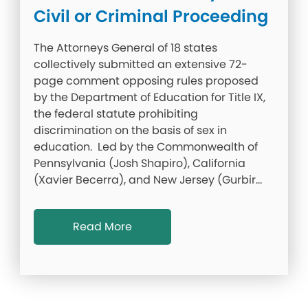
Civil or Criminal Proceeding
The Attorneys General of 18 states
collectively submitted an extensive 72-
page comment opposing rules proposed
by the Department of Education for Title IX,
the federal statute prohibiting
discrimination on the basis of sex in
education. Led by the Commonwealth of
Pennsylvania (Josh Shapiro), California
(Xavier Becerra), and New Jersey (Gurbir…
Read More