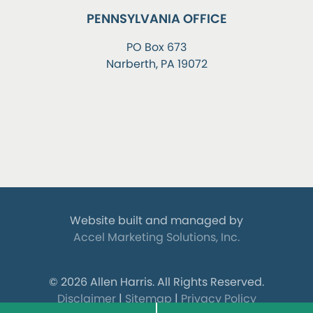
PENNSYLVANIA OFFICE
PO Box 673
Narberth, PA 19072
Website built and managed by
Accel Marketing Solutions, Inc.
© 2026 Allen Harris.
All Rights Reserved.
Disclaimer
|
Sitemap
|
Privacy Policy