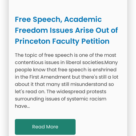
Free Speech, Academic
Freedom Issues Arise Out of
Princeton Faculty Petition
The topic of free speech is one of the most
contentious issues in liberal societies.Many
people know that free speech is enshrined
in the First Amendment but there's still a lot
about it that many still misunderstand so
let's read on. The widespread protests
surrounding issues of systemic racism
have…
Read More