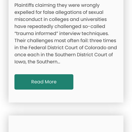
Plaintiffs claiming they were wrongly
expelled for false allegations of sexual
misconduct in colleges and universities
have repeatedly challenged so-called
“trauma informed” interview techniques.
Their challenges most often fail: three times
in the Federal District Court of Colorado and
once each in the Southern District Court of
Iowa, the Southern…
Read More