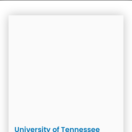
University of Tennessee