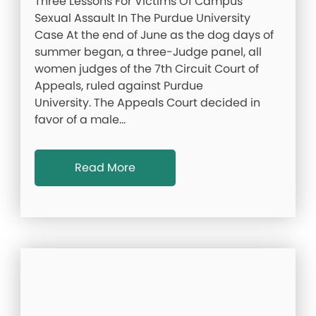
Three Lessons For Victims Of Campus
Sexual Assault In The Purdue University
Case At the end of June as the dog days of
summer began, a three-Judge panel, all
women judges of the 7th Circuit Court of
Appeals, ruled against Purdue
University. The Appeals Court decided in
favor of a male…
Read More