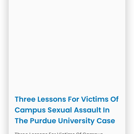
Three Lessons For Victims Of
Campus Sexual Assault In
The Purdue University Case