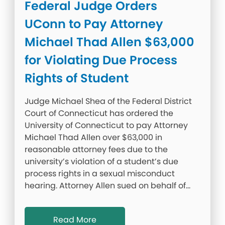
Federal Judge Orders
UConn to Pay Attorney
Michael Thad Allen $63,000
for Violating Due Process
Rights of Student
Judge Michael Shea of the Federal District
Court of Connecticut has ordered the
University of Connecticut to pay Attorney
Michael Thad Allen over $63,000 in
reasonable attorney fees due to the
university’s violation of a student’s due
process rights in a sexual misconduct
hearing. Attorney Allen sued on behalf of…
Read More