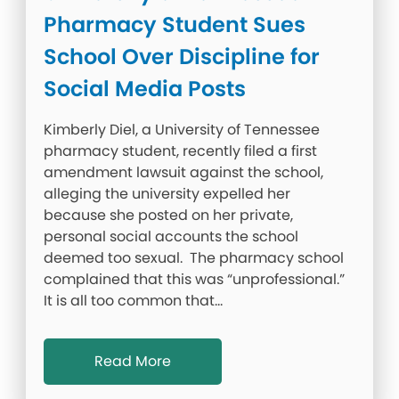
Pharmacy Student Sues
School Over Discipline for
Social Media Posts
Kimberly Diel, a University of Tennessee
pharmacy student, recently filed a first
amendment lawsuit against the school,
alleging the university expelled her
because she posted on her private,
personal social accounts the school
deemed too sexual. The pharmacy school
complained that this was “unprofessional.”
It is all too common that…
Read More