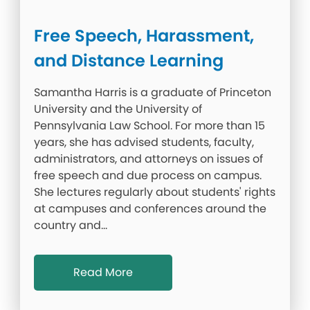
Free Speech, Harassment,
and Distance Learning
Samantha Harris is a graduate of Princeton
University and the University of
Pennsylvania Law School. For more than 15
years, she has advised students, faculty,
administrators, and attorneys on issues of
free speech and due process on campus.
She lectures regularly about students' rights
at campuses and conferences around the
country and…
Read More