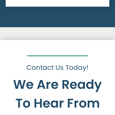
Contact Us Today!
We Are Ready
To Hear From