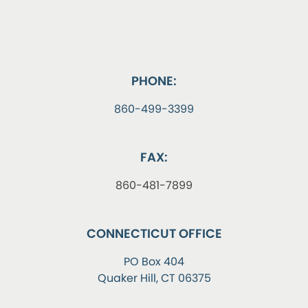
PHONE:
860-499-3399
FAX:
860-481-7899
CONNECTICUT OFFICE
PO Box 404
Quaker Hill, CT 06375