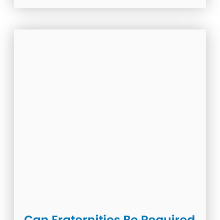
Can Fraternities Be Required