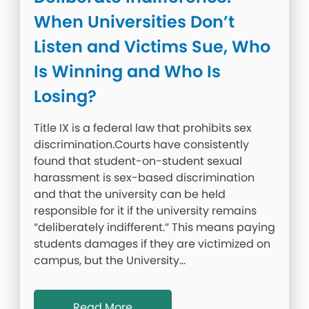
When Universities Don’t
Listen and Victims Sue, Who
Is Winning and Who Is
Losing?
Title IX is a federal law that prohibits sex
discrimination.Courts have consistently
found that student-on-student sexual
harassment is sex-based discrimination
and that the university can be held
responsible for it if the university remains
“deliberately indifferent.” This means paying
students damages if they are victimized on
campus, but the University…
Read More