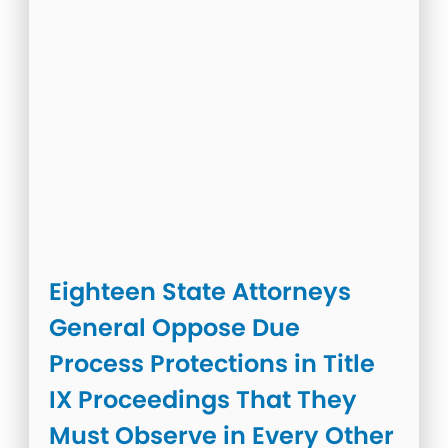
Eighteen State Attorneys
General Oppose Due
Process Protections in Title
IX Proceedings That They
Must Observe in Every Other