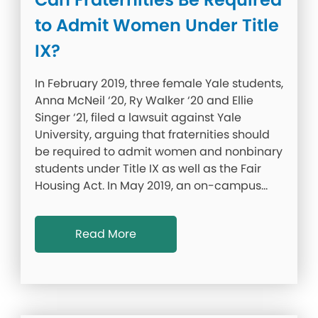
to Admit Women Under Title
IX?
In February 2019, three female Yale students,
Anna McNeil ‘20, Ry Walker ‘20 and Ellie
Singer ‘21, filed a lawsuit against Yale
University, arguing that fraternities should
be required to admit women and nonbinary
students under Title IX as well as the Fair
Housing Act. In May 2019, an on-campus…
Read More