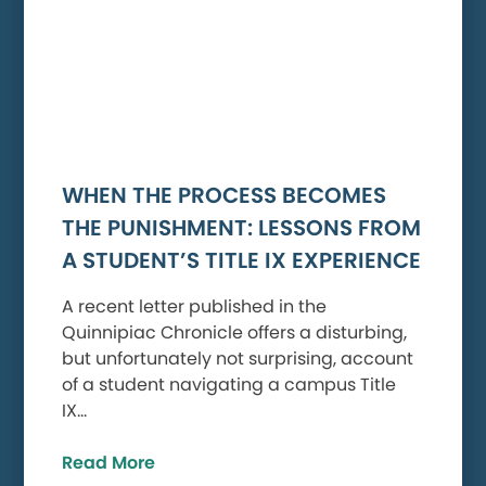
WHEN THE PROCESS BECOMES
THE PUNISHMENT: LESSONS FROM
A STUDENT’S TITLE IX EXPERIENCE
A recent letter published in the
Quinnipiac Chronicle offers a disturbing,
but unfortunately not surprising, account
of a student navigating a campus Title
IX…
Read More