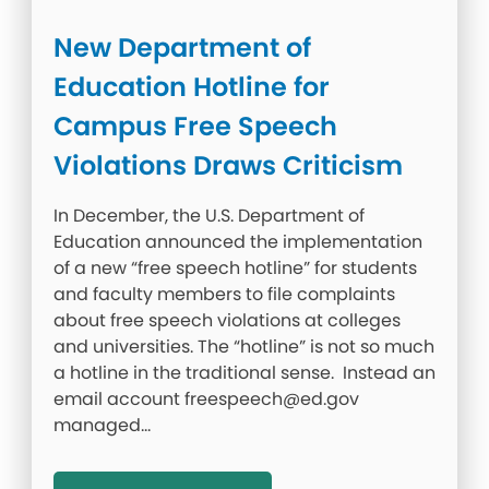
New Department of
Education Hotline for
Campus Free Speech
Violations Draws Criticism
In December, the U.S. Department of
Education announced the implementation
of a new “free speech hotline” for students
and faculty members to file complaints
about free speech violations at colleges
and universities. The “hotline” is not so much
a hotline in the traditional sense. Instead an
email account freespeech@ed.gov
managed…