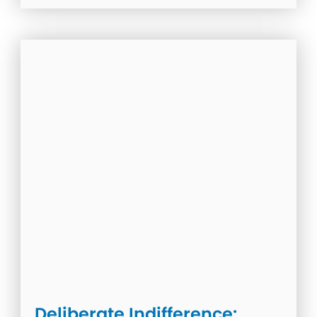
Deliberate Indifference: