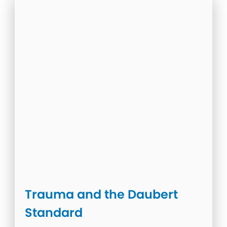
Trauma and the Daubert
Standard