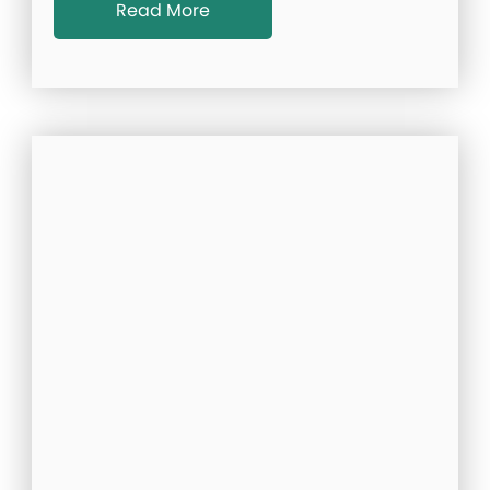
Read More