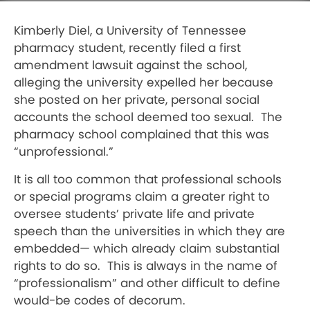
Kimberly Diel, a University of Tennessee
pharmacy student, recently filed a first
amendment lawsuit against the school,
alleging the university expelled her because
she posted on her private, personal social
accounts the school deemed too sexual.
The
pharmacy school complained that this was
“unprofessional.”
It is all too common that professional schools
or special programs claim a greater right to
oversee students’ private life and private
speech than the universities in which they are
embedded— which already claim substantial
rights to do so.
This is always in the name of
“professionalism” and other difficult to define
would-be codes of decorum.