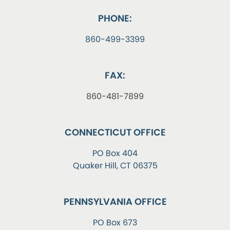
PHONE:
860-499-3399
FAX:
860-481-7899
CONNECTICUT OFFICE
PO Box 404
Quaker Hill, CT 06375
PENNSYLVANIA OFFICE
PO Box 673