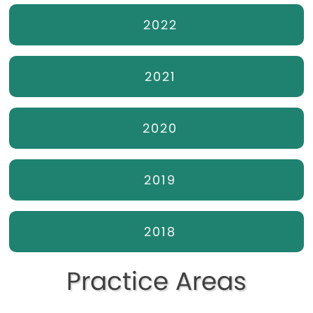
2022
2021
2020
2019
2018
Practice Areas