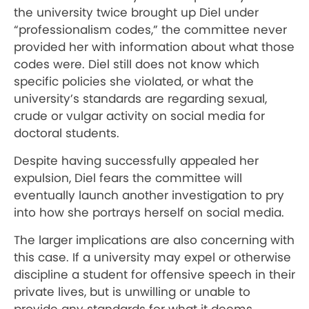
the university twice brought up Diel under
“professionalism codes,” the committee never
provided her with information about what those
codes were. Diel still does not know which
specific policies she violated, or what the
university’s standards are regarding sexual,
crude or vulgar activity on social media for
doctoral students.
Despite having successfully appealed her
expulsion, Diel fears the committee will
eventually launch another investigation to pry
into how she portrays herself on social media.
The larger implications are also concerning with
this case. If a university may expel or otherwise
discipline a student for offensive speech in their
private lives, but is unwilling or unable to