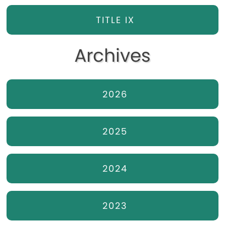
TITLE IX
Archives
2026
2025
2024
2023