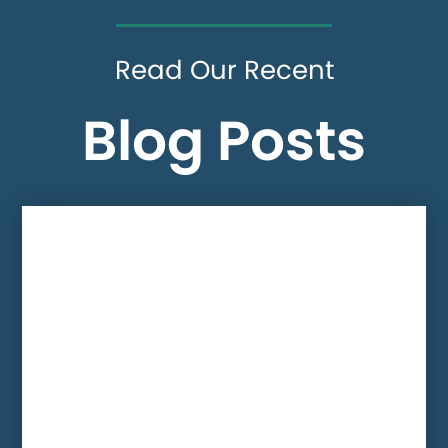
Read Our Recent
Blog Posts