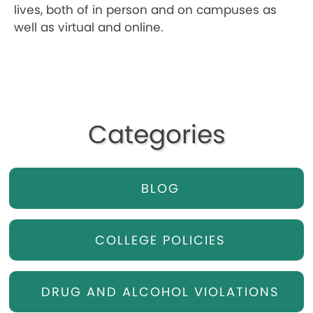
lives, both of in person and on campuses as
well as virtual and online.
Categories
BLOG
COLLEGE POLICIES
DRUG AND ALCOHOL VIOLATIONS