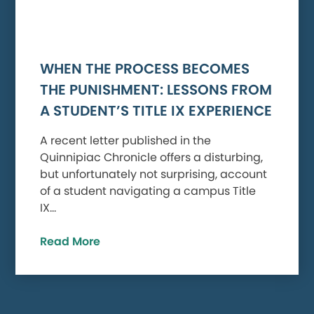
WHEN THE PROCESS BECOMES
THE PUNISHMENT: LESSONS FROM
A STUDENT’S TITLE IX EXPERIENCE
A recent letter published in the
Quinnipiac Chronicle offers a disturbing,
but unfortunately not surprising, account
of a student navigating a campus Title
IX…
Read More