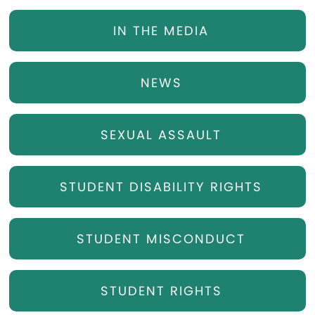
IN THE MEDIA
NEWS
SEXUAL ASSAULT
STUDENT DISABILITY RIGHTS
STUDENT MISCONDUCT
STUDENT RIGHTS