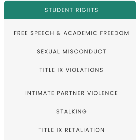
STUDENT RIGHTS
FREE SPEECH & ACADEMIC FREEDOM
SEXUAL MISCONDUCT
TITLE IX VIOLATIONS
INTIMATE PARTNER VIOLENCE
STALKING
TITLE IX RETALIATION