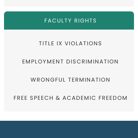
FACULTY RIGHTS
TITLE IX VIOLATIONS
EMPLOYMENT DISCRIMINATION
WRONGFUL TERMINATION
FREE SPEECH & ACADEMIC FREEDOM