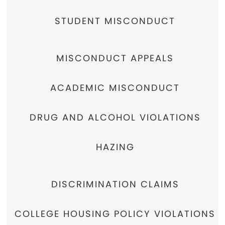
STUDENT MISCONDUCT
MISCONDUCT APPEALS
ACADEMIC MISCONDUCT
DRUG AND ALCOHOL VIOLATIONS
HAZING
DISCRIMINATION CLAIMS
COLLEGE HOUSING POLICY VIOLATIONS