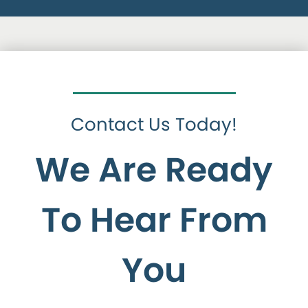
Contact Us Today!
We Are Ready
To Hear From
You