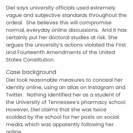
Diel says university officials used extremely
vague and subjective standards throughout the
ordeal.
She believes this will compromise
normal, everyday online discussions.
And it has
certainly put her doctoral studies at risk. She
argues the university’s actions violated the First
and Fourteenth Amendments of the United
States Constitution.
Case background
Diel took reasonable measures to conceal her
identity online, using an alias on Instagram and
Twitter.
Nothing identified her as a student of
the University of Tennessee’s pharmacy school.
However, Diel claims that she was twice
scolded by the school for her posts on social
media, which was apparently following her
online.