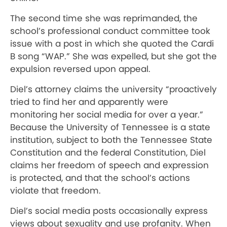
The second time she was reprimanded, the
school’s professional conduct committee took
issue with a post in which she quoted the Cardi
B song “WAP.” She was expelled, but she got the
expulsion reversed upon appeal.
Diel’s attorney claims the university “proactively
tried to find her and apparently were
monitoring her social media for over a year.”
Because the University of Tennessee is a state
institution, subject to both the Tennessee State
Constitution and the federal Constitution, Diel
claims her freedom of speech and expression
is protected, and that the school’s actions
violate that freedom.
Diel’s social media posts occasionally express
views about sexuality and use profanity. When