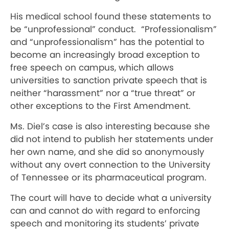
His medical school found these statements to
be “unprofessional” conduct.
“Professionalism”
and “unprofessionalism” has the potential to
become an increasingly broad exception to
free speech on campus, which allows
universities to sanction private speech that is
neither “harassment” nor a “true threat” or
other exceptions to the First Amendment.
Ms. Diel’s case is also interesting because she
did not intend to publish her statements under
her own name, and she did so anonymously
without any overt connection to the University
of Tennessee or its pharmaceutical program.
The court will have to decide what a university
can and cannot do with regard to enforcing
speech and monitoring its students’ private