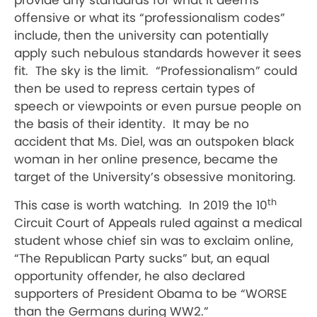
provide any standards for what it deems
offensive or what its “professionalism codes”
include, then the university can potentially
apply such nebulous standards however it sees
fit.
The sky is the limit.
“Professionalism” could
then be used to repress certain types of
speech or viewpoints or even pursue people on
the basis of their identity.
It may be no
accident that Ms. Diel, was an outspoken black
woman in her online presence, became the
target of the University’s obsessive monitoring.
th
This case is worth watching.
In 2019 the
10
Circuit Court of Appeals
ruled against a medical
student whose chief sin was to exclaim online,
“The Republican Party sucks” but, an equal
opportunity offender, he also declared
supporters of President Obama to be “WORSE
than the Germans during WW2.”