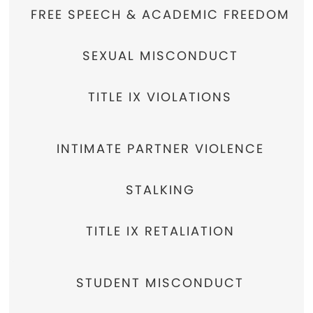
FREE SPEECH & ACADEMIC FREEDOM
SEXUAL MISCONDUCT
TITLE IX VIOLATIONS
INTIMATE PARTNER VIOLENCE
STALKING
TITLE IX RETALIATION
STUDENT MISCONDUCT