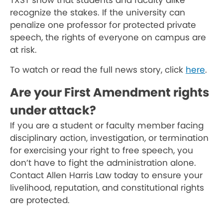
TXST show that students and faculty alike
recognize the stakes. If the university can
penalize one professor for protected private
speech, the rights of everyone on campus are
at risk.
To watch or read the full news story, click
here
.
Are your First Amendment rights
under attack?
If you are a student or faculty member facing
disciplinary action, investigation, or termination
for exercising your right to free speech, you
don’t have to fight the administration alone.
Contact Allen Harris Law today to ensure your
livelihood, reputation, and constitutional rights
are protected.