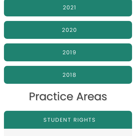
2021
2020
2019
2018
Practice Areas
STUDENT RIGHTS