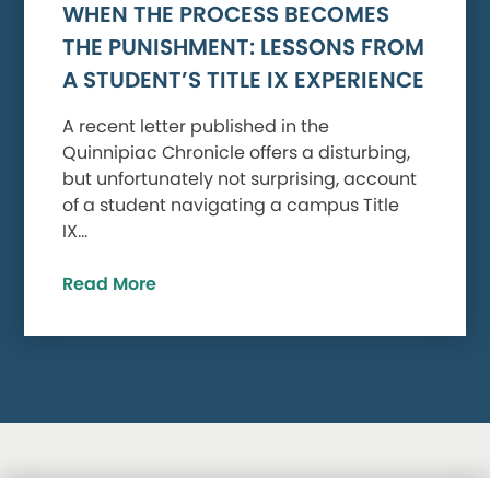
WHEN THE PROCESS BECOMES
THE PUNISHMENT: LESSONS FROM
A STUDENT’S TITLE IX EXPERIENCE
A recent letter published in the
Quinnipiac Chronicle offers a disturbing,
but unfortunately not surprising, account
of a student navigating a campus Title
IX…
Read More