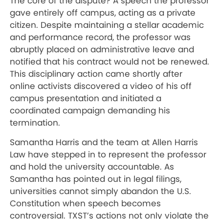
The core of the dispute? A speech the professor
gave entirely off campus, acting as a private
citizen. Despite maintaining a stellar academic
and performance record, the professor was
abruptly placed on administrative leave and
notified that his contract would not be renewed.
This disciplinary action came shortly after
online activists discovered a video of his off
campus presentation and initiated a
coordinated campaign demanding his
termination.
Samantha Harris and the team at Allen Harris
Law have stepped in to represent the professor
and hold the university accountable. As
Samantha has pointed out in legal filings,
universities cannot simply abandon the U.S.
Constitution when speech becomes
controversial. TXST’s actions not only violate the