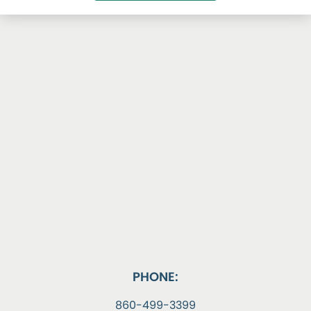
PHONE:
860-499-3399