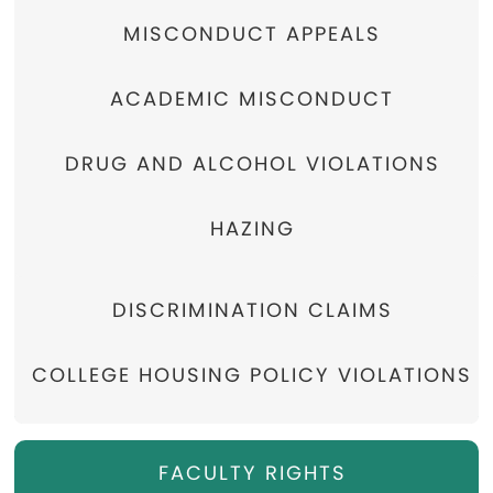
MISCONDUCT APPEALS
ACADEMIC MISCONDUCT
DRUG AND ALCOHOL VIOLATIONS
HAZING
DISCRIMINATION CLAIMS
COLLEGE HOUSING POLICY VIOLATIONS
FACULTY RIGHTS