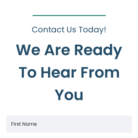
Contact Us Today!
We Are Ready
To Hear From
You