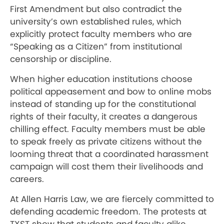
First Amendment but also contradict the
university’s own established rules, which
explicitly protect faculty members who are
“Speaking as a Citizen” from institutional
censorship or discipline.
When higher education institutions choose
political appeasement and bow to online mobs
instead of standing up for the constitutional
rights of their faculty, it creates a dangerous
chilling effect. Faculty members must be able
to speak freely as private citizens without the
looming threat that a coordinated harassment
campaign will cost them their livelihoods and
careers.
At Allen Harris Law, we are fiercely committed to
defending academic freedom. The protests at