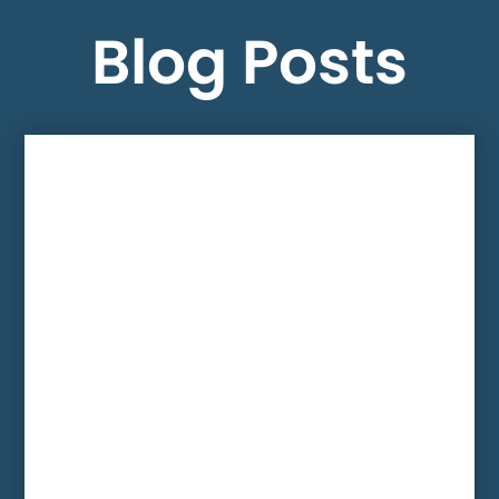
Blog Posts