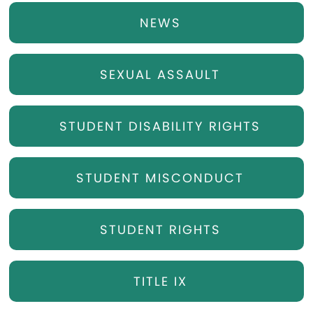
NEWS
SEXUAL ASSAULT
STUDENT DISABILITY RIGHTS
STUDENT MISCONDUCT
STUDENT RIGHTS
TITLE IX