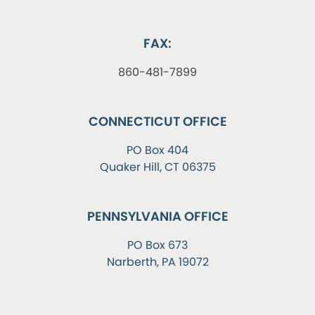
FAX:
860-481-7899
CONNECTICUT OFFICE
PO Box 404
Quaker Hill, CT 06375
PENNSYLVANIA OFFICE
PO Box 673
Narberth, PA 19072