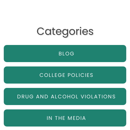
Categories
BLOG
COLLEGE POLICIES
DRUG AND ALCOHOL VIOLATIONS
IN THE MEDIA