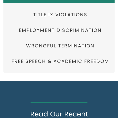
TITLE IX VIOLATIONS
EMPLOYMENT DISCRIMINATION
WRONGFUL TERMINATION
FREE SPEECH & ACADEMIC FREEDOM
Read Our Recent