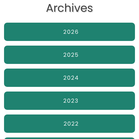
Archives
2026
2025
2024
2023
2022