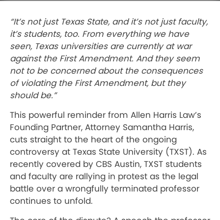
“It’s not just Texas State, and it’s not just faculty,
it’s students, too. From everything we have
seen, Texas universities are currently at war
against the First Amendment. And they seem
not to be concerned about the consequences
of violating the First Amendment, but they
should be.”
This powerful reminder from Allen Harris Law’s
Founding Partner, Attorney Samantha Harris,
cuts straight to the heart of the ongoing
controversy at Texas State University (TXST). As
recently covered by CBS Austin, TXST students
and faculty are rallying in protest as the legal
battle over a wrongfully terminated professor
continues to unfold.