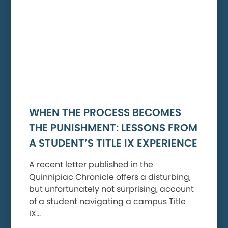
WHEN THE PROCESS BECOMES
THE PUNISHMENT: LESSONS FROM
A STUDENT’S TITLE IX EXPERIENCE
A recent letter published in the
Quinnipiac Chronicle offers a disturbing,
but unfortunately not surprising, account
of a student navigating a campus Title
IX…