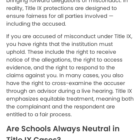
bringing forward allegations of misconduct. In
reality, Title IX protections are designed to
ensure fairness for all parties involved —
including the accused.
If you are accused of misconduct under Title IX,
you have rights that the institution must
uphold. These include the right to receive
notice of the allegations, the right to access
evidence, and the right to respond to the
claims against you. In many cases, you also
have the right to cross-examine the accuser
through an advisor during a live hearing. Title IX
emphasizes equitable treatment, meaning both
the complainant and the respondent are
entitled to a fair process.
Are Schools Always Neutral in
Title IX Cases?