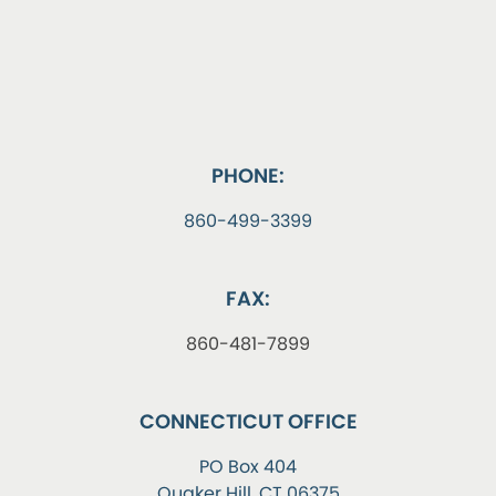
PHONE:
860-499-3399
FAX:
860-481-7899
CONNECTICUT OFFICE
PO Box 404
Quaker Hill, CT 06375