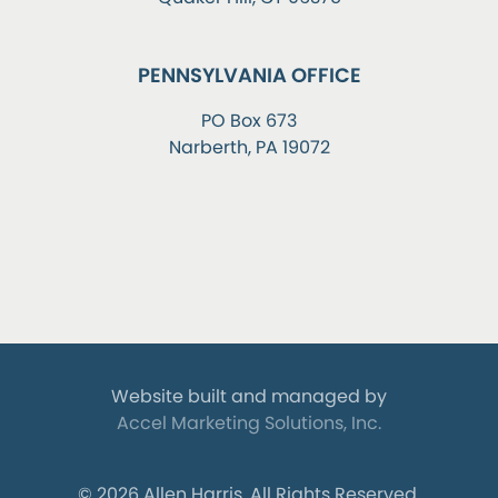
PENNSYLVANIA OFFICE
PO Box 673
Narberth, PA 19072
Website built and managed by
Accel Marketing Solutions, Inc.
© 2026 Allen Harris.
All Rights Reserved.