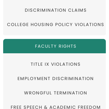
DISCRIMINATION CLAIMS
COLLEGE HOUSING POLICY VIOLATIONS
FACULTY RIGHTS
TITLE IX VIOLATIONS
EMPLOYMENT DISCRIMINATION
WRONGFUL TERMINATION
FREE SPEECH & ACADEMIC FREEDOM