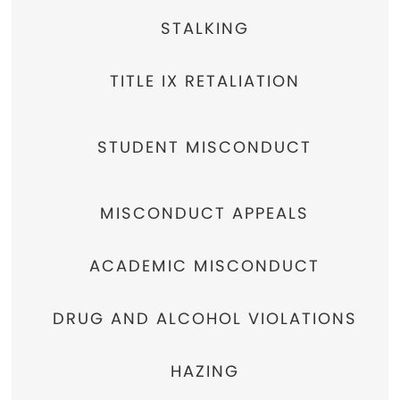
STALKING
TITLE IX RETALIATION
STUDENT MISCONDUCT
MISCONDUCT APPEALS
ACADEMIC MISCONDUCT
DRUG AND ALCOHOL VIOLATIONS
HAZING