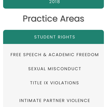
2018
Practice Areas
STUDENT RIGHTS
FREE SPEECH & ACADEMIC FREEDOM
SEXUAL MISCONDUCT
TITLE IX VIOLATIONS
INTIMATE PARTNER VIOLENCE