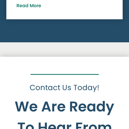
Read More
Contact Us Today!
We Are Ready
To Hear From