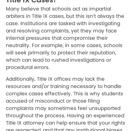
Many believe that schools act as impartial
arbiters in Title IX cases, but this isn’t always the
case. Institutions are tasked with investigating
and resolving complaints, yet they may face
internal pressures that compromise their
neutrality. For example, in some cases, schools
will seek primarily to protect their reputation,
which can lead to rushed investigations or
procedural errors.
Additionally, Title IX offices may lack the
resources and/or training necessary to handle
complex cases effectively. This is why students
accused of misconduct or those filing
complaints may sometimes feel unsupported
throughout the process. Having an experienced
Title IX attorney can help ensure that your rights
are respected, and that any institutional biases