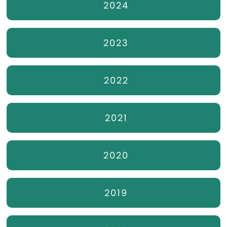
2024
2023
2022
2021
2020
2019