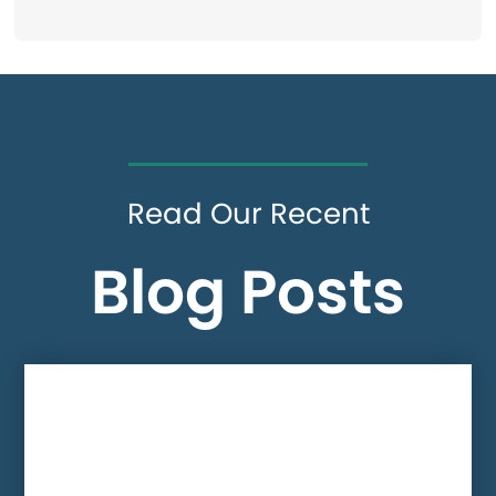
Read Our Recent
Blog Posts