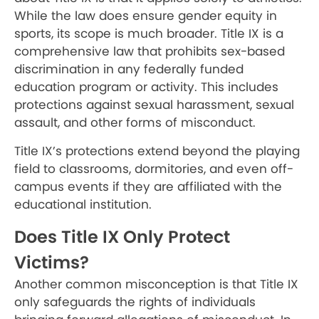
While the law does ensure gender equity in
sports, its scope is much broader. Title IX is a
comprehensive law that prohibits sex-based
discrimination in any federally funded
education program or activity. This includes
protections against sexual harassment, sexual
assault, and other forms of misconduct.
Title IX’s protections extend beyond the playing
field to classrooms, dormitories, and even off-
campus events if they are affiliated with the
educational institution.
Does Title IX Only Protect
Victims?
Another common misconception is that Title IX
only safeguards the rights of individuals