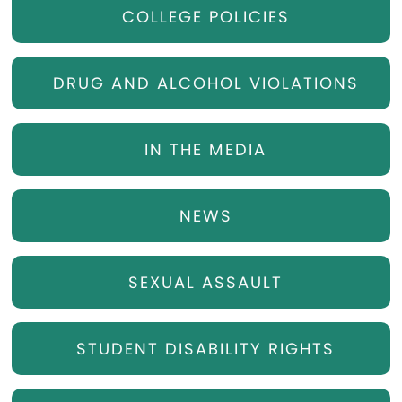
COLLEGE POLICIES
DRUG AND ALCOHOL VIOLATIONS
IN THE MEDIA
NEWS
SEXUAL ASSAULT
STUDENT DISABILITY RIGHTS