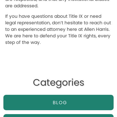
are addressed.
If you have questions about Title IX or need
legal representation, don’t hesitate to reach out
to an experienced attorney here at Allen Harris.
We are here to defend your Title IX rights, every
step of the way.
Categories
BLOG