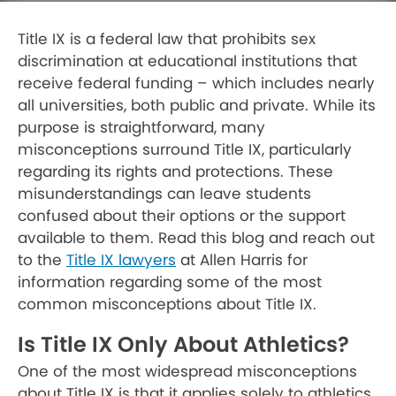
Title IX is a federal law that prohibits sex
discrimination at educational institutions that
receive federal funding – which includes nearly
all universities, both public and private. While its
purpose is straightforward, many
misconceptions surround Title IX, particularly
regarding its rights and protections. These
misunderstandings can leave students
confused about their options or the support
available to them. Read this blog and reach out
to the
Title IX lawyers
at Allen Harris for
information regarding some of the most
common misconceptions about Title IX.
Is Title IX Only About Athletics?
One of the most widespread misconceptions
about Title IX is that it applies solely to athletics.