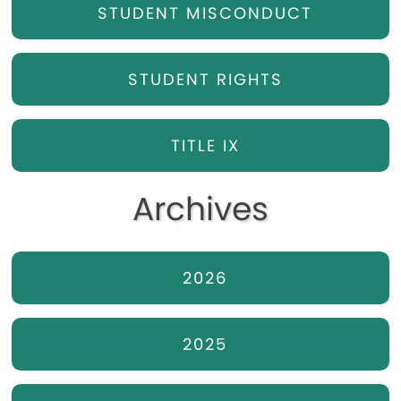
STUDENT MISCONDUCT
STUDENT RIGHTS
TITLE IX
Archives
2026
2025