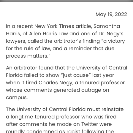
May 19, 2022
In a recent New York Times article, Samantha
Harris, of Allen Harris Law and one of Dr. Negy’s
lawyers, called the arbitrator’s finding “a victory
for the rule of law, and a reminder that due
process matters.”
An arbitrator found that the University of Central
Florida failed to show “just cause” last year
when it fired Charles Negy, a tenured professor
whose comments generated outrage on
campus.
The University of Central Florida must reinstate
a longtime tenured professor who was fired
after comments he made on Twitter were
roundly condemned as racist following the