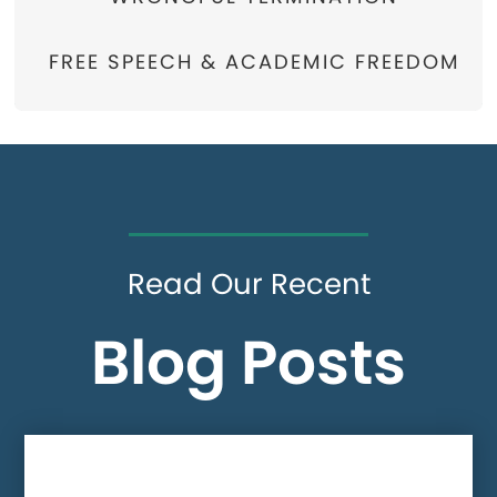
FREE SPEECH & ACADEMIC FREEDOM
Read Our Recent
Blog Posts