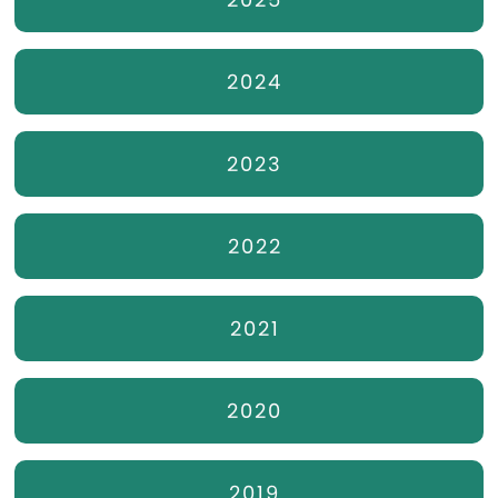
2024
2023
2022
2021
2020
2019