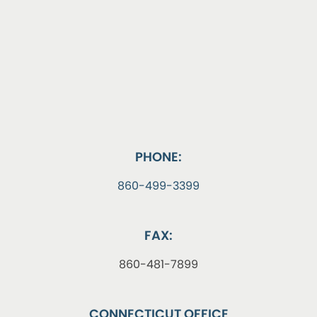
PHONE:
860-499-3399
FAX:
860-481-7899
CONNECTICUT OFFICE