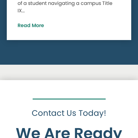
of a student navigating a campus Title
IX…
Read More
Contact Us Today!
We Are Ready