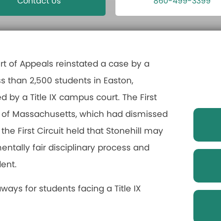
Contact Us
860-499-3399
urt of Appeals reinstated a case by a
ss than 2,500 students in Easton,
by a Title IX campus court. The First
urt of Massachusetts, which had dismissed
, the First Circuit held that Stonehill may
ntally fair disciplinary process and
dent.
aways for students facing a Title IX