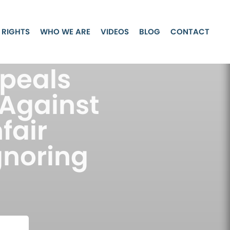
 RIGHTS
WHO WE ARE
VIDEOS
BLOG
CONTACT
ppeals
 Against
fair
gnoring