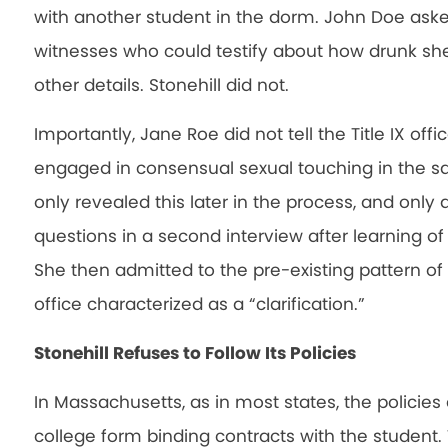
with another student in the dorm. John Doe asked
witnesses who could testify about how drunk sh
other details. Stonehill did not.
Importantly, Jane Roe did not tell the Title IX of
engaged in consensual sexual touching in the 
only revealed this later in the process, and only 
questions in a second interview after learning of
She then admitted to the pre-existing pattern of th
office characterized as a “clarification.”
Stonehill Refuses to Follow Its Policies
In Massachusetts, as in most states, the policies
college form binding contracts with the student. T