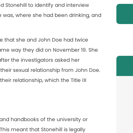
 Stonehill to identify and interview
e was, where she had been drinking, and
fice that she and John Doe had twice
same way they did on November 19. She
after the investigators asked her
 their sexual relationship from John Doe.
eir relationship, which the Title IX
 and handbooks of the university or
his meant that Stonehill is legally