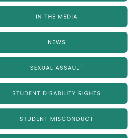
IN THE MEDIA
NEWS
SEXUAL ASSAULT
STUDENT DISABILITY RIGHTS
STUDENT MISCONDUCT