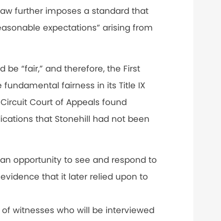
 law further imposes a standard that
reasonable expectations” arising from
be “fair,” and therefore, the First
 fundamental fairness in its Title IX
 Circuit Court of Appeals found
cations that Stonehill had not been
 an opportunity to see and respond to
evidence that it later relied upon to
e of witnesses who will be interviewed