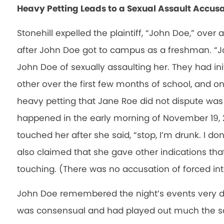
Heavy Petting Leads to a Sexual Assault Accus
Stonehill expelled the plaintiff, “John Doe,” over
after John Doe got to campus as a freshman. “J
John Doe of sexually assaulting her. They had ini
other over the first few months of school, and o
heavy petting that Jane Roe did not dispute was
happened in the early morning of November 19,
touched her after she said, “stop, I’m drunk. I do
also claimed that she gave other indications th
touching. (There was no accusation of forced int
John Doe remembered the night’s events very dif
was consensual and had played out much the sa