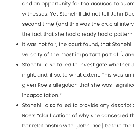
and an opportunity for the accused to subm
witnesses. Yet Stonehill did not tell John Do
second time (and this was the crucial interv
the fact that she had already had a pattern
It was not fair, the court found, that Stonehi
veracity of the most important part of [Jan
Stonehill also failed to investigate whether
night, and, if so, to what extent. This was an
given Roe’s allegation that she was “signific
incapacitation.”
Stonehill also failed to provide any descript
Roe’s “clarification” of why she concealed t
her relationship with [John Doe] before th