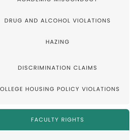
DRUG AND ALCOHOL VIOLATIONS
HAZING
DISCRIMINATION CLAIMS
OLLEGE HOUSING POLICY VIOLATIONS
FACULTY RIGHTS