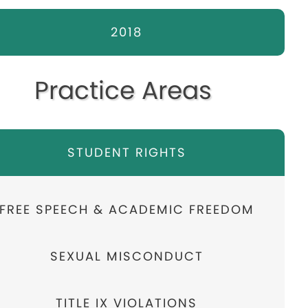
2018
Practice Areas
STUDENT RIGHTS
FREE SPEECH & ACADEMIC FREEDOM
SEXUAL MISCONDUCT
TITLE IX VIOLATIONS