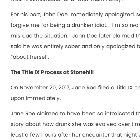
For his part, John Doe immediately apologized, s
forgive me for being a drunken idiot.… I’m so really
misread the situation.” John Doe later claimed th
said he was entirely sober and only apologized t
“about herself.”
The Title IX Process at Stonehill
On November 20, 2017, Jane Roe filed a Title IX c
upon immediately.
Jane Roe claimed to have been so intoxicated th
story about how drunk she was evolved over tim
least a few hours after her encounter that night