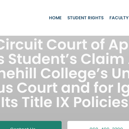
HOME
STUDENT RIGHTS
FACULTY
 Circuit Court of A
 Student’s Claim
nehill College’s Un
 Court and for I
Its Title IX Policies