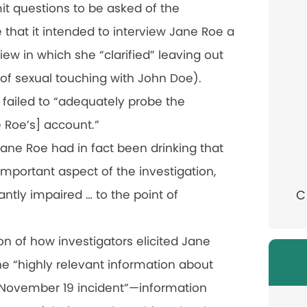
it questions to be asked of the
e that it intended to interview Jane Roe a
iew in which she “clarified” leaving out
 of sexual touching with John Doe).
ll failed to “adequately probe the
e Roe’s] account.”
 Jane Roe had in fact been drinking that
 important aspect of the investigation,
antly impaired … to the point of
C
ion of how investigators elicited Jane
he “highly relevant information about
e November 19 incident”—information