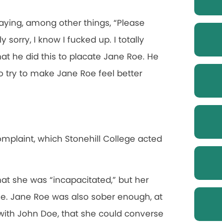
aying, among other things, “Please
 sorry, I know I fucked up. I totally
at he did this to placate Jane Roe. He
o try to make Jane Roe feel better
omplaint, which Stonehill College acted
at she was “incapacitated,” but her
e. Jane Roe was also sober enough, at
 with John Doe, that she could converse