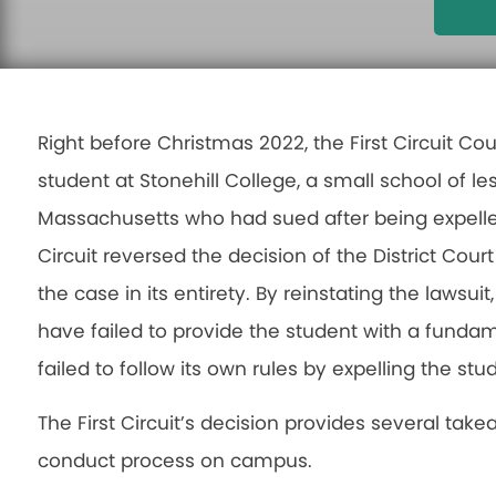
Right before Christmas 2022, the First Circuit Co
student at Stonehill College, a small school of le
Massachusetts who had sued after being expelled 
Circuit reversed the decision of the District Co
the case in its entirety. By reinstating the lawsuit
have failed to provide the student with a fundame
failed to follow its own rules by expelling the stu
The First Circuit’s decision provides several take
conduct process on campus.