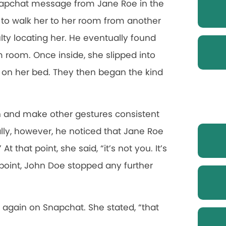
Snapchat message from Jane Roe in the
 to walk her to her room from another
lty locating her. He eventually found
m room. Once inside, she slipped into
on her bed. They then began the kind
 and make other gestures consistent
lly, however, he noticed that Jane Roe
 that point, she said, “it’s not you. It’s
 point, John Doe stopped any further
again on Snapchat. She stated, “that