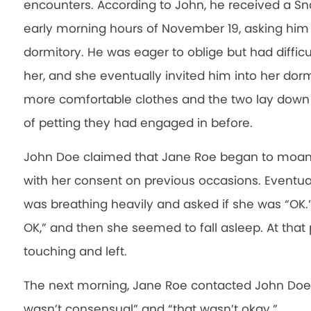
encounters. According to John, he received a 
early morning hours of November 19, asking him
dormitory. He was eager to oblige but had difficu
her, and she eventually invited him into her dor
more comfortable clothes and the two lay down 
of petting they had engaged in before.
John Doe claimed that Jane Roe began to moan
with her consent on previous occasions. Eventua
was breathing heavily and asked if she was “OK.” At
OK,” and then she seemed to fall asleep. At that
touching and left.
The next morning, Jane Roe contacted John Doe 
wasn’t consensual” and “that wasn’t okay.”