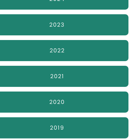
2023
2022
2021
2020
2019