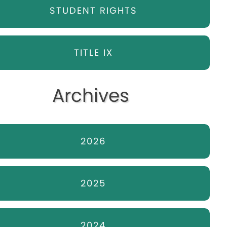
STUDENT RIGHTS
TITLE IX
Archives
2026
2025
2024