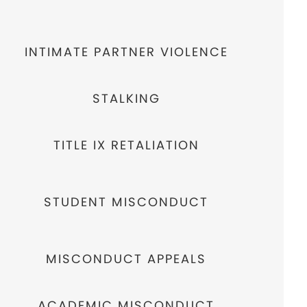
INTIMATE PARTNER VIOLENCE
STALKING
TITLE IX RETALIATION
STUDENT MISCONDUCT
MISCONDUCT APPEALS
ACADEMIC MISCONDUCT