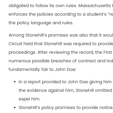
obligated to follow its own rules. Massachusetts
enforces the policies according to a student’s “
the policy language and rules.
Among Stonehill’s promises was also that it would 
Circuit held that Stonehill was required to provide
proceedings. After reviewing the record, the First
numerous possible breaches of contract and indi
fundamentally fair to John Doe:
In a report provided to John Doe giving him
the evidence against him, Stonehill omitted 
expel him.
Stonehill’s policy promises to provide notic