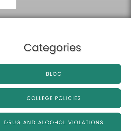
Categories
BLOG
COLLEGE POLICIES
DRUG AND ALCOHOL VIOLATIONS