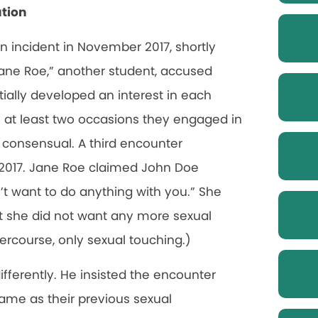
ation
 an incident in November 2017, shortly
ane Roe,” another student, accused
tially developed an interest in each
n at least two occasions they engaged in
 consensual. A third encounter
 2017. Jane Roe claimed John Doe
n’t want to do anything with you.” She
at she did not want any more sexual
ercourse, only sexual touching.)
ferently. He insisted the encounter
me as their previous sexual