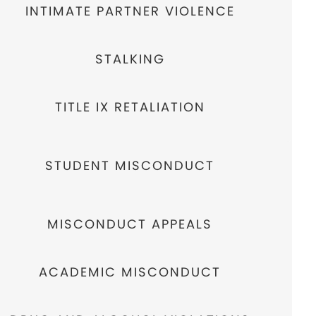
INTIMATE PARTNER VIOLENCE
STALKING
TITLE IX RETALIATION
STUDENT MISCONDUCT
MISCONDUCT APPEALS
ACADEMIC MISCONDUCT