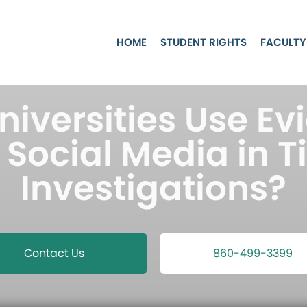
HOME
STUDENT RIGHTS
FACULTY
niversities Use Ev
Social Media in Ti
Investigations?
Contact Us
860-499-3399