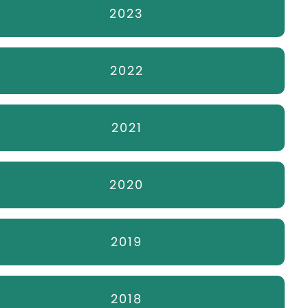
2023
2022
2021
2020
2019
2018