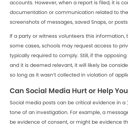
accounts. However, when a report is filed, it is 
documentation or communication related to the i
screenshots of messages, saved Snaps, or posts 
If a party or witness volunteers this information, t
some cases, schools may request access to priv
typically required to comply. Still, if the opposi
and it is deemed relevant, it will likely be consi
so long as it wasn’t collected in violation of appl
Can Social Media Hurt or Help Yo
Social media posts can be critical evidence in a
tone of an investigation. For example, a message
be evidence of consent, or might be evidence 