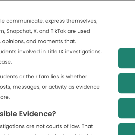
ople communicate, express themselves,
am, Snapchat, X, and TikTok are used
, opinions, and moments that,
dents involved in Title IX investigations,
case.
ents or their families is whether
osts, messages, or activity as evidence
more.
sible Evidence?
stigations are not courts of law. That