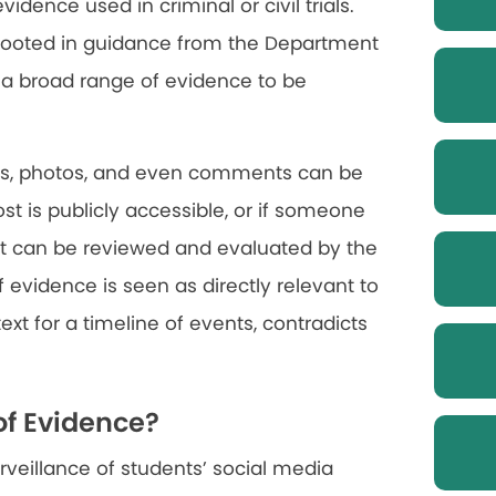
idence used in criminal or civil trials.
n rooted in guidance from the Department
r a broad range of evidence to be
ges, photos, and even comments can be
post is publicly accessible, or if someone
, it can be reviewed and evaluated by the
of evidence is seen as directly relevant to
ext for a timeline of events, contradicts
of Evidence?
urveillance of students’ social media