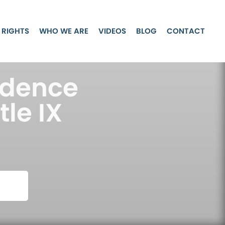
 RIGHTS
WHO WE ARE
VIDEOS
BLOG
CONTACT
idence
tle IX