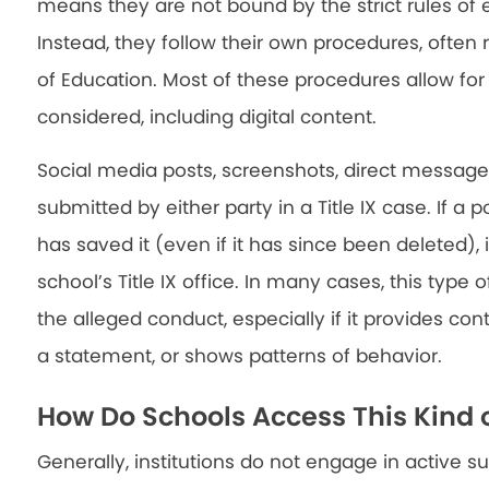
means they are not bound by the strict rules of ev
Instead, they follow their own procedures, ofte
of Education. Most of these procedures allow fo
considered, including digital content.
Social media posts, screenshots, direct messa
submitted by either party in a Title IX case. If a 
has saved it (even if it has since been deleted)
school’s Title IX office. In many cases, this type 
the alleged conduct, especially if it provides cont
a statement, or shows patterns of behavior.
How Do Schools Access This Kind 
Generally, institutions do not engage in active s