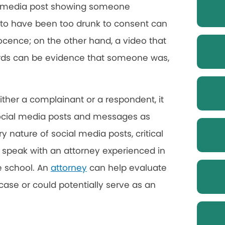
al media post showing someone
to have been too drunk to consent can
ocence; on the other hand, a video that
rds can be evidence that someone was,
either a complainant or a respondent, it
 social media posts and messages as
 nature of social media posts, critical
d speak with an attorney experienced in
e school. An
attorney
can help evaluate
se or could potentially serve as an