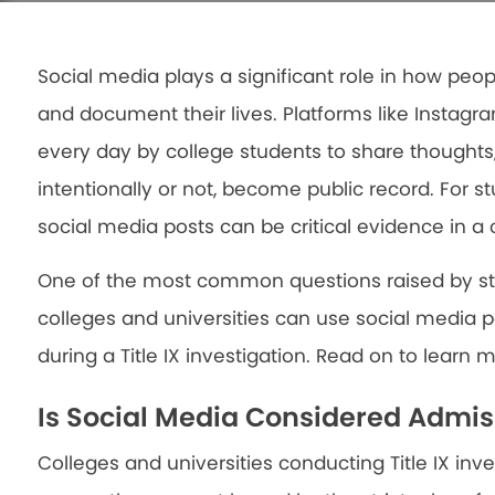
Social media plays a significant role in how pe
and document their lives. Platforms like Instagr
every day by college students to share thoughts
intentionally or not, become public record. For stu
social media posts can be critical evidence in a 
One of the most common questions raised by stud
colleges and universities can use social media p
during a Title IX investigation. Read on to learn 
Is Social Media Considered Admis
Colleges and universities conducting Title IX inve