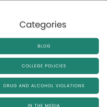
Categories
BLOG
COLLEGE POLICIES
DRUG AND ALCOHOL VIOLATIONS
IN THE MEDIA