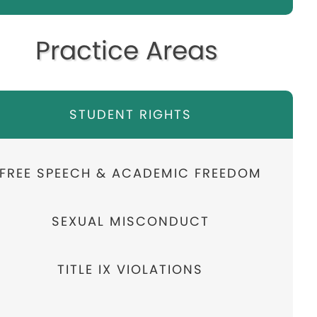
Practice Areas
STUDENT RIGHTS
FREE SPEECH & ACADEMIC FREEDOM
SEXUAL MISCONDUCT
TITLE IX VIOLATIONS