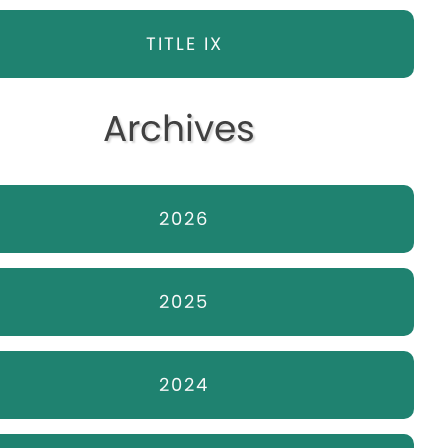
TITLE IX
Archives
2026
2025
2024