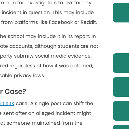
common for investigators to ask for any
ncident in question. This may include
from platforms like Facebook or Reddit.
he school may include it in its report. In
ate accounts, although students are not
ng party submits social media evidence,
dered regardless of how it was obtained,
icable privacy laws.
ur Case?
Title IX
case. A single post can shift the
 sent after an alleged incident might
that someone maintained from the