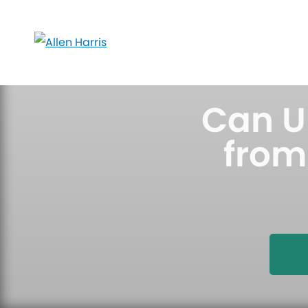
Skip
to
content
Can U
from 