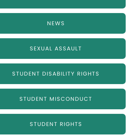
NEWS
SEXUAL ASSAULT
STUDENT DISABILITY RIGHTS
STUDENT MISCONDUCT
STUDENT RIGHTS