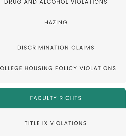
DRUG AND ALCOHOL VIOLATIONS
HAZING
DISCRIMINATION CLAIMS
OLLEGE HOUSING POLICY VIOLATIONS
FACULTY RIGHTS
TITLE IX VIOLATIONS