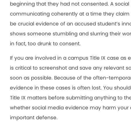
beginning that they had not consented. A soci
communicating coherently at a time they claim 
be crucial evidence of an accused student’s inn
shows someone stumbling and slurring their wo
in fact, too drunk to consent.
If you are involved in a campus Title IX case as 
is critical to screenshot and save any relevant
soon as possible. Because of the often-temporary
evidence in these cases is often lost. You shoul
Title IX matters before submitting anything to th
whether social media evidence may harm your ca
important defense.