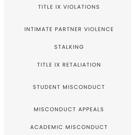
TITLE IX VIOLATIONS
INTIMATE PARTNER VIOLENCE
STALKING
TITLE IX RETALIATION
STUDENT MISCONDUCT
MISCONDUCT APPEALS
ACADEMIC MISCONDUCT