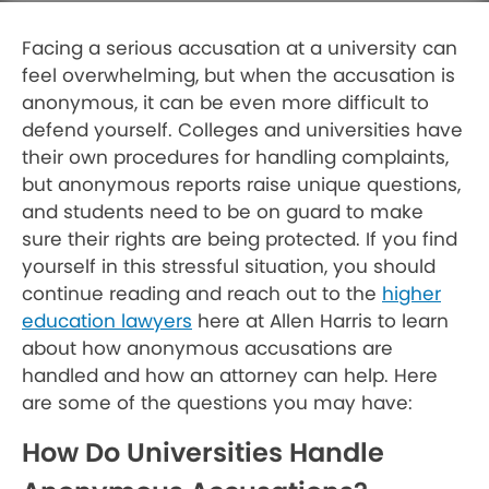
Facing a serious accusation at a university can
feel overwhelming, but when the accusation is
anonymous, it can be even more difficult to
defend yourself. Colleges and universities have
their own procedures for handling complaints,
but anonymous reports raise unique questions,
and students need to be on guard to make
sure their rights are being protected. If you find
yourself in this stressful situation, you should
continue reading and reach out to the
higher
education lawyers
here at Allen Harris to learn
about how anonymous accusations are
handled and how an attorney can help. Here
are some of the questions you may have:
How Do Universities Handle