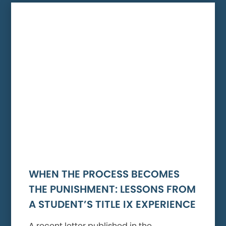
WHEN THE PROCESS BECOMES
THE PUNISHMENT: LESSONS FROM
A STUDENT’S TITLE IX EXPERIENCE
A recent letter published in the