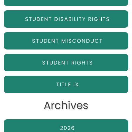
STUDENT DISABILITY RIGHTS
STUDENT MISCONDUCT
STUDENT RIGHTS
TITLE IX
Archives
2026