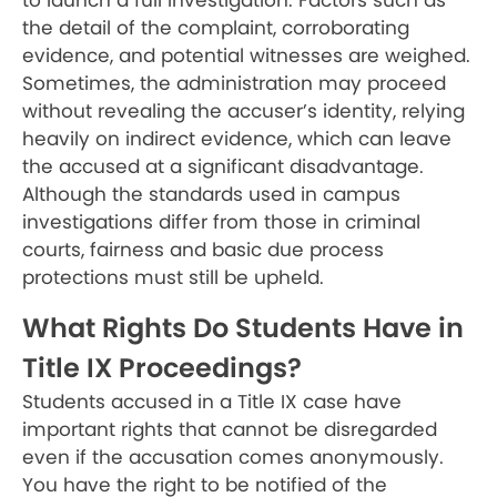
to launch a full investigation. Factors such as
the detail of the complaint, corroborating
evidence, and potential witnesses are weighed.
Sometimes, the administration may proceed
without revealing the accuser’s identity, relying
heavily on indirect evidence, which can leave
the accused at a significant disadvantage.
Although the standards used in campus
investigations differ from those in criminal
courts, fairness and basic due process
protections must still be upheld.
What Rights Do Students Have in
Title IX Proceedings?
Students accused in a Title IX case have
important rights that cannot be disregarded
even if the accusation comes anonymously.
You have the right to be notified of the