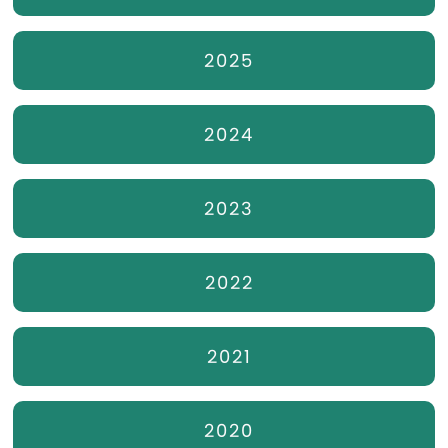
2025
2024
2023
2022
2021
2020