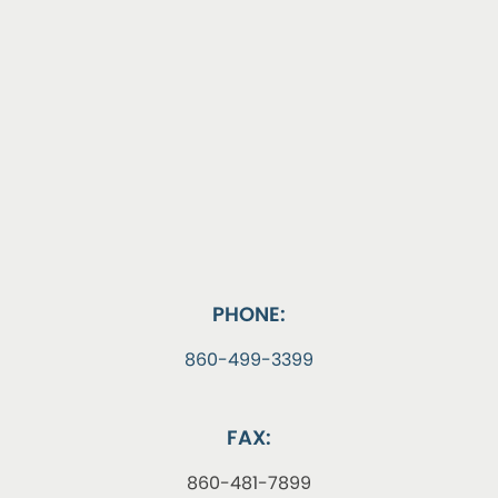
PHONE:
860-499-3399
FAX:
860-481-7899