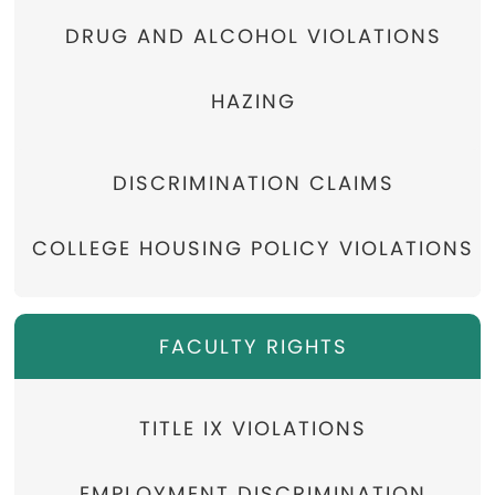
DRUG AND ALCOHOL VIOLATIONS
HAZING
DISCRIMINATION CLAIMS
COLLEGE HOUSING POLICY VIOLATIONS
FACULTY RIGHTS
TITLE IX VIOLATIONS
EMPLOYMENT DISCRIMINATION