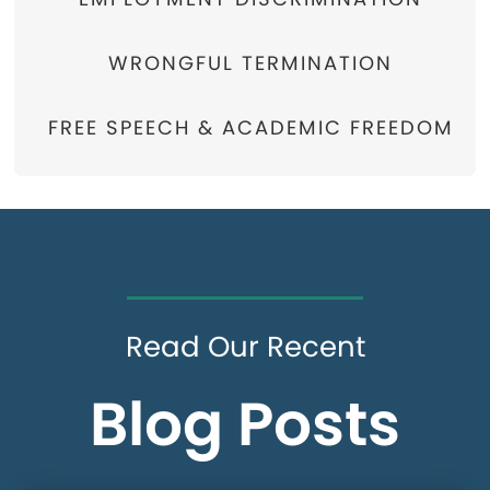
WRONGFUL TERMINATION
FREE SPEECH & ACADEMIC FREEDOM
Read Our Recent
Blog Posts