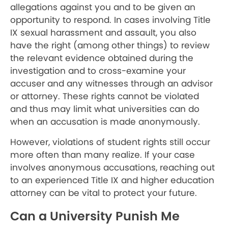
allegations against you and to be given an
opportunity to respond. In cases involving Title
IX sexual harassment and assault, you also
have the right (among other things) to review
the relevant evidence obtained during the
investigation and to cross-examine your
accuser and any witnesses through an advisor
or attorney. These rights cannot be violated
and thus may limit what universities can do
when an accusation is made anonymously.
However, violations of student rights still occur
more often than many realize. If your case
involves anonymous accusations, reaching out
to an experienced Title IX and higher education
attorney can be vital to protect your future.
Can a University Punish Me