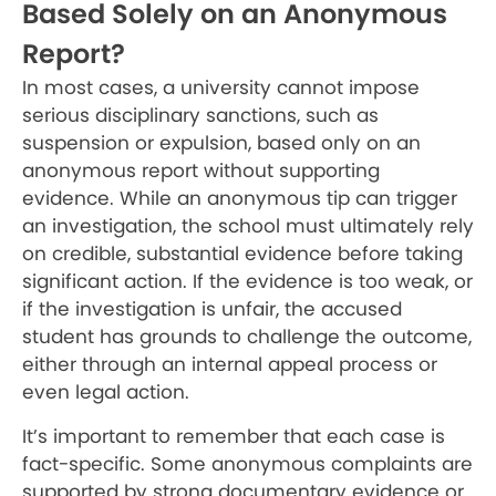
Based Solely on an Anonymous
Report?
In most cases, a university cannot impose
serious disciplinary sanctions, such as
suspension or expulsion, based only on an
anonymous report without supporting
evidence. While an anonymous tip can trigger
an investigation, the school must ultimately rely
on credible, substantial evidence before taking
significant action. If the evidence is too weak, or
if the investigation is unfair, the accused
student has grounds to challenge the outcome,
either through an internal appeal process or
even legal action.
It’s important to remember that each case is
fact-specific. Some anonymous complaints are
supported by strong documentary evidence or