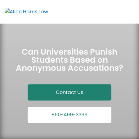
Skip
to
content
Can Universities Punish
Students Based on
Anonymous Accusations?
Contact Us
860-499-3399