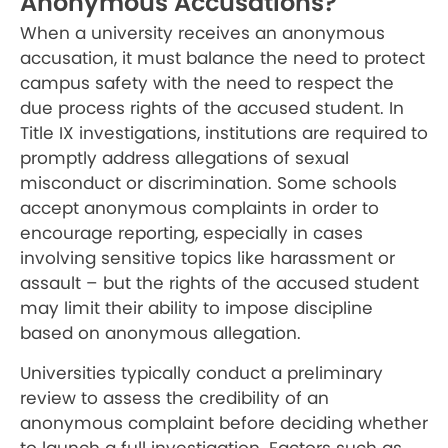
Anonymous Accusations?
When a university receives an anonymous
accusation, it must balance the need to protect
campus safety with the need to respect the
due process rights of the accused student. In
Title IX investigations, institutions are required to
promptly address allegations of sexual
misconduct or discrimination. Some schools
accept anonymous complaints in order to
encourage reporting, especially in cases
involving sensitive topics like harassment or
assault – but the rights of the accused student
may limit their ability to impose discipline
based on anonymous allegation.
Universities typically conduct a preliminary
review to assess the credibility of an
anonymous complaint before deciding whether