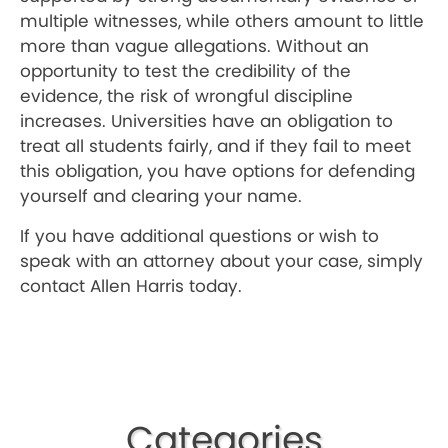
multiple witnesses, while others amount to little
more than vague allegations. Without an
opportunity to test the credibility of the
evidence, the risk of wrongful discipline
increases. Universities have an obligation to
treat all students fairly, and if they fail to meet
this obligation, you have options for defending
yourself and clearing your name.
If you have additional questions or wish to
speak with an attorney about your case, simply
contact Allen Harris today.
Categories