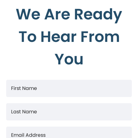
We Are Ready
To Hear From
You