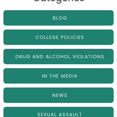
BLOG
COLLEGE POLICIES
DRUG AND ALCOHOL VIOLATIONS
IN THE MEDIA
NEWS
SEXUAL ASSAULT