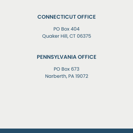
CONNECTICUT OFFICE
PO Box 404
Quaker Hill, CT 06375
PENNSYLVANIA OFFICE
PO Box 673
Narberth, PA 19072