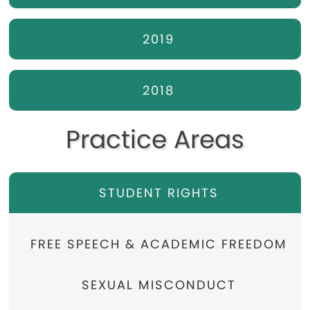
2019
2018
Practice Areas
STUDENT RIGHTS
FREE SPEECH & ACADEMIC FREEDOM
SEXUAL MISCONDUCT