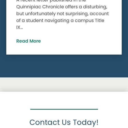
Quinnipiac Chronicle offers a disturbing,
but unfortunately not surprising, account
of a student navigating a campus Title
IX…
Read More
Contact Us Today!