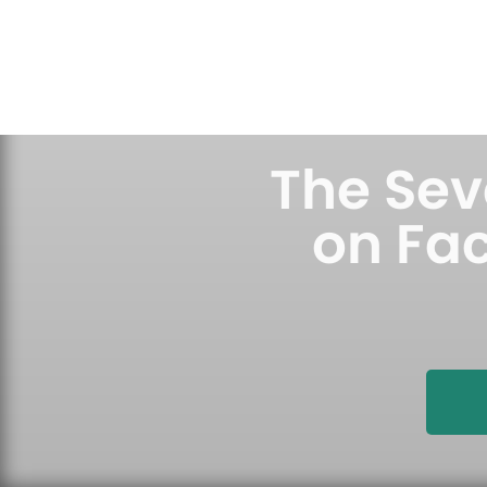
Skip
to
content
The Seve
on Fac