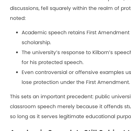
discussions, fell squarely within the realm of p
noted:
Academic speech retains First Amendment pr
scholarship.
The university’s response to Kilborn’s speec
for his protected speech.
Even controversial or offensive examples u
lose protection under the First Amendment.
This sets an important precedent: public universi
classroom speech merely because it offends st
so long as it serves legitimate educational purpo