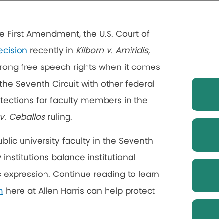
e First Amendment, the U.S. Court of
ecision
recently in
Kilborn v. Amiridis
,
strong free speech rights when it comes
the Seventh Circuit with other federal
otections for faculty members in the
 v. Ceballos
ruling.
lic university faculty in the Seventh
institutions balance institutional
c expression. Continue reading to learn
m
here at Allen Harris can help protect