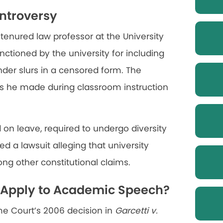
ntroversy
tenured law professor at the University
nctioned by the university for including
der slurs in a censored form. The
ts he made during classroom instruction
d on leave, required to undergo diversity
ed a lawsuit alleging that university
ong other constitutional claims.
i Apply to Academic Speech?
me Court’s 2006 decision in
Garcetti v.