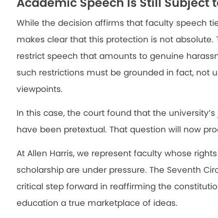
Academic Speech Is Still Subject t
While the decision affirms that faculty speech tie
makes clear that this protection is not absolute. 
restrict speech that amounts to genuine harass
such restrictions must be grounded in fact, not u
viewpoints.
In this case, the court found that the university’s
have been pretextual. That question will now proce
At Allen Harris, we represent faculty whose right
scholarship are under pressure. The Seventh Circ
critical step forward in reaffirming the constitut
education a true marketplace of ideas.