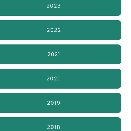
2023
2022
2021
2020
2019
2018