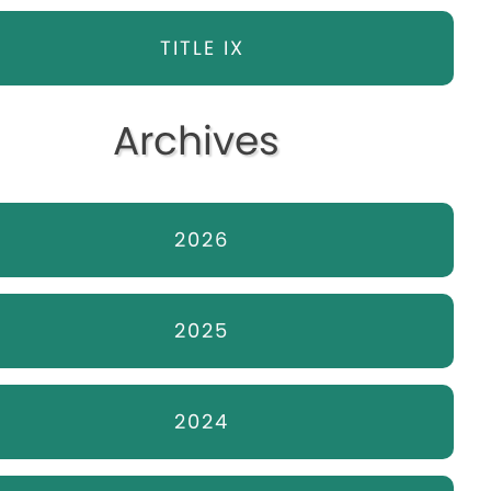
TITLE IX
Archives
2026
2025
2024