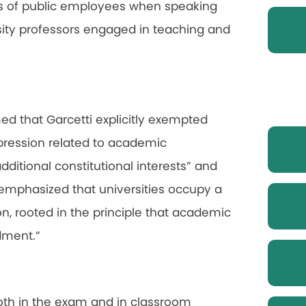
hts of public employees when speaking
ersity professors engaged in teaching and
med that Garcetti explicitly exempted
xpression related to academic
dditional constitutional interests” and
 emphasized that universities occupy a
on, rooted in the principle that academic
dment.”
both in the exam and in classroom