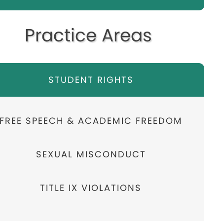
Practice Areas
STUDENT RIGHTS
FREE SPEECH & ACADEMIC FREEDOM
SEXUAL MISCONDUCT
TITLE IX VIOLATIONS