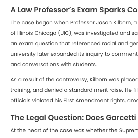
A Law Professor’s Exam Sparks Co
The case began when Professor Jason Kilborn, a 
of Illinois Chicago (UIC), was investigated and sa
an exam question that referenced racial and gen
university later expanded its inquiry to commen
and conversations with students.
As a result of the controversy, Kilborn was place
training, and denied a standard merit raise. He fil
officials violated his First Amendment rights, am
The Legal Question: Does Garcett
At the heart of the case was whether the Supre