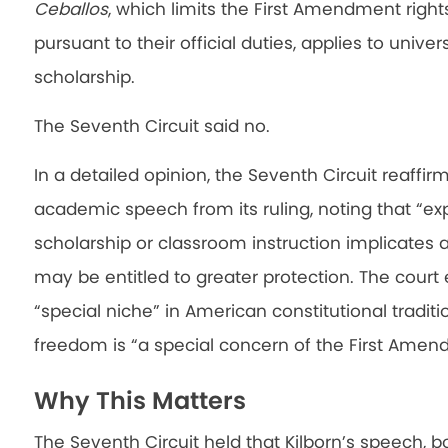
Ceballos
, which limits the First Amendment rig
pursuant to their official duties, applies to univ
scholarship.
The Seventh Circuit said no.
In a detailed opinion, the Seventh Circuit reaffir
academic speech from its ruling, noting that “e
scholarship or classroom instruction implicates a
may be entitled to greater protection. The court
“special niche” in American constitutional traditi
freedom is “a special concern of the First Amen
Why This Matters
The Seventh Circuit held that Kilborn’s speech, 