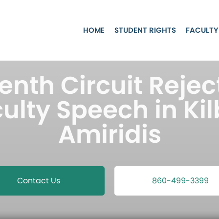
HOME
STUDENT RIGHTS
FACULTY
nth Circuit Rejec
ulty Speech in Kil
Amiridis
Contact Us
860-499-3399