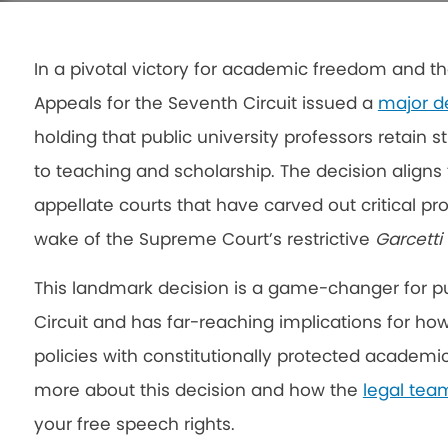
In a pivotal victory for academic freedom and th
Appeals for the Seventh Circuit issued a
major d
holding that public university professors retain 
to teaching and scholarship. The decision aligns 
appellate courts that have carved out critical pr
wake of the Supreme Court’s restrictive
Garcetti
This landmark decision is a game-changer for pub
Circuit and has far-reaching implications for how 
policies with constitutionally protected academi
more about this decision and how the
legal tea
your free speech rights.