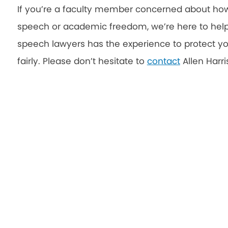
If you’re a faculty member concerned about how 
speech or academic freedom, we’re here to help
speech lawyers has the experience to protect yo
fairly. Please don’t hesitate to
contact
Allen Harri