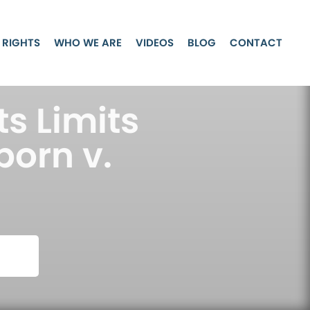
 RIGHTS
WHO WE ARE
VIDEOS
BLOG
CONTACT
ts Limits
born v.