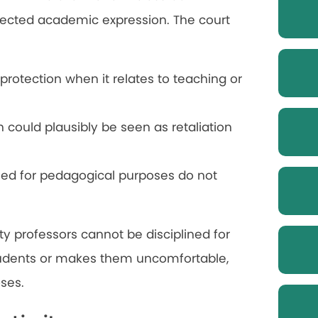
rotected academic expression. The court
otection when it relates to teaching or
h could plausibly be seen as retaliation
sed for pedagogical purposes do not
ty professors cannot be disciplined for
udents or makes them uncomfortable,
ses.