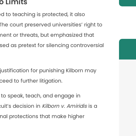
o Limits
d to teaching is protected, it also
The court preserved universities’ right to
ment or threats, but emphasized that
sed as pretext for silencing controversial
 justification for punishing Kilborn may
ed to further litigation.
s to speak, teach, and engage in
uit’s decision in
Kilborn v. Amiridis
is a
ional protections that make higher