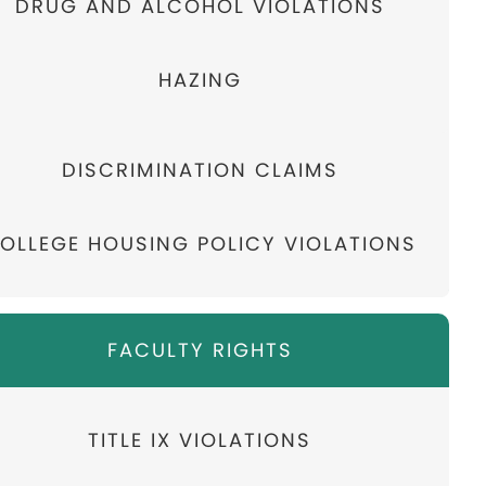
DRUG AND ALCOHOL VIOLATIONS
HAZING
DISCRIMINATION CLAIMS
OLLEGE HOUSING POLICY VIOLATIONS
FACULTY RIGHTS
TITLE IX VIOLATIONS