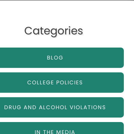
Categories
BLOG
COLLEGE POLICIES
DRUG AND ALCOHOL VIOLATIONS
IN THE MEDIA