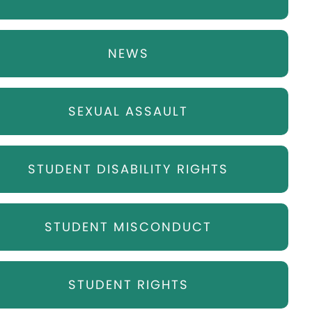
NEWS
SEXUAL ASSAULT
STUDENT DISABILITY RIGHTS
STUDENT MISCONDUCT
STUDENT RIGHTS