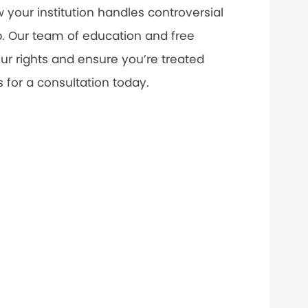
your institution handles controversial
. Our team of education and free
ur rights and ensure you’re treated
s for a consultation today.