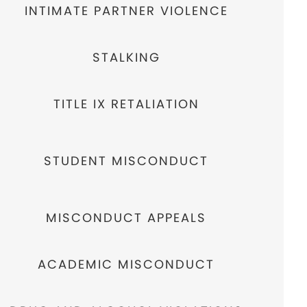
INTIMATE PARTNER VIOLENCE
STALKING
TITLE IX RETALIATION
STUDENT MISCONDUCT
MISCONDUCT APPEALS
ACADEMIC MISCONDUCT