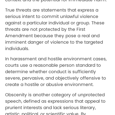
True threats are statements that express a
serious intent to commit unlawful violence
against a particular individual or group. These
threats are not protected by the First
Amendment because they pose a real and
imminent danger of violence to the targeted
individuals.
In harassment and hostile environment cases,
courts use a reasonable person standard to
determine whether conduct is sufficiently
severe, pervasive, and objectively offensive to
create a hostile or abusive environment.
Obscenity is another category of unprotected
speech, defined as expressions that appeal to
prurient interests and lack serious literary,
artistic, political, or scientific value. By