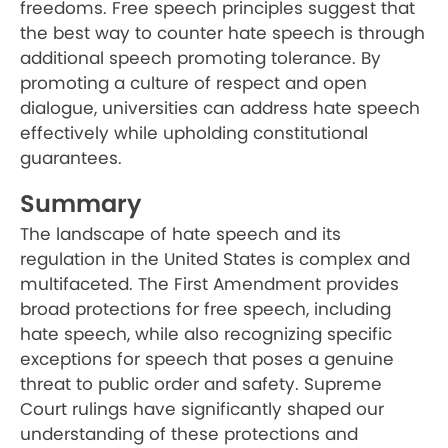
freedoms. Free speech principles suggest that
the best way to counter hate speech is through
additional speech promoting tolerance. By
promoting a culture of respect and open
dialogue, universities can address hate speech
effectively while upholding constitutional
guarantees.
Summary
The landscape of hate speech and its
regulation in the United States is complex and
multifaceted. The First Amendment provides
broad protections for free speech, including
hate speech, while also recognizing specific
exceptions for speech that poses a genuine
threat to public order and safety. Supreme
Court rulings have significantly shaped our
understanding of these protections and