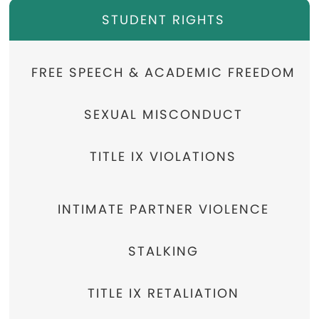
STUDENT RIGHTS
FREE SPEECH & ACADEMIC FREEDOM
SEXUAL MISCONDUCT
TITLE IX VIOLATIONS
INTIMATE PARTNER VIOLENCE
STALKING
TITLE IX RETALIATION