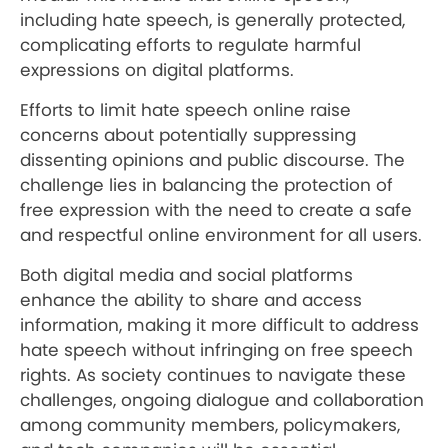
including hate speech, is generally protected,
complicating efforts to regulate harmful
expressions on digital platforms.
Efforts to limit hate speech online raise
concerns about potentially suppressing
dissenting opinions and public discourse. The
challenge lies in balancing the protection of
free expression with the need to create a safe
and respectful online environment for all users.
Both digital media and social platforms
enhance the ability to share and access
information, making it more difficult to address
hate speech without infringing on free speech
rights. As society continues to navigate these
challenges, ongoing dialogue and collaboration
among community members, policymakers,