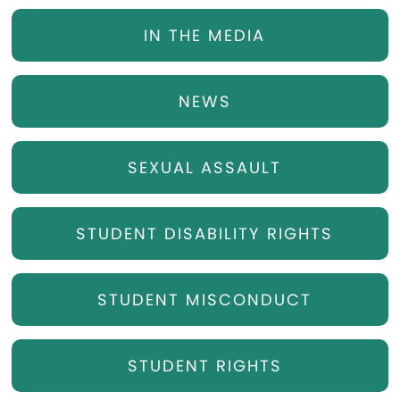
IN THE MEDIA
NEWS
SEXUAL ASSAULT
STUDENT DISABILITY RIGHTS
STUDENT MISCONDUCT
STUDENT RIGHTS