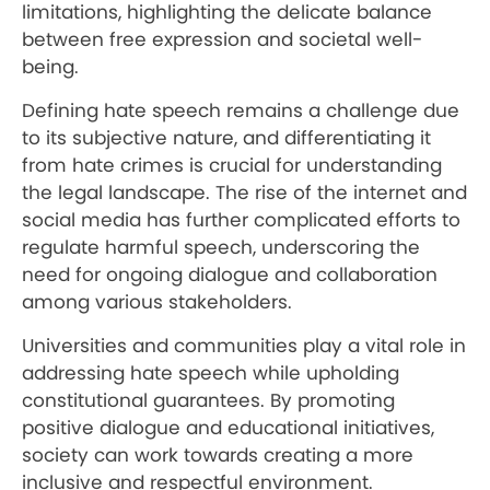
limitations, highlighting the delicate balance
between free expression and societal well-
being.
Defining hate speech remains a challenge due
to its subjective nature, and differentiating it
from hate crimes is crucial for understanding
the legal landscape. The rise of the internet and
social media has further complicated efforts to
regulate harmful speech, underscoring the
need for ongoing dialogue and collaboration
among various stakeholders.
Universities and communities play a vital role in
addressing hate speech while upholding
constitutional guarantees. By promoting
positive dialogue and educational initiatives,
society can work towards creating a more
inclusive and respectful environment.