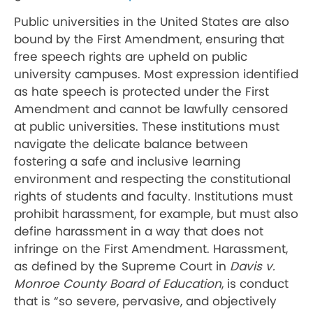
Public universities in the United States are also
bound by the First Amendment, ensuring that
free speech rights are upheld on public
university campuses. Most expression identified
as hate speech is protected under the First
Amendment and cannot be lawfully censored
at public universities. These institutions must
navigate the delicate balance between
fostering a safe and inclusive learning
environment and respecting the constitutional
rights of students and faculty. Institutions must
prohibit harassment, for example, but must also
define harassment in a way that does not
infringe on the First Amendment. Harassment,
as defined by the Supreme Court in
Davis v.
Monroe County Board of Education
, is conduct
that is “so severe, pervasive, and objectively