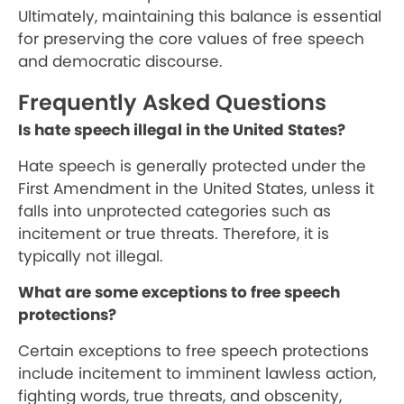
Ultimately, maintaining this balance is essential
for preserving the core values of free speech
and democratic discourse.
Frequently Asked Questions
Is hate speech illegal in the United States?
Hate speech is generally protected under the
First Amendment in the United States, unless it
falls into unprotected categories such as
incitement or true threats. Therefore, it is
typically not illegal.
What are some exceptions to free speech
protections?
Certain exceptions to free speech protections
include incitement to imminent lawless action,
fighting words, true threats, and obscenity,