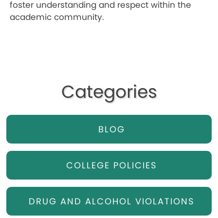
foster understanding and respect within the
academic community.
Categories
BLOG
COLLEGE POLICIES
DRUG AND ALCOHOL VIOLATIONS