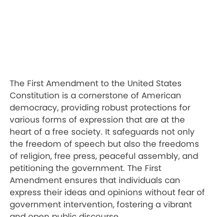
The First Amendment to the United States
Constitution is a cornerstone of American
democracy, providing robust protections for
various forms of expression that are at the
heart of a free society. It safeguards not only
the freedom of speech but also the freedoms
of religion, free press, peaceful assembly, and
petitioning the government. The First
Amendment ensures that individuals can
express their ideas and opinions without fear of
government intervention, fostering a vibrant
and open public discourse.