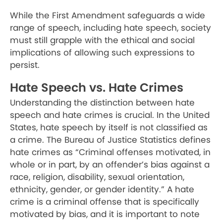
While the First Amendment safeguards a wide
range of speech, including hate speech, society
must still grapple with the ethical and social
implications of allowing such expressions to
persist.
Hate Speech vs. Hate Crimes
Understanding the distinction between hate
speech and hate crimes is crucial. In the United
States, hate speech by itself is not classified as
a crime. The Bureau of Justice Statistics defines
hate crimes as “Criminal offenses motivated, in
whole or in part, by an offender’s bias against a
race, religion, disability, sexual orientation,
ethnicity, gender, or gender identity.” A hate
crime is a criminal offense that is specifically
motivated by bias, and it is important to note