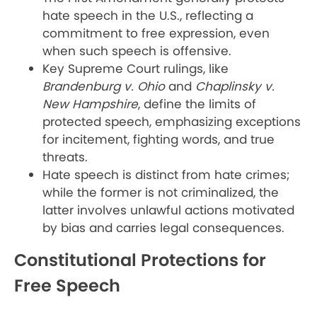
hate speech in the U.S., reflecting a
commitment to free expression, even
when such speech is offensive.
Key Supreme Court rulings, like
Brandenburg v. Ohio
and
Chaplinsky v.
New Hampshire
, define the limits of
protected speech, emphasizing exceptions
for incitement, fighting words, and true
threats.
Hate speech is distinct from hate crimes;
while the former is not criminalized, the
latter involves unlawful actions motivated
by bias and carries legal consequences.
Constitutional Protections for
Free Speech