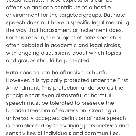
offensive and can contribute to a hostile
environment for the targeted groups. But hate
speech does not have a specific legal meaning
the way that harassment or incitement does.
For this reason, the subject of hate speech is
often debated in academic and legal circles,
with ongoing discussions about which topics
and groups should be protected.
Hate speech can be offensive or hurtful.
However, it is typically protected under the First
Amendment. This protection underscores the
principle that even distasteful or harmful
speech must be tolerated to preserve the
broader freedom of expression. Creating a
universally accepted definition of hate speech
is complicated by the varying perspectives and
sensitivities of individuals and communities.