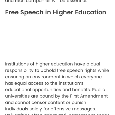
and tech companies will be essential.
Free Speech in Higher Education
Institutions of higher education have a dual
responsibility to uphold free speech rights while
ensuring an environment in which everyone
has equal access to the institution’s
educational opportunities and benefits. Public
universities are bound by the First Amendment
and cannot censor content or punish
individuals solely for offensive messages.