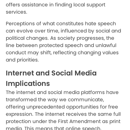
offers assistance in finding local support
services.
Perceptions of what constitutes hate speech
can evolve over time, influenced by social and
political changes. As society progresses, the
line between protected speech and unlawful
conduct may shift, reflecting changing values
and priorities.
Internet and Social Media
Implications
The internet and social media platforms have
transformed the way we communicate,
offering unprecedented opportunities for free
expression. The internet receives the same full
protection under the First Amendment as print
media. This means that online speech,