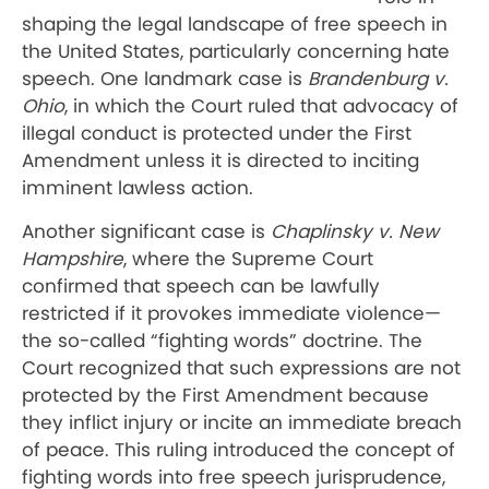
shaping the legal landscape of free speech in
the United States, particularly concerning hate
speech. One landmark case is
Brandenburg v.
Ohio
, in which the Court ruled that advocacy of
illegal conduct is protected under the First
Amendment unless it is directed to inciting
imminent lawless action.
Another significant case is
Chaplinsky v. New
Hampshire
, where the Supreme Court
confirmed that speech can be lawfully
restricted if it provokes immediate violence—
the so-called “fighting words” doctrine. The
Court recognized that such expressions are not
protected by the First Amendment because
they inflict injury or incite an immediate breach
of peace. This ruling introduced the concept of
fighting words into free speech jurisprudence,