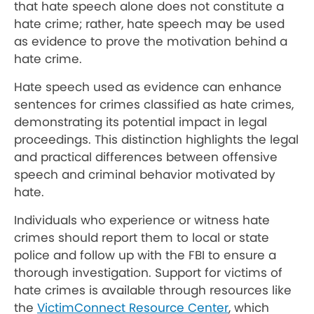
that hate speech alone does not constitute a
hate crime; rather, hate speech may be used
as evidence to prove the motivation behind a
hate crime.
Hate speech used as evidence can enhance
sentences for crimes classified as hate crimes,
demonstrating its potential impact in legal
proceedings. This distinction highlights the legal
and practical differences between offensive
speech and criminal behavior motivated by
hate.
Individuals who experience or witness hate
crimes should report them to local or state
police and follow up with the FBI to ensure a
thorough investigation. Support for victims of
hate crimes is available through resources like
the
VictimConnect Resource Center
, which