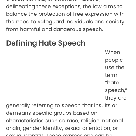
delineating these exceptions, the law aims to
balance the protection of free expression with
the need to safeguard individuals and society
from harmful and dangerous speech.
Defining Hate Speech
When
people
use the
term
“hate
speech,”
they are
generally referring to speech that insults or
demeans specific groups based on
characteristics such as race, religion, national
origin, gender identity, sexual orientation, or
sexual identity. These expressions can be