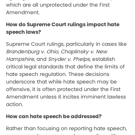
which are all unprotected under the First
Amendment.
How do Supreme Court rulings impact hate
speech laws?
Supreme Court rulings, particularly in cases like
Brandenburg v. Ohio
,
Chaplinsky v. New
Hampshire
, and
Snyder v. Phelps
, establish
critical legal standards that define the limits of
hate speech regulation. These decisions
underscore that while hate speech may be
offensive, it is often protected under the First
Amendment unless it incites imminent lawless
action.
How can hate speech be addressed?
Rather than focusing on reporting hate speech,