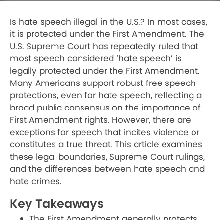
Is hate speech illegal in the U.S.? In most cases,
it is protected under the First Amendment. The
U.S. Supreme Court has repeatedly ruled that
most speech considered ‘hate speech’ is
legally protected under the First Amendment.
Many Americans support robust free speech
protections, even for hate speech, reflecting a
broad public consensus on the importance of
First Amendment rights. However, there are
exceptions for speech that incites violence or
constitutes a true threat. This article examines
these legal boundaries, Supreme Court rulings,
and the differences between hate speech and
hate crimes.
Key Takeaways
The First Amendment generally protects