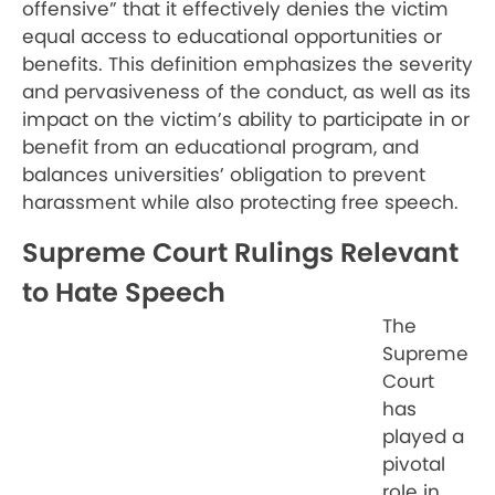
offensive” that it effectively denies the victim
equal access to educational opportunities or
benefits. This definition emphasizes the severity
and pervasiveness of the conduct, as well as its
impact on the victim’s ability to participate in or
benefit from an educational program, and
balances universities’ obligation to prevent
harassment while also protecting free speech.
Supreme Court Rulings Relevant
to Hate Speech
The
Supreme
Court
has
played a
pivotal
role in