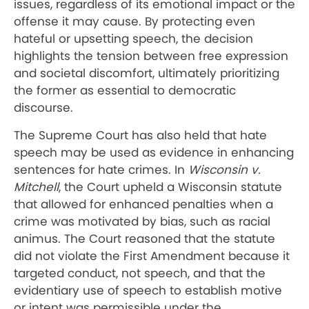
issues, regardless of its emotional impact or the
offense it may cause. By protecting even
hateful or upsetting speech, the decision
highlights the tension between free expression
and societal discomfort, ultimately prioritizing
the former as essential to democratic
discourse.
The Supreme Court has also held that hate
speech may be used as evidence in enhancing
sentences for hate crimes. In
Wisconsin v.
Mitchell
, the Court upheld a Wisconsin statute
that allowed for enhanced penalties when a
crime was motivated by bias, such as racial
animus. The Court reasoned that the statute
did not violate the First Amendment because it
targeted conduct, not speech, and that the
evidentiary use of speech to establish motive
or intent was permissible under the