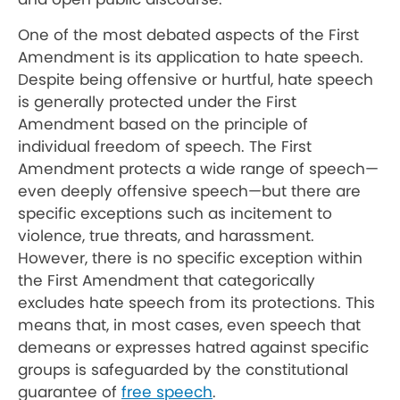
One of the most debated aspects of the First
Amendment is its application to hate speech.
Despite being offensive or hurtful, hate speech
is generally protected under the First
Amendment based on the principle of
individual freedom of speech. The First
Amendment protects a wide range of speech—
even deeply offensive speech—but there are
specific exceptions such as incitement to
violence, true threats, and harassment.
However, there is no specific exception within
the First Amendment that categorically
excludes hate speech from its protections. This
means that, in most cases, even speech that
demeans or expresses hatred against specific
groups is safeguarded by the constitutional
guarantee of
free speech
.