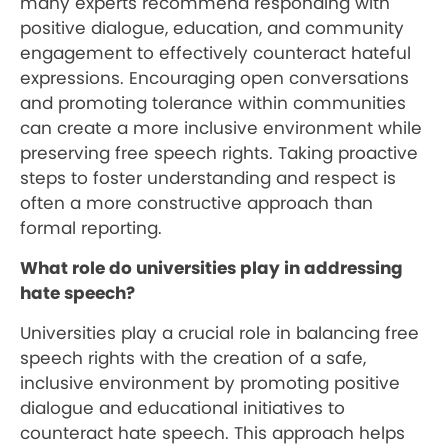
many experts recommend responding with
positive dialogue, education, and community
engagement to effectively counteract hateful
expressions. Encouraging open conversations
and promoting tolerance within communities
can create a more inclusive environment while
preserving free speech rights. Taking proactive
steps to foster understanding and respect is
often a more constructive approach than
formal reporting.
What role do universities play in addressing
hate speech?
Universities play a crucial role in balancing free
speech rights with the creation of a safe,
inclusive environment by promoting positive
dialogue and educational initiatives to
counteract hate speech. This approach helps