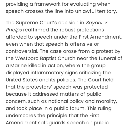
providing a framework for evaluating when
speech crosses the line into unlawful territory.
The Supreme Court’s decision in
Snyder v.
Phelps
reaffirmed the robust protections
afforded to speech under the First Amendment,
even when that speech is offensive or
controversial. The case arose from a protest by
the Westboro Baptist Church near the funeral of
a Marine killed in action, where the group
displayed inflammatory signs criticizing the
United States and its policies. The Court held
that the protestors’ speech was protected
because it addressed matters of public
concern, such as national policy and morality,
and took place in a public forum. This ruling
underscores the principle that the First
Amendment safeguards speech on public