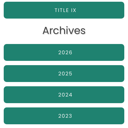
TITLE IX
Archives
2026
2025
2024
2023