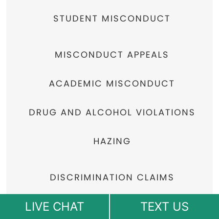
STUDENT MISCONDUCT
MISCONDUCT APPEALS
ACADEMIC MISCONDUCT
DRUG AND ALCOHOL VIOLATIONS
HAZING
DISCRIMINATION CLAIMS
LIVE CHAT
TEXT US
COLLEGE HOUSING POLICY VIOLATIONS