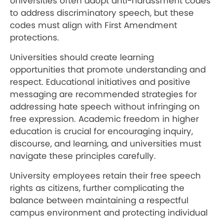
Universities often adopt anti-harassment codes
to address discriminatory speech, but these
codes must align with First Amendment
protections.
Universities should create learning
opportunities that promote understanding and
respect. Educational initiatives and positive
messaging are recommended strategies for
addressing hate speech without infringing on
free expression. Academic freedom in higher
education is crucial for encouraging inquiry,
discourse, and learning, and universities must
navigate these principles carefully.
University employees retain their free speech
rights as citizens, further complicating the
balance between maintaining a respectful
campus environment and protecting individual