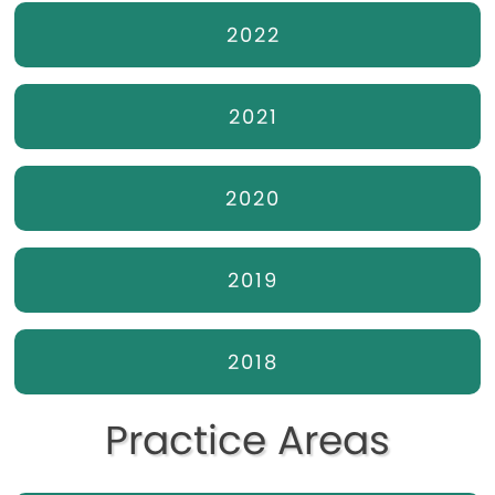
2022
2021
2020
2019
2018
Practice Areas