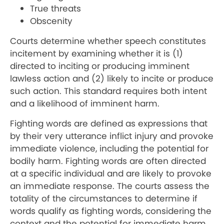
True threats
Obscenity
Courts determine whether speech constitutes
incitement by examining whether it is (1)
directed to inciting or producing imminent
lawless action and (2) likely to incite or produce
such action. This standard requires both intent
and a likelihood of imminent harm.
Fighting words are defined as expressions that
by their very utterance inflict injury and provoke
immediate violence, including the potential for
bodily harm. Fighting words are often directed
at a specific individual and are likely to provoke
an immediate response. The courts assess the
totality of the circumstances to determine if
words qualify as fighting words, considering the
context and the potential for immediate harm.