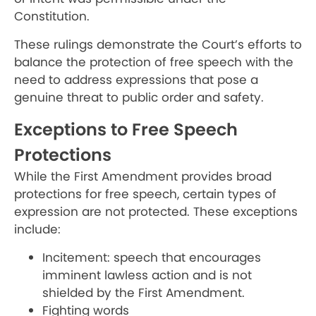
Constitution.
These rulings demonstrate the Court’s efforts to
balance the protection of free speech with the
need to address expressions that pose a
genuine threat to public order and safety.
Exceptions to Free Speech
Protections
While the First Amendment provides broad
protections for free speech, certain types of
expression are not protected. These exceptions
include:
Incitement: speech that encourages
imminent lawless action and is not
shielded by the First Amendment.
Fighting words