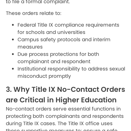
to file a formal complaint.
These orders relate to:
Federal Title IX compliance requirements
for schools and universities
Campus safety protocols and interim
measures
Due process protections for both
complainant and respondent
Institutional responsibility to address sexual
misconduct promptly
3. Why Title IX No-Contact Orders
are Critical in Higher Education
No-contact orders serve essential functions in
protecting both complainants and respondents
during Title IX cases. The Title IX office uses
these supportive measures to: ensure a safe