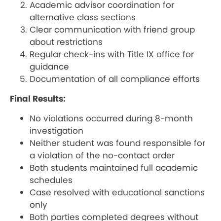
Academic advisor coordination for
alternative class sections
Clear communication with friend group
about restrictions
Regular check-ins with Title IX office for
guidance
Documentation of all compliance efforts
Final Results:
No violations occurred during 8-month
investigation
Neither student was found responsible for
a violation of the no-contact order
Both students maintained full academic
schedules
Case resolved with educational sanctions
only
Both parties completed degrees without