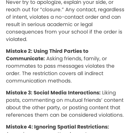
Never try to apologize, explain your side, or
reach out for “closure.” Any contact, regardless
of intent, violates a no-contact order and can
result in serious academic or legal
consequences from your school if the order is
violated.
Mistake 2: Using Third Parties to
Communicate:
Asking friends, family, or
roommates to pass messages violates the
order. The restriction covers all indirect
communication methods.
Mistake 3: Social Media Interactions:
Liking
posts, commenting on mutual friends’ content
about the other party, or posting content that
references them can be considered violations.
Mistake 4: Ignoring Spatial Restrictions: