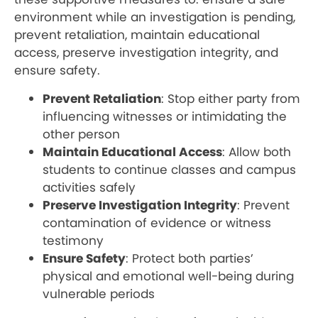
environment while an investigation is pending,
prevent retaliation, maintain educational
access, preserve investigation integrity, and
ensure safety.
Prevent Retaliation
: Stop either party from
influencing witnesses or intimidating the
other person
Maintain Educational Access
: Allow both
students to continue classes and campus
activities safely
Preserve Investigation Integrity
: Prevent
contamination of evidence or witness
testimony
Ensure Safety
: Protect both parties’
physical and emotional well-being during
vulnerable periods