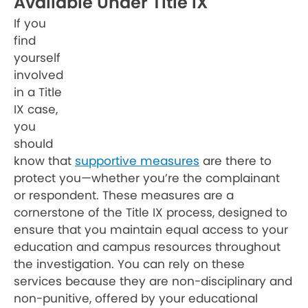
Available Under Title IX
If you
find
yourself
involved
in a Title
IX case,
you
should
know that
supportive measures
are there to
protect you—whether you’re the complainant
or respondent. These measures are a
cornerstone of the Title IX process, designed to
ensure that you maintain equal access to your
education and campus resources throughout
the investigation. You can rely on these
services because they are non-disciplinary and
non-punitive, offered by your educational