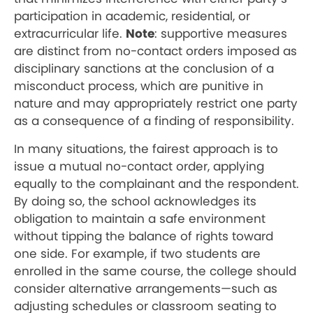
participation in academic, residential, or
extracurricular life.
Note
: supportive measures
are distinct from no-contact orders imposed as
disciplinary sanctions at the conclusion of a
misconduct process, which are punitive in
nature and may appropriately restrict one party
as a consequence of a finding of responsibility.
In many situations, the fairest approach is to
issue a mutual no-contact order, applying
equally to the complainant and the respondent.
By doing so, the school acknowledges its
obligation to maintain a safe environment
without tipping the balance of rights toward
one side. For example, if two students are
enrolled in the same course, the college should
consider alternative arrangements—such as
adjusting schedules or classroom seating to