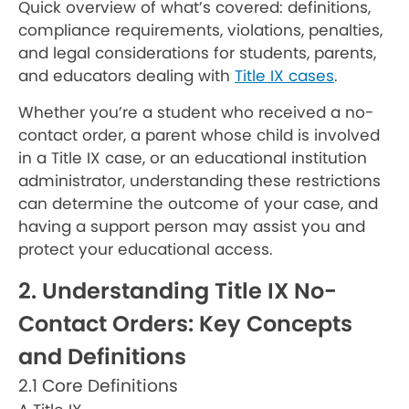
Quick overview of what’s covered: definitions,
compliance requirements, violations, penalties,
and legal considerations for students, parents,
and educators dealing with
Title IX cases
.
Whether you’re a student who received a no-
contact order, a parent whose child is involved
in a Title IX case, or an educational institution
administrator, understanding these restrictions
can determine the outcome of your case, and
having a support person may assist you and
protect your educational access.
2. Understanding Title IX No-
Contact Orders: Key Concepts
and Definitions
2.1 Core Definitions