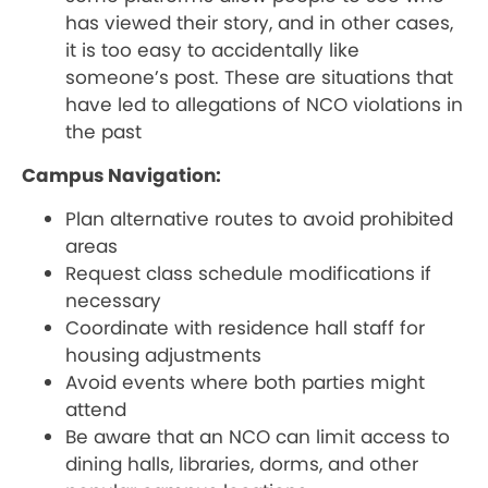
has viewed their story, and in other cases,
it is too easy to accidentally like
someone’s post. These are situations that
have led to allegations of NCO violations in
the past
Campus Navigation:
Plan alternative routes to avoid prohibited
areas
Request class schedule modifications if
necessary
Coordinate with residence hall staff for
housing adjustments
Avoid events where both parties might
attend
Be aware that an NCO can limit access to
dining halls, libraries, dorms, and other