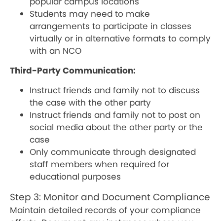
popular campus locations
Students may need to make
arrangements to participate in classes
virtually or in alternative formats to comply
with an NCO
Third-Party Communication:
Instruct friends and family not to discuss
the case with the other party
Instruct friends and family not to post on
social media about the other party or the
case
Only communicate through designated
staff members when required for
educational purposes
Step 3: Monitor and Document Compliance
Maintain detailed records of your compliance