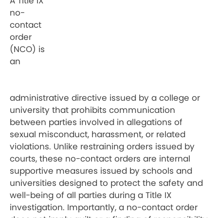
A Title IX
no-
contact
order
(NCO) is
an
administrative directive issued by a college or
university that prohibits communication
between parties involved in allegations of
sexual misconduct, harassment, or related
violations. Unlike restraining orders issued by
courts, these no-contact orders are internal
supportive measures issued by schools and
universities designed to protect the safety and
well-being of all parties during a Title IX
investigation. Importantly, a no-contact order