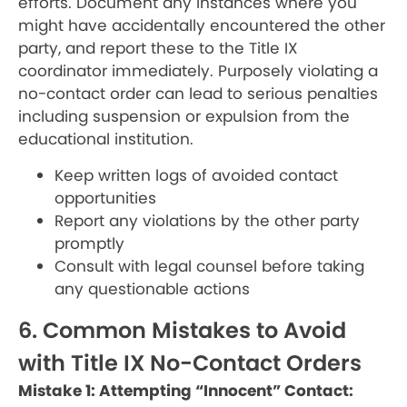
efforts. Document any instances where you
might have accidentally encountered the other
party, and report these to the Title IX
coordinator immediately. Purposely violating a
no-contact order can lead to serious penalties
including suspension or expulsion from the
educational institution.
Keep written logs of avoided contact
opportunities
Report any violations by the other party
promptly
Consult with legal counsel before taking
any questionable actions
6. Common Mistakes to Avoid
with Title IX No-Contact Orders
Mistake 1: Attempting “Innocent” Contact: