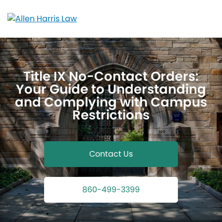
Skip
to
content
Title IX No-Contact Orders:
Your Guide to Understanding
and Complying with Campus
Restrictions
Contact Us
860-499-3399