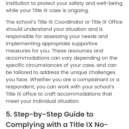
institution to protect your safety and well-being
while your Title IX case is ongoing.
The school’s Title IX Coordinator or Title IX Office
should understand your situation and is
responsible for assessing your needs and
implementing appropriate supportive
measures for you. These resources and
accommodations can vary depending on the
specific circumstances of your case, and can
be tailored to address the unique challenges
you face. Whether you are a complainant or a
respondent, you can work with your school’s
Title IX office to craft accommodations that
meet your individual situation.
5. Step-by-Step Guide to
Complying with a Title IX No-