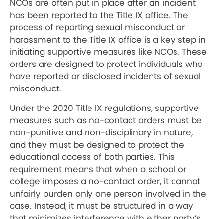
NCOs are often put in place after an incident
has been reported to the Title IX office. The
process of reporting sexual misconduct or
harassment to the Title IX office is a key step in
initiating supportive measures like NCOs. These
orders are designed to protect individuals who
have reported or disclosed incidents of sexual
misconduct.
Under the 2020 Title IX regulations, supportive
measures such as no-contact orders must be
non-punitive and non-disciplinary in nature,
and they must be designed to protect the
educational access of both parties. This
requirement means that when a school or
college imposes a no-contact order, it cannot
unfairly burden only one person involved in the
case. Instead, it must be structured in a way
that minimizes interference with either party’s