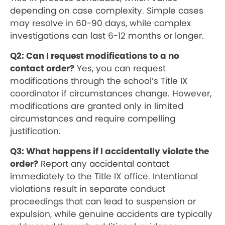
depending on case complexity. Simple cases
may resolve in 60-90 days, while complex
investigations can last 6-12 months or longer.
Q2: Can I request modifications to a no
contact order?
Yes, you can request
modifications through the school’s Title IX
coordinator if circumstances change. However,
modifications are granted only in limited
circumstances and require compelling
justification.
Q3: What happens if I accidentally violate the
order?
Report any accidental contact
immediately to the Title IX office. Intentional
violations result in separate conduct
proceedings that can lead to suspension or
expulsion, while genuine accidents are typically