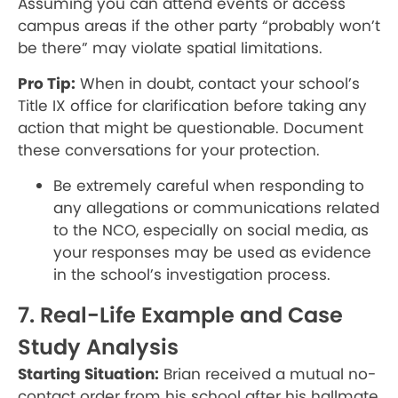
Assuming you can attend events or access
campus areas if the other party “probably won’t
be there” may violate spatial limitations.
Pro Tip:
When in doubt, contact your school’s
Title IX office for clarification before taking any
action that might be questionable. Document
these conversations for your protection.
Be extremely careful when responding to
any allegations or communications related
to the NCO, especially on social media, as
your responses may be used as evidence
in the school’s investigation process.
7. Real-Life Example and Case
Study Analysis
Starting Situation:
Brian received a mutual no-
contact order from his school after his hallmate