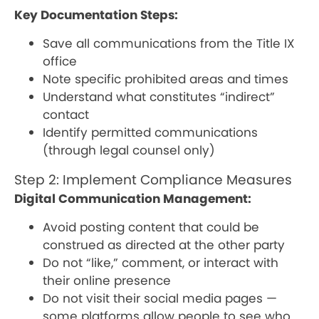
Key Documentation Steps:
Save all communications from the Title IX
office
Note specific prohibited areas and times
Understand what constitutes “indirect”
contact
Identify permitted communications
(through legal counsel only)
Step 2: Implement Compliance Measures
Digital Communication Management:
Avoid posting content that could be
construed as directed at the other party
Do not “like,” comment, or interact with
their online presence
Do not visit their social media pages —
some platforms allow people to see who