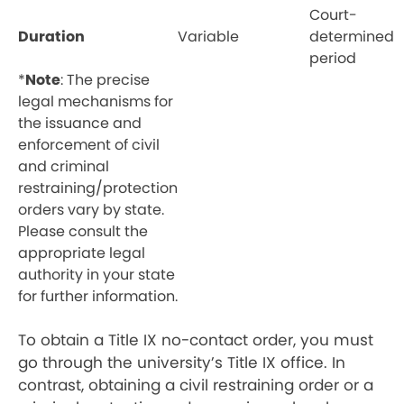
Court-
Duration
Variable
determined
period
*
Note
: The precise
legal mechanisms for
the issuance and
enforcement of civil
and criminal
restraining/protection
orders vary by state.
Please consult the
appropriate legal
authority in your state
for further information.
To obtain a Title IX no-contact order, you must
go through the university’s Title IX office. In
contrast, obtaining a civil restraining order or a