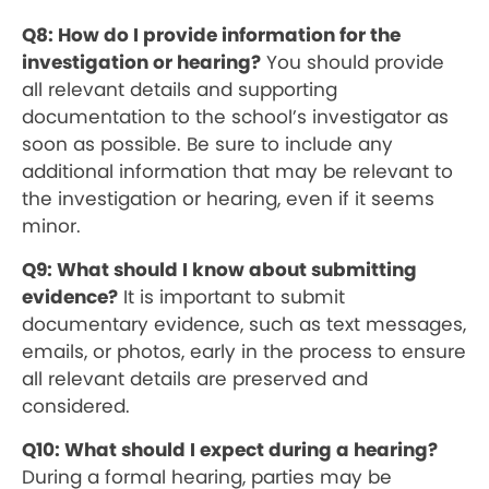
Q8: How do I provide information for the
investigation or hearing?
You should provide
all relevant details and supporting
documentation to the school’s investigator as
soon as possible. Be sure to include any
additional information that may be relevant to
the investigation or hearing, even if it seems
minor.
Q9: What should I know about submitting
evidence?
It is important to submit
documentary evidence, such as text messages,
emails, or photos, early in the process to ensure
all relevant details are preserved and
considered.
Q10: What should I expect during a hearing?
During a formal hearing, parties may be