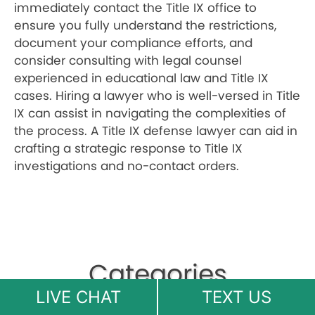
immediately contact the Title IX office to
ensure you fully understand the restrictions,
document your compliance efforts, and
consider consulting with legal counsel
experienced in educational law and Title IX
cases. Hiring a lawyer who is well-versed in Title
IX can assist in navigating the complexities of
the process. A Title IX defense lawyer can aid in
crafting a strategic response to Title IX
investigations and no-contact orders.
Categories
LIVE CHAT
TEXT US