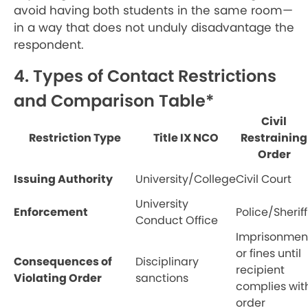
avoid having both students in the same room—
in a way that does not unduly disadvantage the
respondent.
4. Types of Contact Restrictions
and Comparison Table*
Civil
Restriction Type
Title IX NCO
Restraining
Order
Issuing Authority
University/College
Civil Court
University
Enforcement
Police/Sheriff
Conduct Office
Imprisonmen
or fines until
Consequences of
Disciplinary
recipient
Violating Order
sanctions
complies wit
order