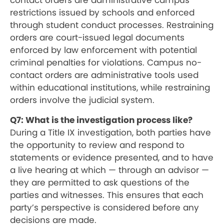
contact orders are administrative campus
restrictions issued by schools and enforced
through student conduct processes. Restraining
orders are court-issued legal documents
enforced by law enforcement with potential
criminal penalties for violations. Campus no-
contact orders are administrative tools used
within educational institutions, while restraining
orders involve the judicial system.
Q7: What is the investigation process like?
During a Title IX investigation, both parties have
the opportunity to review and respond to
statements or evidence presented, and to have
a live hearing at which — through an advisor —
they are permitted to ask questions of the
parties and witnesses. This ensures that each
party’s perspective is considered before any
decisions are made.