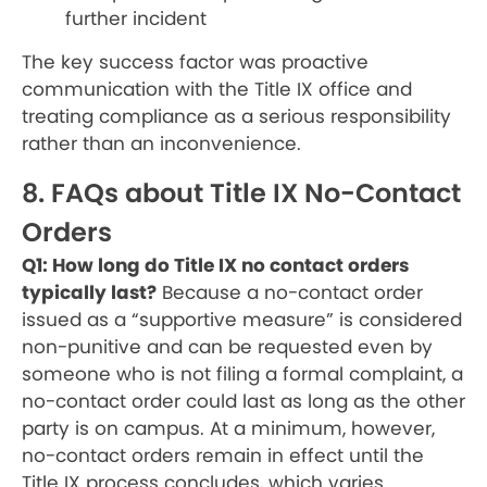
further incident
The key success factor was proactive
communication with the Title IX office and
treating compliance as a serious responsibility
rather than an inconvenience.
8. FAQs about Title IX No-Contact
Orders
Q1: How long do Title IX no contact orders
typically last?
Because a no-contact order
issued as a “supportive measure” is considered
non-punitive and can be requested even by
someone who is not filing a formal complaint, a
no-contact order could last as long as the other
party is on campus. At a minimum, however,
no-contact orders remain in effect until the
Title IX process concludes, which varies