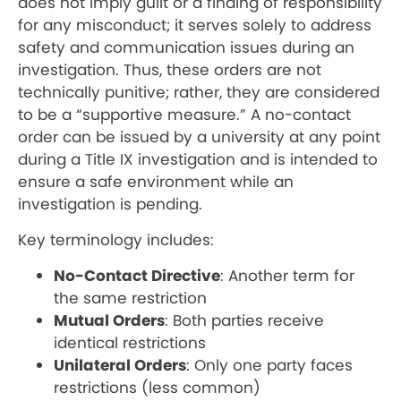
does not imply guilt or a finding of responsibility
for any misconduct; it serves solely to address
safety and communication issues during an
investigation. Thus, these orders are not
technically punitive; rather, they are considered
to be a “supportive measure.” A no-contact
order can be issued by a university at any point
during a Title IX investigation and is intended to
ensure a safe environment while an
investigation is pending.
Key terminology includes:
No-Contact Directive
: Another term for
the same restriction
Mutual Orders
: Both parties receive
identical restrictions
Unilateral Orders
: Only one party faces
restrictions (less common)