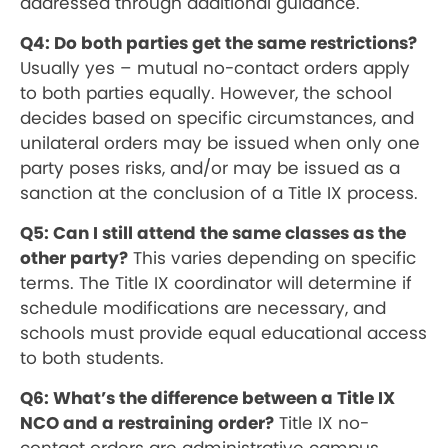
addressed through additional guidance.
Q4: Do both parties get the same restrictions?
Usually yes – mutual no-contact orders apply
to both parties equally. However, the school
decides based on specific circumstances, and
unilateral orders may be issued when only one
party poses risks, and/or may be issued as a
sanction at the conclusion of a Title IX process.
Q5: Can I still attend the same classes as the
other party?
This varies depending on specific
terms. The Title IX coordinator will determine if
schedule modifications are necessary, and
schools must provide equal educational access
to both students.
Q6: What’s the difference between a Title IX
NCO and a restraining order?
Title IX no-