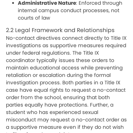
Administrative Nature
: Enforced through
internal campus conduct processes, not
courts of law
2.2 Legal Framework and Relationships
No-contact directives connect directly to Title IX
investigations as supportive measures required
under federal regulations. The Title IX
coordinator typically issues these orders to
maintain educational access while preventing
retaliation or escalation during the formal
investigation process. Both parties in a Title IX
case have equal rights to request a no-contact
order from the school, ensuring that both
parties equally have protections. Further, a
student who has experienced sexual
misconduct may request a no-contact order as
a supportive measure even if they do not wish