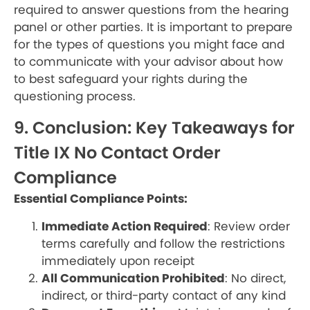
required to answer questions from the hearing
panel or other parties. It is important to prepare
for the types of questions you might face and
to communicate with your advisor about how
to best safeguard your rights during the
questioning process.
9. Conclusion: Key Takeaways for
Title IX No Contact Order
Compliance
Essential Compliance Points:
Immediate Action Required
: Review order
terms carefully and follow the restrictions
immediately upon receipt
All Communication Prohibited
: No direct,
indirect, or third-party contact of any kind