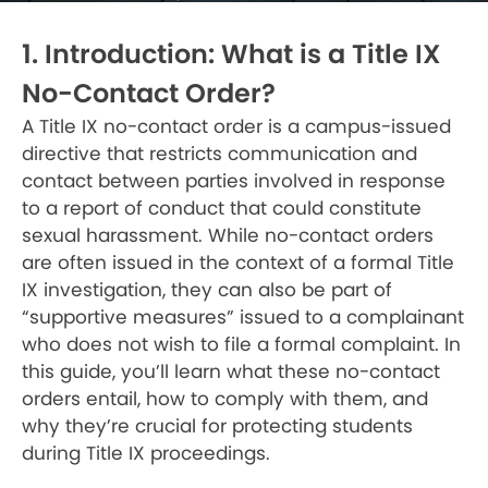
1. Introduction: What is a Title IX
No-Contact Order?
A Title IX no-contact order is a campus-issued
directive that restricts communication and
contact between parties involved in response
to a report of conduct that could constitute
sexual harassment. While no-contact orders
are often issued in the context of a formal Title
IX investigation, they can also be part of
“supportive measures” issued to a complainant
who does not wish to file a formal complaint. In
this guide, you’ll learn what these no-contact
orders entail, how to comply with them, and
why they’re crucial for protecting students
during Title IX proceedings.