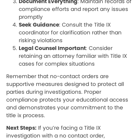
Document Everything
: Maintain records of
compliance efforts and report any issues
promptly
Seek Guidance
: Consult the Title IX
coordinator for clarification rather than
risking violations
Legal Counsel Important
: Consider
retaining an attorney familiar with Title IX
cases for complex situations
Remember that no-contact orders are
supportive measures designed to protect all
parties during investigations. Proper
compliance protects your educational access
and demonstrates your commitment to the
title ix process.
Next Steps:
If you’re facing a Title IX
investigation with a no contact order,