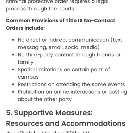
criminal protective order requires a legal
process through the courts.
Common Provisions of Title IX No-Contact
Orders Include:
No direct or indirect communication (text
messaging, email, social media)
No third-party contact through friends or
family
Spatial limitations on certain parts of
campus
Restrictions on attending the same events
Prohibition on online interactions or posting
about the other party
5. Supportive Measures:
Resources and Accommodations