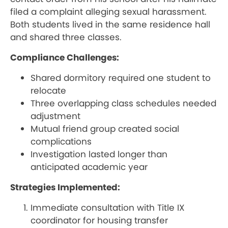
filed a complaint alleging sexual harassment.
Both students lived in the same residence hall
and shared three classes.
Compliance Challenges:
Shared dormitory required one student to
relocate
Three overlapping class schedules needed
adjustment
Mutual friend group created social
complications
Investigation lasted longer than
anticipated academic year
Strategies Implemented:
Immediate consultation with Title IX
coordinator for housing transfer