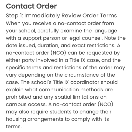
Contact Order
Step 1: Immediately Review Order Terms
When you receive a no-contact order from
your school, carefully examine the language
with a support person or legal counsel. Note the
date issued, duration, and exact restrictions. A
no-contact order (NCO) can be requested by
either party involved in a Title IX case, and the
specific terms and restrictions of the order may
vary depending on the circumstance of the
case. The school’s Title IX coordinator should
explain what communication methods are
prohibited and any spatial limitations on
campus access. A no-contact order (NCO)
may also require students to change their
housing arrangements to comply with its
terms.