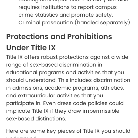
requires institutions to report campus
crime statistics and promote safety.
Criminal prosecution (handled separately)
Protections and Prohibitions
Under Title IX
Title IX offers robust protections against a wide
range of sex-based discrimination in
educational programs and activities that you
should understand. This includes discrimination
in admissions, academic programs, athletics,
and extracurricular activities that you
participate in. Even dress code policies could
implicate Title IX if they draw impermissible
sex-based distinctions.
Here are some key pieces of Title IX you should