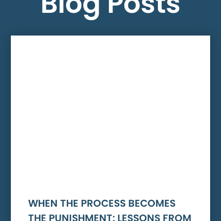
Blog Posts
WHEN THE PROCESS BECOMES
THE PUNISHMENT: LESSONS FROM