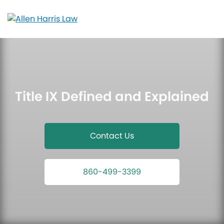
Skip
to
content
Title IX Defined and Explained
Contact Us
860-499-3399