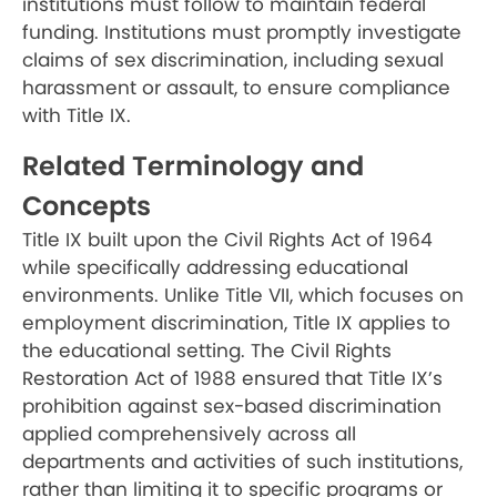
institutions must follow to maintain federal
funding. Institutions must promptly investigate
claims of sex discrimination, including sexual
harassment or assault, to ensure compliance
with Title IX.
Related Terminology and
Concepts
Title IX built upon the Civil Rights Act of 1964
while specifically addressing educational
environments. Unlike Title VII, which focuses on
employment discrimination, Title IX applies to
the educational setting. The Civil Rights
Restoration Act of 1988 ensured that Title IX’s
prohibition against sex-based discrimination
applied comprehensively across all
departments and activities of such institutions,
rather than limiting it to specific programs or