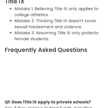
Title IX
Mistake 1: Believing Title IX only applies to
college athletics.
Mistake 2: Thinking Title IX doesn’t cover
sexual harassment and violence.
Mistake 3: Assuming Title IX only protects
female students.
Frequently Asked Questions
Q1: Does Title IX apply to private schools?