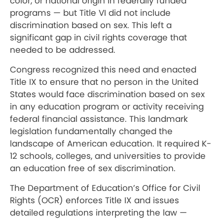
color, or national origin in federally funded
programs — but Title VI did not include
discrimination based on sex. This left a
significant gap in civil rights coverage that
needed to be addressed.
Congress recognized this need and enacted
Title IX to ensure that no person in the United
States would face discrimination based on sex
in any education program or activity receiving
federal financial assistance. This landmark
legislation fundamentally changed the
landscape of American education. It required K-
12 schools, colleges, and universities to provide
an education free of sex discrimination.
The Department of Education’s Office for Civil
Rights (OCR) enforces Title IX and issues
detailed regulations interpreting the law —