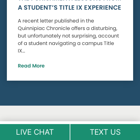
A STUDENT’S TITLE IX EXPERIENCE
A recent letter published in the
Quinnipiac Chronicle offers a disturbing,
but unfortunately not surprising, account
of a student navigating a campus Title
IX…
Read More
LIVE CHAT
TEXT US