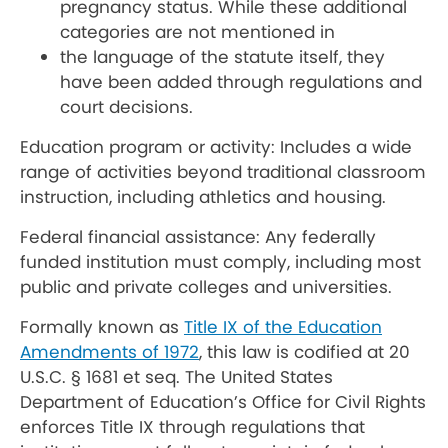
pregnancy status. While these additional
categories are not mentioned in
the language of the statute itself, they
have been added through regulations and
court decisions.
Education program or activity: Includes a wide
range of activities beyond traditional classroom
instruction, including athletics and housing.
Federal financial assistance: Any federally
funded institution must comply, including most
public and private colleges and universities.
Formally known as
Title IX of the Education
Amendments of 1972
, this law is codified at 20
U.S.C. § 1681 et seq. The United States
Department of Education’s Office for Civil Rights
enforces Title IX through regulations that