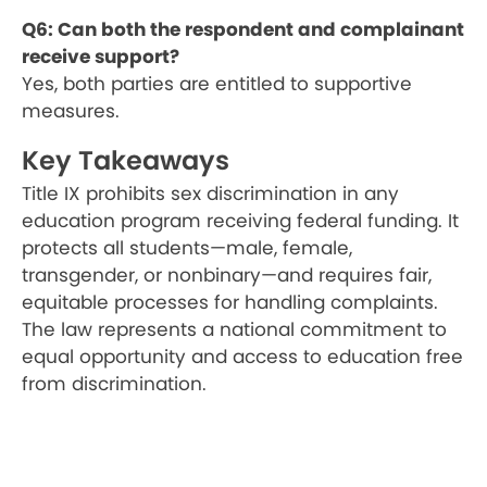
Q6: Can both the respondent and complainant
receive support?
Yes, both parties are entitled to supportive
measures.
Key Takeaways
Title IX prohibits sex discrimination in any
education program receiving federal funding. It
protects all students—male, female,
transgender, or nonbinary—and requires fair,
equitable processes for handling complaints.
The law represents a national commitment to
equal opportunity and access to education free
from discrimination.