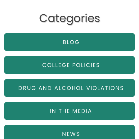
Categories
BLOG
COLLEGE POLICIES
DRUG AND ALCOHOL VIOLATIONS
IN THE MEDIA
NEWS