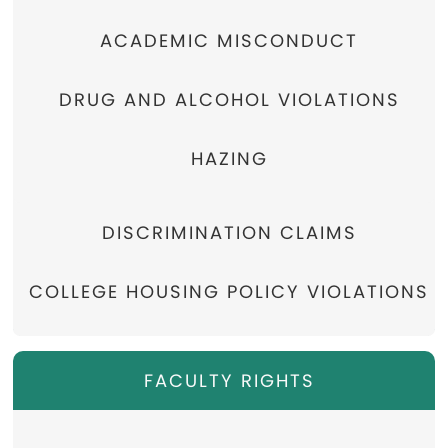
ACADEMIC MISCONDUCT
DRUG AND ALCOHOL VIOLATIONS
HAZING
DISCRIMINATION CLAIMS
COLLEGE HOUSING POLICY VIOLATIONS
FACULTY RIGHTS