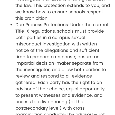
the law. This protection extends to you, and
we know how to ensure schools respect
this prohibition.
Due Process Protections: Under the current
Title IX regulations, schools must provide
both parties in a campus sexual
misconduct investigation with written
notice of the allegations and sufficient
time to prepare a response; ensure an
impartial decision-maker separate from
the investigator; and allow both parties to
review and respond to all evidence
gathered. Each party has the right to an
advisor of their choice, equal opportunity
to present witnesses and evidence, and
access to a live hearing (at the
postsecondary level) with cross-
examination conducted by advisors—not