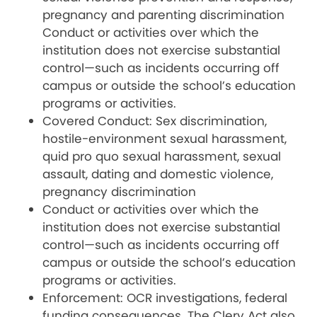
pregnancy and parenting discrimination
Conduct or activities over which the
institution does not exercise substantial
control—such as incidents occurring off
campus or outside the school’s education
programs or activities.
Covered Conduct: Sex discrimination,
hostile-environment sexual harassment,
quid pro quo sexual harassment, sexual
assault, dating and domestic violence,
pregnancy discrimination
Conduct or activities over which the
institution does not exercise substantial
control—such as incidents occurring off
campus or outside the school’s education
programs or activities.
Enforcement: OCR investigations, federal
funding consequences. The Clery Act also