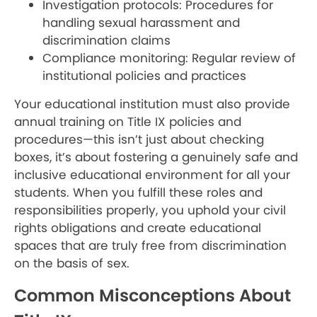
Investigation protocols: Procedures for
handling sexual harassment and
discrimination claims
Compliance monitoring: Regular review of
institutional policies and practices
Your educational institution must also provide
annual training on Title IX policies and
procedures—this isn’t just about checking
boxes, it’s about fostering a genuinely safe and
inclusive educational environment for all your
students. When you fulfill these roles and
responsibilities properly, you uphold your civil
rights obligations and create educational
spaces that are truly free from discrimination
on the basis of sex.
Common Misconceptions About