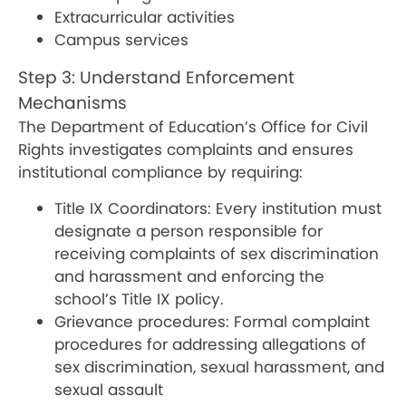
Extracurricular activities
Campus services
Step 3: Understand Enforcement
Mechanisms
The Department of Education’s Office for Civil
Rights investigates complaints and ensures
institutional compliance by requiring:
Title IX Coordinators: Every institution must
designate a person responsible for
receiving complaints of sex discrimination
and harassment and enforcing the
school’s Title IX policy.
Grievance procedures: Formal complaint
procedures for addressing allegations of
sex discrimination, sexual harassment, and
sexual assault