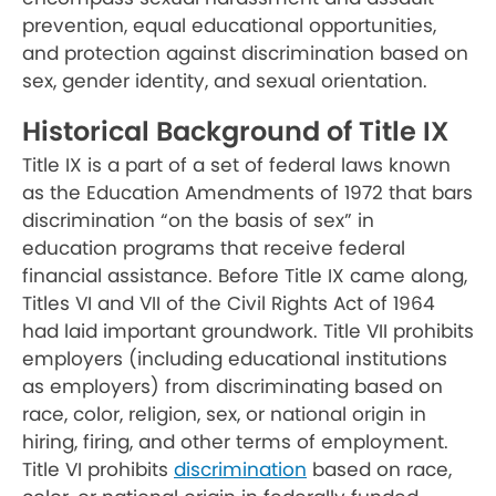
prevention, equal educational opportunities,
and protection against discrimination based on
sex, gender identity, and sexual orientation.
Historical Background of Title IX
Title IX is a part of a set of federal laws known
as the Education Amendments of 1972 that bars
discrimination “on the basis of sex” in
education programs that receive federal
financial assistance. Before Title IX came along,
Titles VI and VII of the Civil Rights Act of 1964
had laid important groundwork. Title VII prohibits
employers (including educational institutions
as employers) from discriminating based on
race, color, religion, sex, or national origin in
hiring, firing, and other terms of employment.
Title VI prohibits
discrimination
based on race,