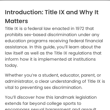
Introduction: Title IX and Why It
Matters
Title IX is a federal law enacted in 1972 that
prohibits sex-based discrimination under any
education programs receiving federal financial
assistance. In this guide, you’ll learn about the
law itself as well as the Title IX regulations that
inform how it is implemented at institutions
today.
Whether you’re a student, educator, parent, or
administrator, a clear understanding of Title IX is
vital to preventing sex discrimination.
You’ll discover how this landmark legislation
extends far beyond college sports to
encompass sexual harassment and assault