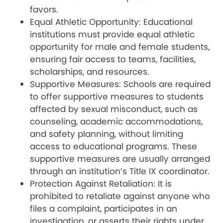
favors.
Equal Athletic Opportunity: Educational
institutions must provide equal athletic
opportunity for male and female students,
ensuring fair access to teams, facilities,
scholarships, and resources.
Supportive Measures: Schools are required
to offer supportive measures to students
affected by sexual misconduct, such as
counseling, academic accommodations,
and safety planning, without limiting
access to educational programs. These
supportive measures are usually arranged
through an institution’s Title IX coordinator.
Protection Against Retaliation: It is
prohibited to retaliate against anyone who
files a complaint, participates in an
investigation, or asserts their rights under