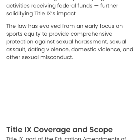
activities receiving federal funds — further
solidifying Title IX’s impact.
The law has evolved from an early focus on
sports equity to provide comprehensive
protection against sexual harassment, sexual
assault, dating violence, domestic violence, and
other sexual misconduct.
Title IX Coverage and Scope
Title IX, part of the Education Amendments of