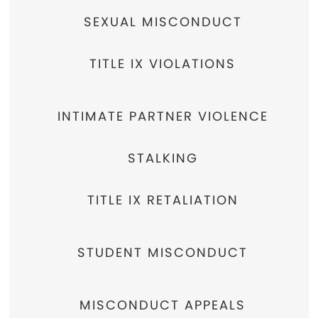
SEXUAL MISCONDUCT
TITLE IX VIOLATIONS
INTIMATE PARTNER VIOLENCE
STALKING
TITLE IX RETALIATION
STUDENT MISCONDUCT
MISCONDUCT APPEALS