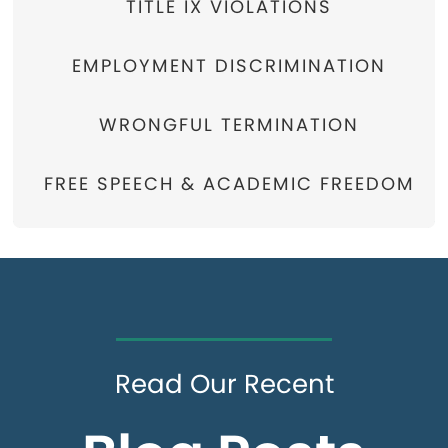
TITLE IX VIOLATIONS
EMPLOYMENT DISCRIMINATION
WRONGFUL TERMINATION
FREE SPEECH & ACADEMIC FREEDOM
Read Our Recent