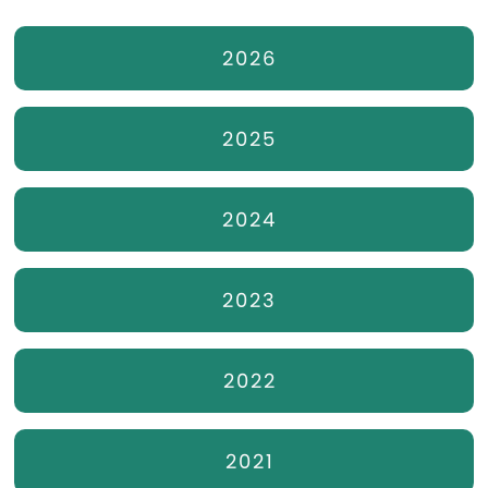
2026
2025
2024
2023
2022
2021