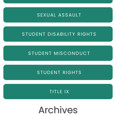
SEXUAL ASSAULT
STUDENT DISABILITY RIGHTS
STUDENT MISCONDUCT
STUDENT RIGHTS
TITLE IX
Archives