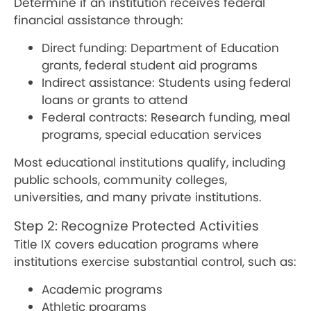
Determine if an institution receives federal
financial assistance through:
Direct funding: Department of Education
grants, federal student aid programs
Indirect assistance: Students using federal
loans or grants to attend
Federal contracts: Research funding, meal
programs, special education services
Most educational institutions qualify, including
public schools, community colleges,
universities, and many private institutions.
Step 2: Recognize Protected Activities
Title IX covers education programs where
institutions exercise substantial control, such as:
Academic programs
Athletic programs