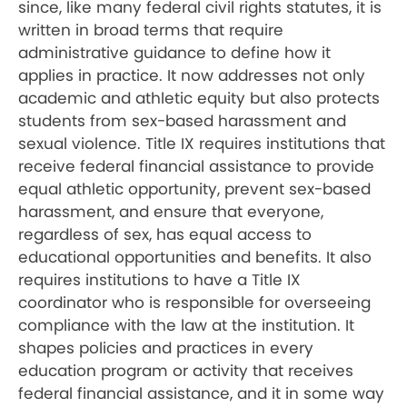
since, like many federal civil rights statutes, it is
written in broad terms that require
administrative guidance to define how it
applies in practice. It now addresses not only
academic and athletic equity but also protects
students from sex-based harassment and
sexual violence. Title IX requires institutions that
receive federal financial assistance to provide
equal athletic opportunity, prevent sex-based
harassment, and ensure that everyone,
regardless of sex, has equal access to
educational opportunities and benefits. It also
requires institutions to have a Title IX
coordinator who is responsible for overseeing
compliance with the law at the institution. It
shapes policies and practices in every
education program or activity that receives
federal financial assistance, and it in some way