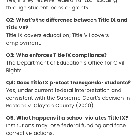
Yes, if they receive federal funds, including
through student loans or grants.
Q2: What’s the difference between Title IX and
Title VII?
Title IX covers education; Title VII covers
employment.
Q3: Who enforces Title IX compliance?
The Department of Education’s Office for Civil
Rights.
Q4: Does Title IX protect transgender students?
Yes, under current federal interpretation and
consistent with the Supreme Court’s decision in
Bostock v. Clayton County (2020).
Q5: What happens if a school violates Title IX?
Institutions may lose federal funding and face
corrective actions.