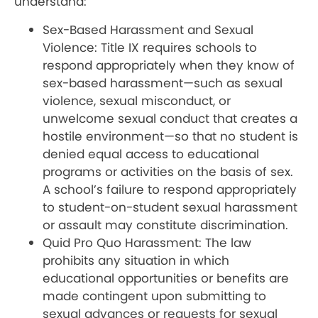
understand:
Sex-Based Harassment and Sexual
Violence: Title IX requires schools to
respond appropriately when they know of
sex-based harassment—such as sexual
violence, sexual misconduct, or
unwelcome sexual conduct that creates a
hostile environment—so that no student is
denied equal access to educational
programs or activities on the basis of sex.
A school’s failure to respond appropriately
to student-on-student sexual harassment
or assault may constitute discrimination.
Quid Pro Quo Harassment: The law
prohibits any situation in which
educational opportunities or benefits are
made contingent upon submitting to
sexual advances or requests for sexual