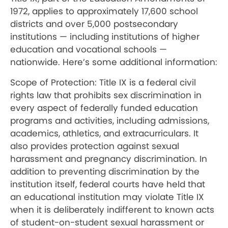
1972, applies to approximately 17,600 school
districts and over 5,000 postsecondary
institutions — including institutions of higher
education and vocational schools —
nationwide. Here’s some additional information:
Scope of Protection: Title IX is a federal civil
rights law that prohibits sex discrimination in
every aspect of federally funded education
programs and activities, including admissions,
academics, athletics, and extracurriculars. It
also provides protection against sexual
harassment and pregnancy discrimination. In
addition to preventing discrimination by the
institution itself, federal courts have held that
an educational institution may violate Title IX
when it is deliberately indifferent to known acts
of student-on-student sexual harassment or