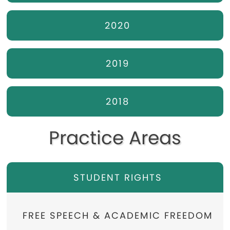
2020
2019
2018
Practice Areas
STUDENT RIGHTS
FREE SPEECH & ACADEMIC FREEDOM