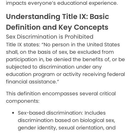
impacts everyone’s educational experience.
Understanding Title IX: Basic
Definition and Key Concepts
Sex Discrimination is Prohibited
Title IX states: “No person in the United States
shall, on the basis of sex, be excluded from
participation in, be denied the benefits of, or be
subjected to discrimination under any
education program or activity receiving federal
financial assistance.”
This definition encompasses several critical
components:
Sex-based discrimination: Includes
discrimination based on biological sex,
gender identity, sexual orientation, and