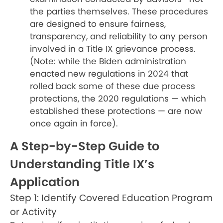
the parties themselves. These procedures
are designed to ensure fairness,
transparency, and reliability to any person
involved in a Title IX grievance process.
(Note: while the Biden administration
enacted new regulations in 2024 that
rolled back some of these due process
protections, the 2020 regulations — which
established these protections — are now
once again in force).
A Step-by-Step Guide to
Understanding Title IX’s
Application
Step 1: Identify Covered Education Program
or Activity