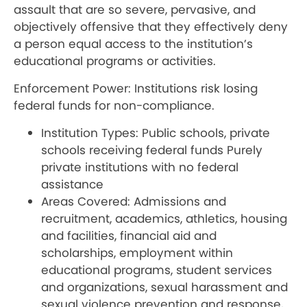
assault that are so severe, pervasive, and
objectively offensive that they effectively deny
a person equal access to the institution’s
educational programs or activities.
Enforcement Power: Institutions risk losing
federal funds for non-compliance.
Institution Types: Public schools, private
schools receiving federal funds Purely
private institutions with no federal
assistance
Areas Covered: Admissions and
recruitment, academics, athletics, housing
and facilities, financial aid and
scholarships, employment within
educational programs, student services
and organizations, sexual harassment and
sexual violence prevention and response,