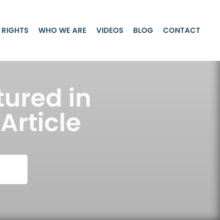
 RIGHTS
WHO WE ARE
VIDEOS
BLOG
CONTACT
tured in
Article