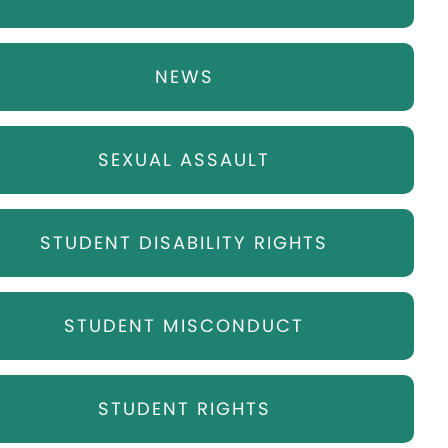
NEWS
SEXUAL ASSAULT
STUDENT DISABILITY RIGHTS
STUDENT MISCONDUCT
STUDENT RIGHTS