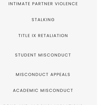
INTIMATE PARTNER VIOLENCE
STALKING
TITLE IX RETALIATION
STUDENT MISCONDUCT
MISCONDUCT APPEALS
ACADEMIC MISCONDUCT