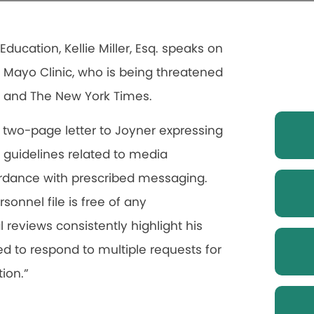
Education, Kellie Miller, Esq. speaks on
e Mayo Clinic, who is being threatened
N and The New York Times.
ly two-page letter to Joyner expressing
c guidelines related to media
ordance with prescribed messaging.
rsonnel file is free of any
reviews consistently highlight his
led to respond to multiple requests for
ion.”