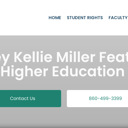
HOME
STUDENT RIGHTS
FACULTY
y Kellie Miller Fea
 Higher Education 
Contact Us
860-499-3399