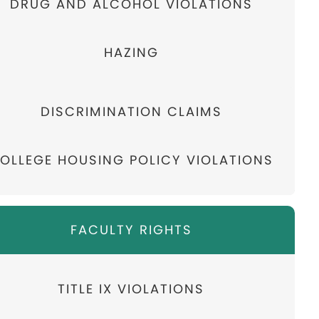
DRUG AND ALCOHOL VIOLATIONS
HAZING
DISCRIMINATION CLAIMS
OLLEGE HOUSING POLICY VIOLATIONS
FACULTY RIGHTS
TITLE IX VIOLATIONS