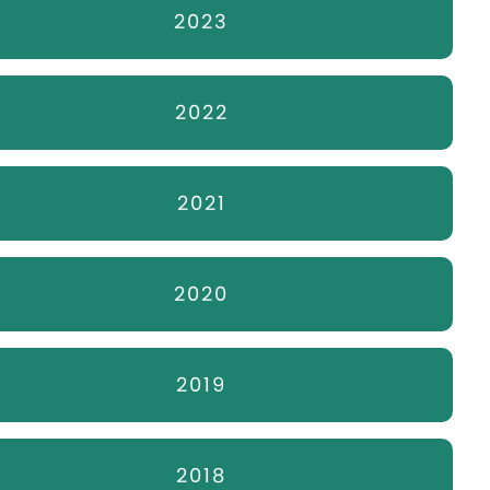
2023
2022
2021
2020
2019
2018