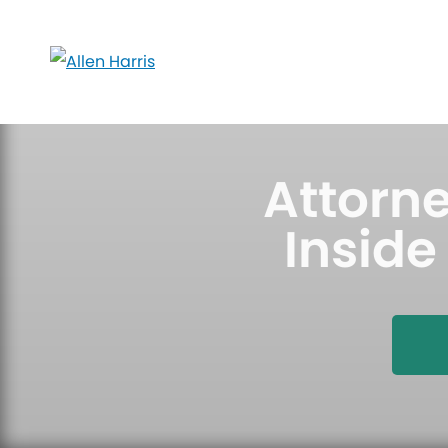
Skip
to
content
Attorne
Inside