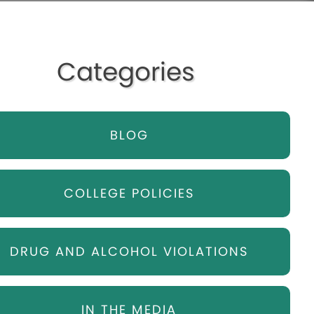
Categories
BLOG
COLLEGE POLICIES
DRUG AND ALCOHOL VIOLATIONS
IN THE MEDIA