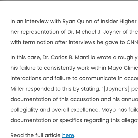
In an interview with Ryan Quinn of Insider Higher 
her representation of Dr. Michael J. Joyner of th
with termination after interviews he gave to CN
In this case, Dr. Carlos B. Mantilla wrote a rough
his failure to consistently work within Mayo Clini
interactions and failure to communicate in acc
Miller responded to this by stating, “[Joyner’s] pe
documentation of this accusation and his annual 
collegiality and overall excellence. Mayo has fai
documentation or specifics regarding this allegat
Read the full article
here
.