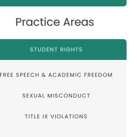
Practice Areas
STUDENT RIGHTS
FREE SPEECH & ACADEMIC FREEDOM
SEXUAL MISCONDUCT
TITLE IX VIOLATIONS