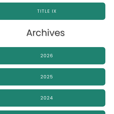
TITLE IX
Archives
2026
2025
2024