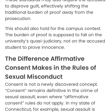
to disprove guilt, effectively shifting the
traditional burden of proof away from the
prosecution.
This should also hold for the campus context.
The burden of proof is supposed to fall on the
university’s quasi-judiciary, not on the accused
student to prove innocence.
The Difference Affirmative
Consent Makes in the Rules of
Sexual Misconduct
Consent is not a newly discovered concept.
“Consent” remains definitive in the crime of
sexual assault, even where “affirmative
consent” rules do not apply. In my state of
Connecticut, for example, sexual assault is