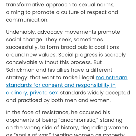
transformative approach to sexual norms,
aiming to promote a culture of respect and
communication.
Undeniably, advocacy movements promote
social change. They seek, sometimes
successfully, to form broad public coalitions
around new values. Social progress is scarcely
conceivable without this process. But
Schickman and his allies have a different
strategy: that want to make illegal
mainstream
standards for consent and responsibility in
ordinary, private sex
, standards widely accepted
and practiced by both men and women.
In the face of resistance, he accused his
opponents of being “anachronistic,” standing
on the wrong side of history, degrading women
as “spoils of war,” treating women as property,