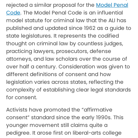
rejected a similar proposal for the
Model Penal
Code
. The Model Penal Code is an influential
model statute for criminal law that the ALI has
published and updated since 1962 as a guide to
state legislatures. It represents the codified
thought on criminal law by countless judges,
practicing lawyers, prosecutors, defense
attorneys, and law scholars over the course of
over half a century. Consideration was given to
different definitions of consent and how
legislation varies across states, reflecting the
complexity of establishing clear legal standards
for consent.
Activists have promoted the “affirmative
consent” standard since the early 1990s. This
younger movement still claims quite a
pedigree. It arose first on liberal-arts college