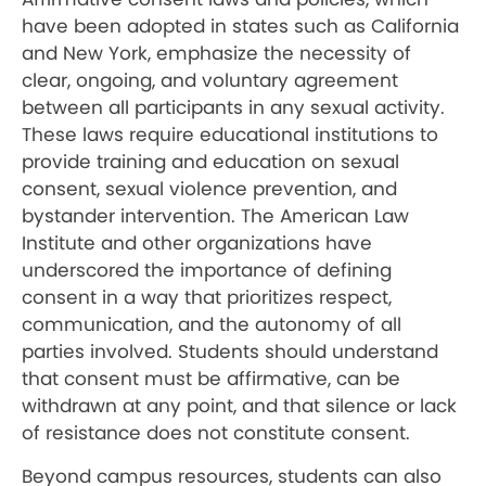
have been adopted in states such as California
and New York, emphasize the necessity of
clear, ongoing, and voluntary agreement
between all participants in any sexual activity.
These laws require educational institutions to
provide training and education on sexual
consent, sexual violence prevention, and
bystander intervention. The American Law
Institute and other organizations have
underscored the importance of defining
consent in a way that prioritizes respect,
communication, and the autonomy of all
parties involved. Students should understand
that consent must be affirmative, can be
withdrawn at any point, and that silence or lack
of resistance does not constitute consent.
Beyond campus resources, students can also