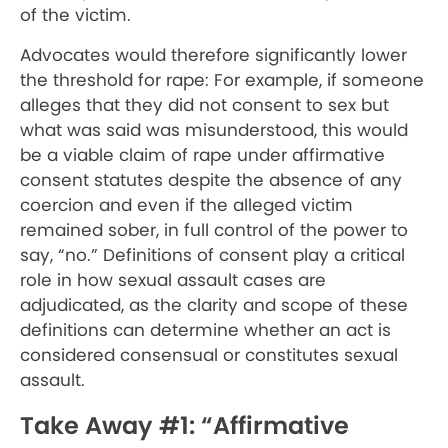
of the victim.
Advocates would therefore significantly lower
the threshold for rape: For example, if someone
alleges that they did not consent to sex but
what was said was misunderstood, this would
be a viable claim of rape under affirmative
consent statutes despite the absence of any
coercion and even if the alleged victim
remained sober, in full control of the power to
say, “no.” Definitions of consent play a critical
role in how sexual assault cases are
adjudicated, as the clarity and scope of these
definitions can determine whether an act is
considered consensual or constitutes sexual
assault.
Take Away #1: “Affirmative