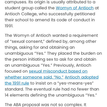
campuses. Its origin is usually attributed to a
student group called the
Womyn of Antioch
at
Antioch College, who successfully petitioned
their school to amend its code of conduct in
1991.
The Womyn of Antioch wanted a requirement
of “sexual consent,” defined by, among other
things, asking for and obtaining an
unambiguous “Yes.” They placed the burden on
the person initiating sex to ask for and obtain
an unambiguous “Yes.” Previously, Antioch
focused on
sexual misconduct based on
whether someone said, “No.”
Antioch adopted
the 1991 rule
to insist on a “yes-means-yes”
standard. The eventual rule had no fewer than
14 elements defining the unambiguous “Yes.”
The ABA proposal was not so complex. It