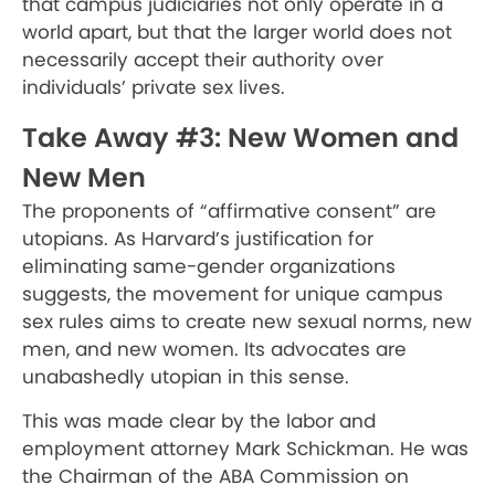
that campus judiciaries not only operate in a
world apart, but that the larger world does not
necessarily accept their authority over
individuals’ private sex lives.
Take Away #3: New Women and
New Men
The proponents of “affirmative consent” are
utopians. As Harvard’s justification for
eliminating same-gender organizations
suggests, the movement for unique campus
sex rules aims to create new sexual norms, new
men, and new women. Its advocates are
unabashedly utopian in this sense.
This was made clear by the labor and
employment attorney Mark Schickman. He was
the Chairman of the ABA Commission on