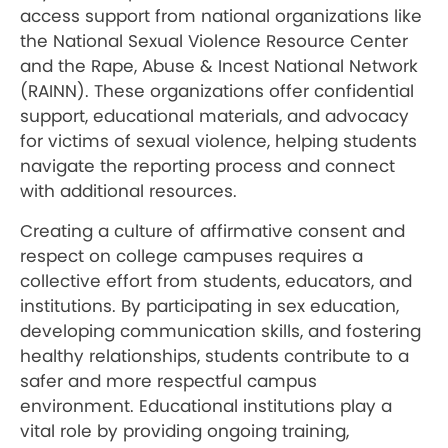
access support from national organizations like
the National Sexual Violence Resource Center
and the Rape, Abuse & Incest National Network
(RAINN). These organizations offer confidential
support, educational materials, and advocacy
for victims of sexual violence, helping students
navigate the reporting process and connect
with additional resources.
Creating a culture of affirmative consent and
respect on college campuses requires a
collective effort from students, educators, and
institutions. By participating in sex education,
developing communication skills, and fostering
healthy relationships, students contribute to a
safer and more respectful campus
environment. Educational institutions play a
vital role by providing ongoing training,