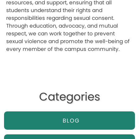
resources, and support, ensuring that all
students understand their rights and
responsibilities regarding sexual consent.
Through education, advocacy, and mutual
respect, we can work together to prevent
sexual violence and promote the well-being of
every member of the campus community.
Categories
BLOG