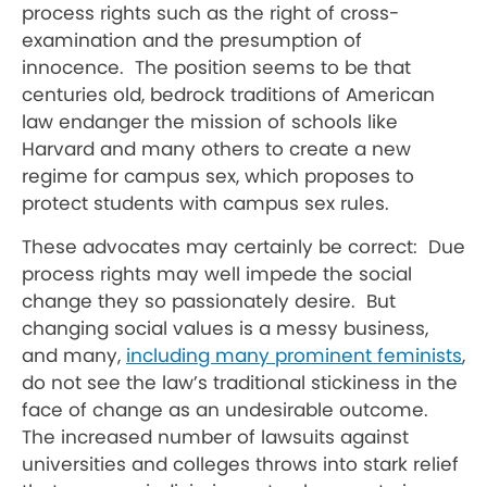
process rights such as the right of cross-
examination and the presumption of
innocence. The position seems to be that
centuries old, bedrock traditions of American
law endanger the mission of schools like
Harvard and many others to create a new
regime for campus sex, which proposes to
protect students with campus sex rules.
These advocates may certainly be correct: Due
process rights may well impede the social
change they so passionately desire. But
changing social values is a messy business,
and many,
including many prominent feminists
,
do not see the law’s traditional stickiness in the
face of change as an undesirable outcome.
The increased number of lawsuits against
universities and colleges throws into stark relief