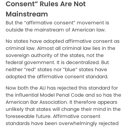
Consent” Rules Are Not
Mainstream
But the “affirmative consent” movement is
outside the mainstream of American law.
No states have adopted affirmative consent as
criminal law. Almost all criminal law lies in the
sovereign authority of the states, not the
federal government. It is decentralized. But
neither “red” states nor “blue” states have
adopted the affirmative consent standard.
Now both the ALI has rejected this standard for
the influential Model Penal Code and so has the
American Bar Association. It therefore appears
unlikely that states will change their mind in the
foreseeable future. Affirmative consent
standards have been overwhelmingly rejected