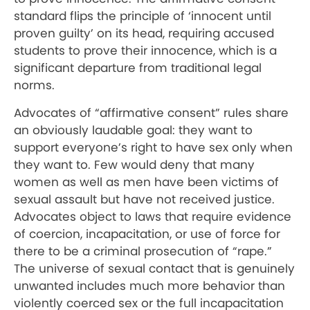
standard flips the principle of ‘innocent until
proven guilty’ on its head, requiring accused
students to prove their innocence, which is a
significant departure from traditional legal
norms.
Advocates of “affirmative consent” rules share
an obviously laudable goal: they want to
support everyone’s right to have sex only when
they want to. Few would deny that many
women as well as men have been victims of
sexual assault but have not received justice.
Advocates object to laws that require evidence
of coercion, incapacitation, or use of force for
there to be a criminal prosecution of “rape.”
The universe of sexual contact that is genuinely
unwanted includes much more behavior than
violently coerced sex or the full incapacitation