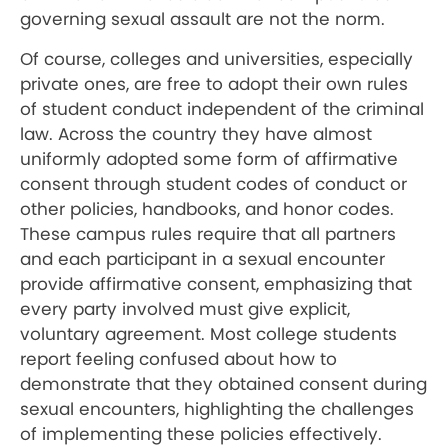
governing sexual assault are not the norm.
Of course, colleges and universities, especially
private ones, are free to adopt their own rules
of student conduct independent of the criminal
law. Across the country they have almost
uniformly adopted some form of affirmative
consent through student codes of conduct or
other policies, handbooks, and honor codes.
These campus rules require that all partners
and each participant in a sexual encounter
provide affirmative consent, emphasizing that
every party involved must give explicit,
voluntary agreement. Most college students
report feeling confused about how to
demonstrate that they obtained consent during
sexual encounters, highlighting the challenges
of implementing these policies effectively.