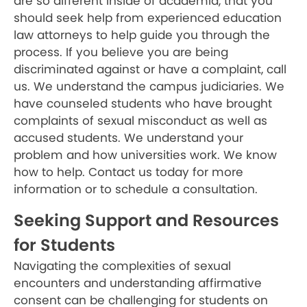
are so different inside of academia, that you
should seek help from experienced education
law attorneys to help guide you through the
process. If you believe you are being
discriminated against or have a complaint, call
us. We understand the campus judiciaries. We
have counseled students who have brought
complaints of sexual misconduct as well as
accused students. We understand your
problem and how universities work. We know
how to help. Contact us today for more
information or to schedule a consultation.
Seeking Support and Resources
for Students
Navigating the complexities of sexual
encounters and understanding affirmative
consent can be challenging for students on