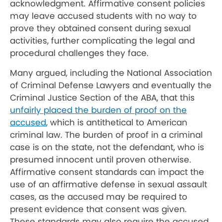
acknowledgment. Affirmative consent policies
may leave accused students with no way to
prove they obtained consent during sexual
activities, further complicating the legal and
procedural challenges they face.
Many argued, including the National Association
of Criminal Defense Lawyers and eventually the
Criminal Justice Section of the ABA, that this
unfairly placed the burden of proof on the
accused
, which is antithetical to American
criminal law. The burden of proof in a criminal
case is on the state, not the defendant, who is
presumed innocent until proven otherwise.
Affirmative consent standards can impact the
use of an affirmative defense in sexual assault
cases, as the accused may be required to
present evidence that consent was given.
These standards may also require the accused