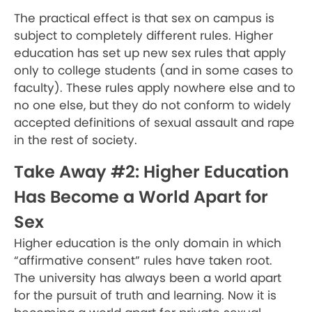
The practical effect is that sex on campus is
subject to completely different rules. Higher
education has set up new sex rules that apply
only to college students (and in some cases to
faculty). These rules apply nowhere else and to
no one else, but they do not conform to widely
accepted definitions of sexual assault and rape
in the rest of society.
Take Away #2: Higher Education
Has Become a World Apart for
Sex
Higher education is the only domain in which
“affirmative consent” rules have taken root.
The university has always been a world apart
for the pursuit of truth and learning. Now it is