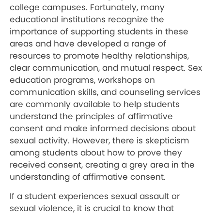
college campuses. Fortunately, many
educational institutions recognize the
importance of supporting students in these
areas and have developed a range of
resources to promote healthy relationships,
clear communication, and mutual respect. Sex
education programs, workshops on
communication skills, and counseling services
are commonly available to help students
understand the principles of affirmative
consent and make informed decisions about
sexual activity. However, there is skepticism
among students about how to prove they
received consent, creating a grey area in the
understanding of affirmative consent.
If a student experiences sexual assault or
sexual violence, it is crucial to know that