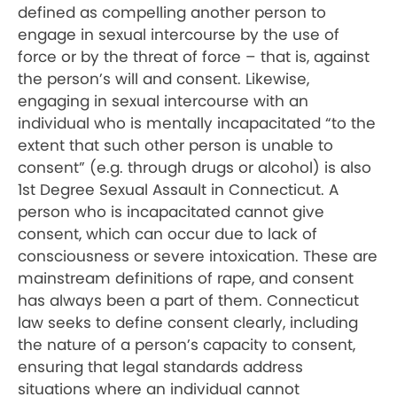
defined as compelling another person to
engage in sexual intercourse by the use of
force or by the threat of force – that is, against
the person’s will and consent. Likewise,
engaging in sexual intercourse with an
individual who is mentally incapacitated “to the
extent that such other person is unable to
consent” (e.g. through drugs or alcohol) is also
1st Degree Sexual Assault in Connecticut. A
person who is incapacitated cannot give
consent, which can occur due to lack of
consciousness or severe intoxication. These are
mainstream definitions of rape, and consent
has always been a part of them. Connecticut
law seeks to define consent clearly, including
the nature of a person’s capacity to consent,
ensuring that legal standards address
situations where an individual cannot