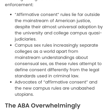
enforcement:
“Affirmative consent” rules lie far outside
the mainstream of American justice,
despite their almost universal adoption by
the university and college campus quasi-
judiciaries.
Campus sex rules increasingly separate
colleges as a world apart from
mainstream understandings about
consensual sex, as these rules attempt to
define consent differently from the legal
standards used in criminal law.
Advocates of “affirmative consent” and
the new campus rules are unabashed
utopians.
The ABA Overwhelmingly