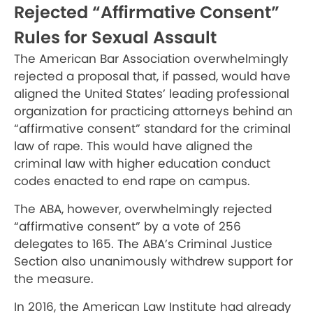
Rejected “Affirmative Consent”
Rules for Sexual Assault
The American Bar Association overwhelmingly
rejected a proposal that, if passed, would have
aligned the United States’ leading professional
organization for practicing attorneys behind an
“affirmative consent” standard for the criminal
law of rape. This would have aligned the
criminal law with higher education conduct
codes enacted to end rape on campus.
The ABA, however, overwhelmingly rejected
“affirmative consent” by a vote of 256
delegates to 165. The ABA’s Criminal Justice
Section also unanimously withdrew support for
the measure.
In 2016, the American Law Institute had already