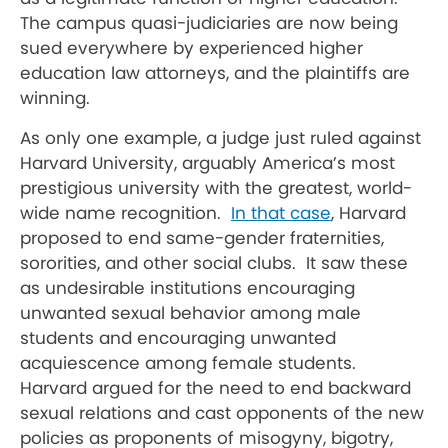
The campus quasi-judiciaries are now being
sued everywhere by experienced higher
education law attorneys, and the plaintiffs are
winning.
As only one example, a judge just ruled against
Harvard University, arguably America’s most
prestigious university with the greatest, world-
wide name recognition.
In that case
, Harvard
proposed to end same-gender fraternities,
sororities, and other social clubs. It saw these
as undesirable institutions encouraging
unwanted sexual behavior among male
students and encouraging unwanted
acquiescence among female students.
Harvard argued for the need to end backward
sexual relations and cast opponents of the new
policies as proponents of misogyny, bigotry,