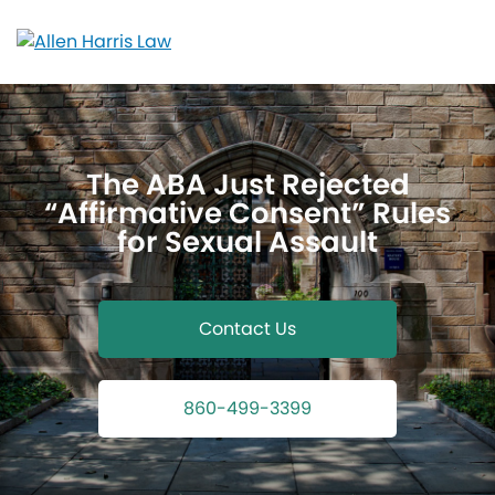
Skip
to
content
The ABA Just Rejected
“Affirmative Consent” Rules
for Sexual Assault
Contact Us
860-499-3399