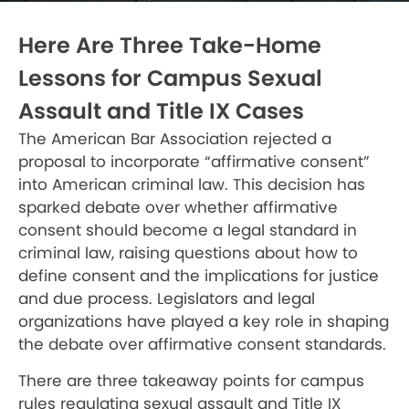
Here Are Three Take-Home
Lessons for Campus Sexual
Assault and Title IX Cases
The American Bar Association rejected a
proposal to incorporate “affirmative consent”
into American criminal law. This decision has
sparked debate over whether affirmative
consent should become a legal standard in
criminal law, raising questions about how to
define consent and the implications for justice
and due process. Legislators and legal
organizations have played a key role in shaping
the debate over affirmative consent standards.
There are three takeaway points for campus
rules regulating sexual assault and Title IX