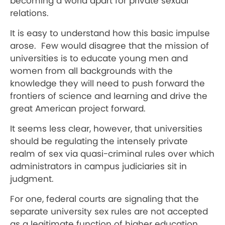
becoming a world apart for private sexual
relations.
It is easy to understand how this basic impulse
arose. Few would disagree that the mission of
universities is to educate young men and
women from all backgrounds with the
knowledge they will need to push forward the
frontiers of science and learning and drive the
great American project forward.
It seems less clear, however, that universities
should be regulating the intensely private
realm of sex via quasi-criminal rules over which
administrators in campus judiciaries sit in
judgment.
For one, federal courts are signaling that the
separate university sex rules are not accepted
as a legitimate function of higher education.