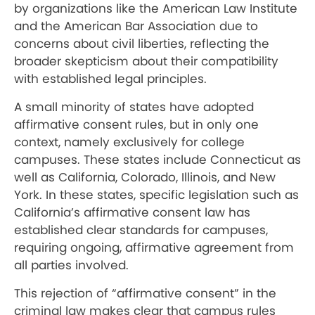
by organizations like the American Law Institute
and the American Bar Association due to
concerns about civil liberties, reflecting the
broader skepticism about their compatibility
with established legal principles.
A small minority of states have adopted
affirmative consent rules, but in only one
context, namely exclusively for college
campuses. These states include Connecticut as
well as California, Colorado, Illinois, and New
York. In these states, specific legislation such as
California’s affirmative consent law has
established clear standards for campuses,
requiring ongoing, affirmative agreement from
all parties involved.
This rejection of “affirmative consent” in the
criminal law makes clear that campus rules