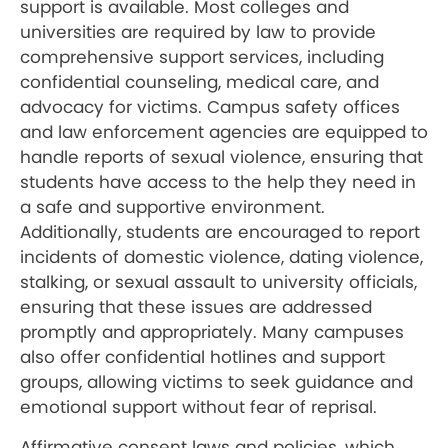
support is available. Most colleges and
universities are required by law to provide
comprehensive support services, including
confidential counseling, medical care, and
advocacy for victims. Campus safety offices
and law enforcement agencies are equipped to
handle reports of sexual violence, ensuring that
students have access to the help they need in
a safe and supportive environment.
Additionally, students are encouraged to report
incidents of domestic violence, dating violence,
stalking, or sexual assault to university officials,
ensuring that these issues are addressed
promptly and appropriately. Many campuses
also offer confidential hotlines and support
groups, allowing victims to seek guidance and
emotional support without fear of reprisal.
Affirmative consent laws and policies, which