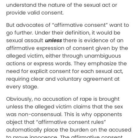
understand the nature of the sexual act or
provide valid consent.
But advocates of “affirmative consent” want to
go further. Under their definition, it would be
sexual assault
unless
there is evidence of an
affirmative expression of consent given by the
alleged victim, either through unambiguous
actions or express words. They emphasize the
need for explicit consent for each sexual act,
requiring clear and voluntary agreement at
every stage.
Obviously, no accusation of rape is brought
unless the alleged victim claims that the sex
was non-consensual. This is why opponents
object that “affirmative consent rules”
automatically place the burden on the accused
to prove innocence. The affirmative consent