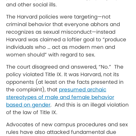
and other social ills.
The Harvard policies were targeting—not
criminal behavior that everyone abhors and
recognizes as sexual misconduct—instead
Harvard was claimed a loftier goal to “produce
individuals who … act as modern men and
women should” with regard to sex.
The court disagreed and answered, “No.” The
policy violated Title IX. It was Harvard, not its
opponents (at least on the facts presented in
the complaint), that
presumed archaic
stereotypes of male and female behavior
based on gender
. And this is an illegal violation
of the law of Title IX.
Advocates of new campus procedures and sex
rules have also attacked fundamental due