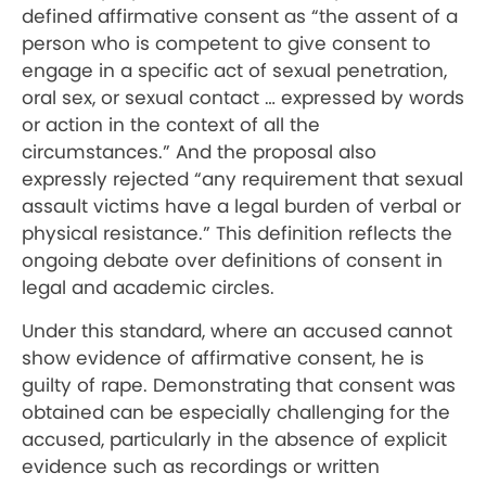
defined affirmative consent as “the assent of a
person who is competent to give consent to
engage in a specific act of sexual penetration,
oral sex, or sexual contact … expressed by words
or action in the context of all the
circumstances.” And the proposal also
expressly rejected “any requirement that sexual
assault victims have a legal burden of verbal or
physical resistance.” This definition reflects the
ongoing debate over definitions of consent in
legal and academic circles.
Under this standard, where an accused cannot
show evidence of affirmative consent, he is
guilty of rape. Demonstrating that consent was
obtained can be especially challenging for the
accused, particularly in the absence of explicit
evidence such as recordings or written