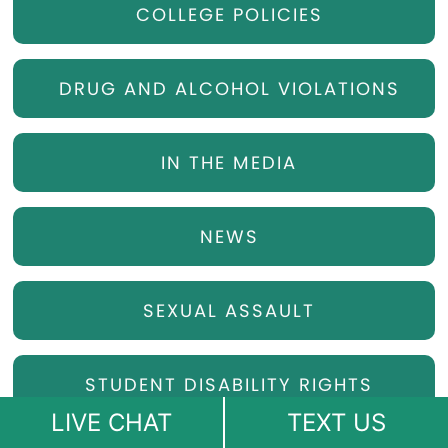
COLLEGE POLICIES
DRUG AND ALCOHOL VIOLATIONS
IN THE MEDIA
NEWS
SEXUAL ASSAULT
STUDENT DISABILITY RIGHTS
LIVE CHAT
TEXT US