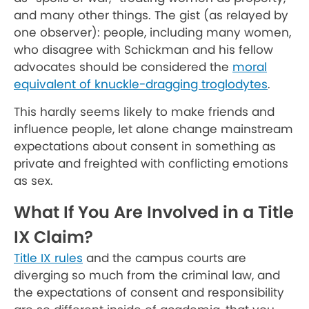
and many other things. The gist (as relayed by
one observer): people, including many women,
who disagree with Schickman and his fellow
advocates should be considered the
moral
equivalent of knuckle-dragging troglodytes
.
This hardly seems likely to make friends and
influence people, let alone change mainstream
expectations about consent in something as
private and freighted with conflicting emotions
as sex.
What If You Are Involved in a Title
IX Claim?
Title IX rules
and the campus courts are
diverging so much from the criminal law, and
the expectations of consent and responsibility