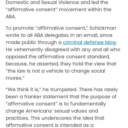
Domestic and Sexual Violence and led the
“affirmative consent” movement within the
ABA.
To promote “affirmative consent,” Schickman
wrote to all ABA delegates in an email, since
made public through a
criminal defense blog
.
He vehemently disagreed with any and all who
opposed the affirmative consent standard,
because, he asserted, they hold the view that
“the law is not a vehicle to change social
mores.”
“We think it is,” he trumpeted. There has rarely
been a franker statement that the purpose of
“affirmative consent” is to fundamentally
change Americans’ sexual values and
practices. This underscores the idea that
affirmative consent is intended as a