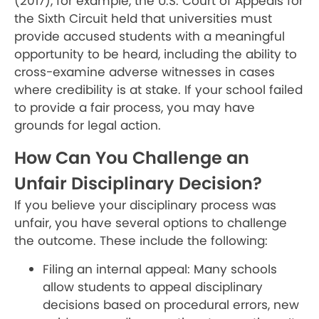
(2017), for example, the U.S. Court of Appeals for
the Sixth Circuit held that universities must
provide accused students with a meaningful
opportunity to be heard, including the ability to
cross-examine adverse witnesses in cases
where credibility is at stake. If your school failed
to provide a fair process, you may have
grounds for legal action.
How Can You Challenge an
Unfair Disciplinary Decision?
If you believe your disciplinary process was
unfair, you have several options to challenge
the outcome. These include the following:
Filing an internal appeal: Many schools
allow students to appeal disciplinary
decisions based on procedural errors, new