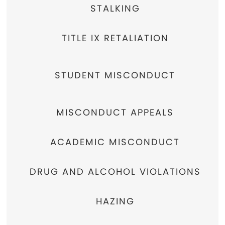
STALKING
TITLE IX RETALIATION
STUDENT MISCONDUCT
MISCONDUCT APPEALS
ACADEMIC MISCONDUCT
DRUG AND ALCOHOL VIOLATIONS
HAZING