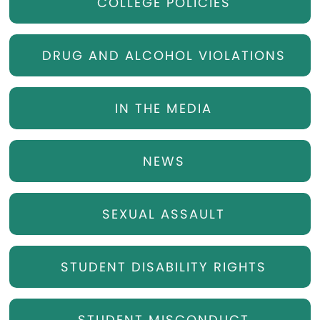
COLLEGE POLICIES
DRUG AND ALCOHOL VIOLATIONS
IN THE MEDIA
NEWS
SEXUAL ASSAULT
STUDENT DISABILITY RIGHTS
STUDENT MISCONDUCT