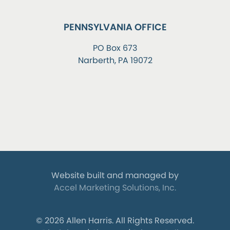
PENNSYLVANIA OFFICE
PO Box 673
Narberth, PA 19072
Website built and managed by
Accel Marketing Solutions, Inc.
© 2026 Allen Harris.
All Rights Reserved.