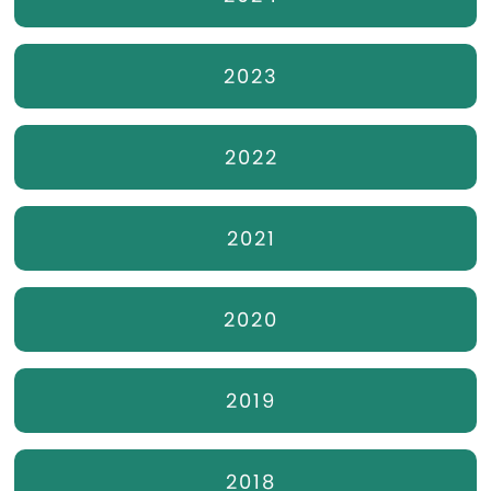
2023
2022
2021
2020
2019
2018