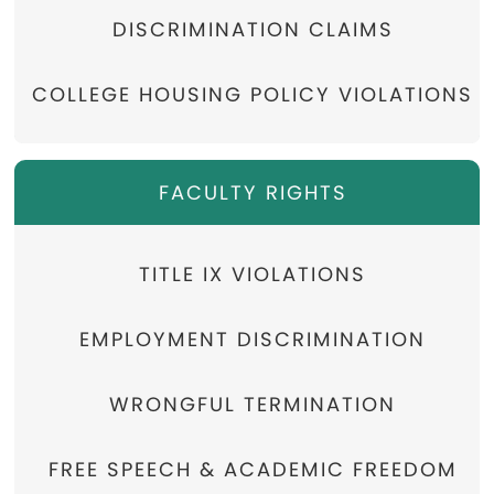
DISCRIMINATION CLAIMS
COLLEGE HOUSING POLICY VIOLATIONS
FACULTY RIGHTS
TITLE IX VIOLATIONS
EMPLOYMENT DISCRIMINATION
WRONGFUL TERMINATION
FREE SPEECH & ACADEMIC FREEDOM