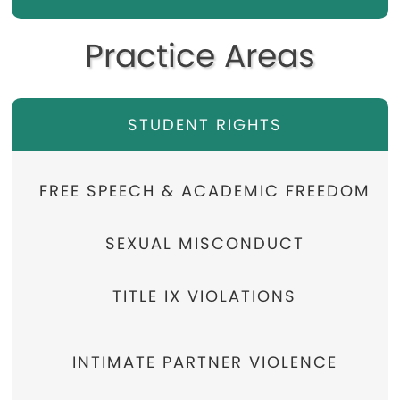
Practice Areas
STUDENT RIGHTS
FREE SPEECH & ACADEMIC FREEDOM
SEXUAL MISCONDUCT
TITLE IX VIOLATIONS
INTIMATE PARTNER VIOLENCE