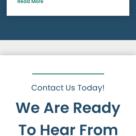
Read More
Contact Us Today!
We Are Ready
To Hear From