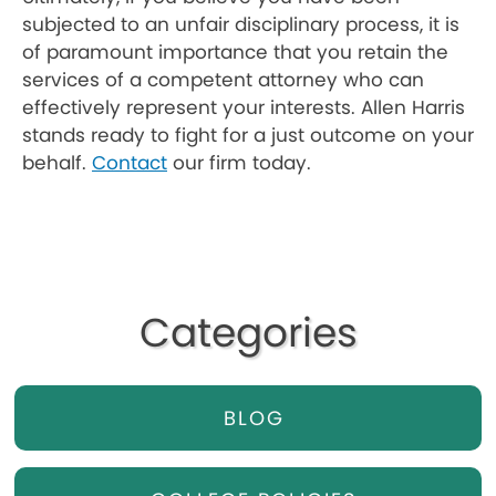
subjected to an unfair disciplinary process, it is
of paramount importance that you retain the
services of a competent attorney who can
effectively represent your interests. Allen Harris
stands ready to fight for a just outcome on your
behalf.
Contact
our firm today.
Categories
BLOG