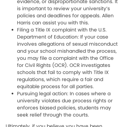
evidence, or disproportionate sanctions. It
is important to review your university’s
policies and deadlines for appeals. Allen
Harris can assist you with this.
Filing a Title IX complaint with the U.S.
Department of Education: If your case
involves allegations of sexual misconduct
and your school mishandled the process,
you may file a complaint with the Office
for Civil Rights (OCR). OCR investigates
schools that fail to comply with Title IX
regulations, which require a fair and
equitable process for all parties.
Pursuing legal action: In cases where a
university violates due process rights or
enforces biased policies, students may
seek relief through the courts.
Ultimately, if you believe you have been