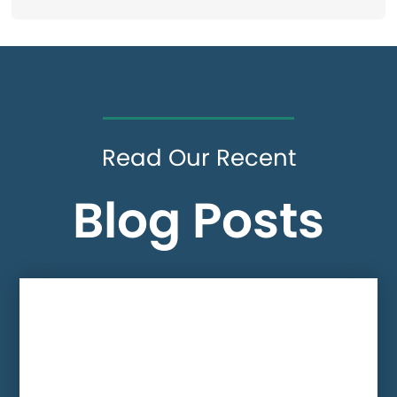
Read Our Recent
Blog Posts