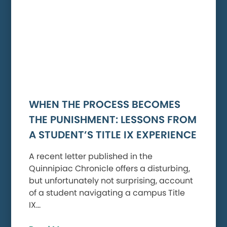
WHEN THE PROCESS BECOMES
THE PUNISHMENT: LESSONS FROM
A STUDENT’S TITLE IX EXPERIENCE
A recent letter published in the
Quinnipiac Chronicle offers a disturbing,
but unfortunately not surprising, account
of a student navigating a campus Title
IX…