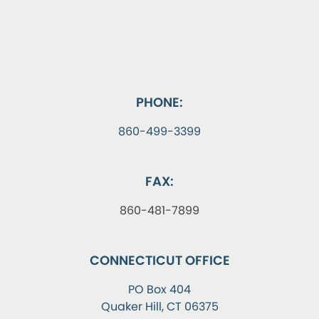
PHONE:
860-499-3399
FAX:
860-481-7899
CONNECTICUT OFFICE
PO Box 404
Quaker Hill, CT 06375