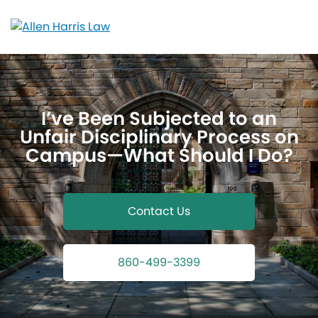
Skip
to
content
I’ve Been Subjected to an
Unfair Disciplinary Process on
Campus—What Should I Do?
Contact Us
860-499-3399