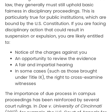
law, they generally must still uphold basic
fairness in disciplinary proceedings. This is
particularly true for public institutions, which are
bound by the U.S. Constitution. If you are facing
disciplinary action that could result in
suspension or expulsion, you are likely entitled
to:
Notice of the charges against you
An opportunity to review the evidence
A fair and impartial hearing
In some cases (such as those brought
under Title IX), the right to cross-examine
witnesses
The importance of due process in campus
proceedings has been reinforced by several
court rulings. In
Doe v. University of Cincinnati