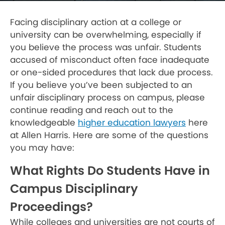
Facing disciplinary action at a college or
university can be overwhelming, especially if
you believe the process was unfair. Students
accused of misconduct often face inadequate
or one-sided procedures that lack due process.
If you believe you’ve been subjected to an
unfair disciplinary process on campus, please
continue reading and reach out to the
knowledgeable
higher education lawyers
here
at Allen Harris. Here are some of the questions
you may have:
What Rights Do Students Have in
Campus Disciplinary
Proceedings?
While colleges and universities are not courts of