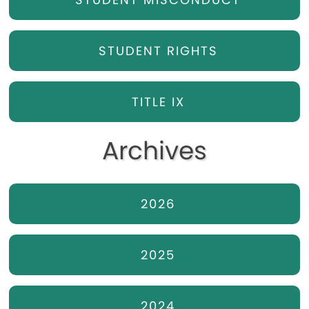
STUDENT RIGHTS
TITLE IX
Archives
2026
2025
2024