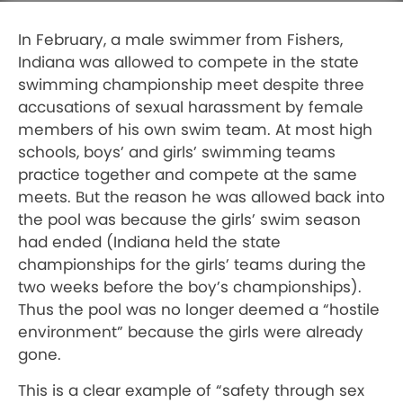
In February, a male swimmer from Fishers,
Indiana was allowed to compete in the state
swimming championship meet despite three
accusations of sexual harassment by female
members of his own swim team. At most high
schools, boys’ and girls’ swimming teams
practice together and compete at the same
meets. But the reason he was allowed back into
the pool was because the girls’ swim season
had ended (Indiana held the state
championships for the girls’ teams during the
two weeks before the boy’s championships).
Thus the pool was no longer deemed a “hostile
environment” because the girls were already
gone.
This is a clear example of “safety through sex