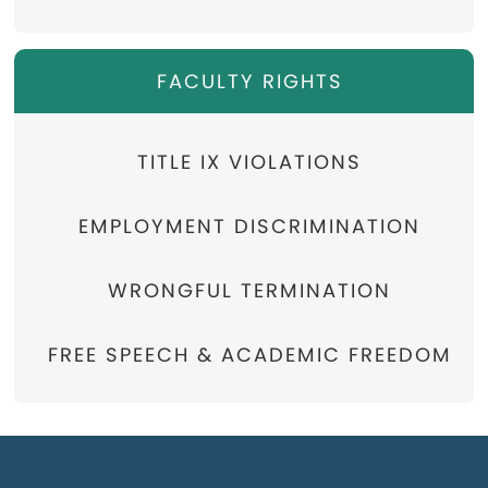
FACULTY RIGHTS
TITLE IX VIOLATIONS
EMPLOYMENT DISCRIMINATION
WRONGFUL TERMINATION
FREE SPEECH & ACADEMIC FREEDOM