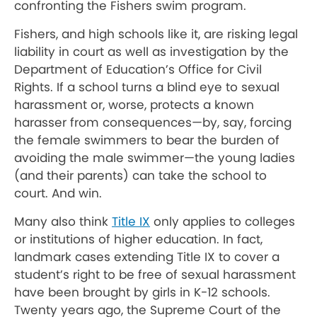
confronting the Fishers swim program.
Fishers, and high schools like it, are risking legal
liability in court as well as investigation by the
Department of Education’s Office for Civil
Rights. If a school turns a blind eye to sexual
harassment or, worse, protects a known
harasser from consequences—by, say, forcing
the female swimmers to bear the burden of
avoiding the male swimmer—the young ladies
(and their parents) can take the school to
court. And win.
Many also think
Title IX
only applies to colleges
or institutions of higher education. In fact,
landmark cases extending Title IX to cover a
student’s right to be free of sexual harassment
have been brought by girls in K-12 schools.
Twenty years ago, the Supreme Court of the