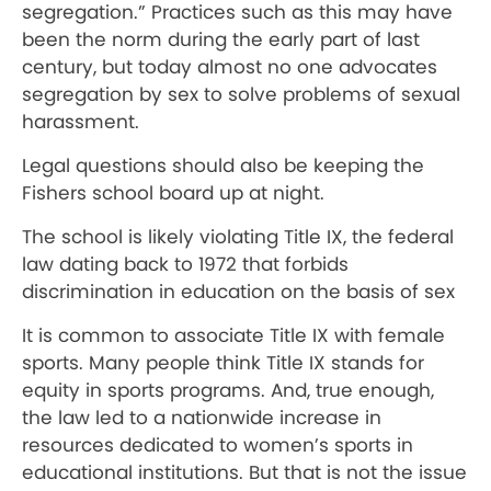
segregation.” Practices such as this may have
been the norm during the early part of last
century, but today almost no one advocates
segregation by sex to solve problems of sexual
harassment.
Legal questions should also be keeping the
Fishers school board up at night.
The school is likely violating Title IX, the federal
law dating back to 1972 that forbids
discrimination in education on the basis of sex
It is common to associate Title IX with female
sports. Many people think Title IX stands for
equity in sports programs. And, true enough,
the law led to a nationwide increase in
resources dedicated to women’s sports in
educational institutions. But that is not the issue