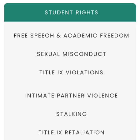
STUDENT RIGHTS
FREE SPEECH & ACADEMIC FREEDOM
SEXUAL MISCONDUCT
TITLE IX VIOLATIONS
INTIMATE PARTNER VIOLENCE
STALKING
TITLE IX RETALIATION