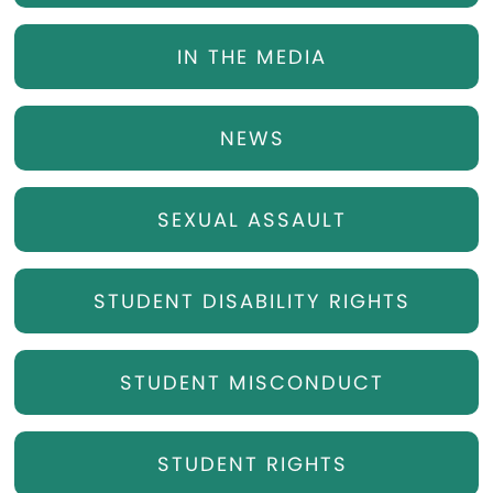
IN THE MEDIA
NEWS
SEXUAL ASSAULT
STUDENT DISABILITY RIGHTS
STUDENT MISCONDUCT
STUDENT RIGHTS