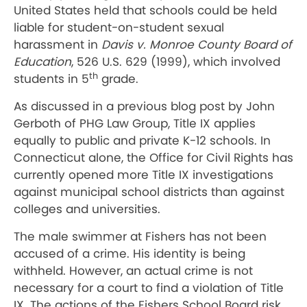
United States held that schools could be held
liable for student-on-student sexual
harassment in
Davis v. Monroe County Board of
Education
, 526 U.S. 629 (1999), which involved
th
students in 5
grade.
As discussed in a previous blog post by John
Gerboth of PHG Law Group, Title IX applies
equally to public and private K-12 schools. In
Connecticut alone, the Office for Civil Rights has
currently opened more Title IX investigations
against municipal school districts than against
colleges and universities.
The male swimmer at Fishers has not been
accused of a crime. His identity is being
withheld. However, an actual crime is not
necessary for a court to find a violation of Title
IX. The actions of the Fishers School Board risk