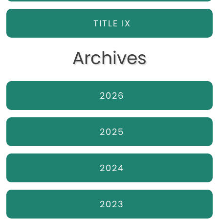
TITLE IX
Archives
2026
2025
2024
2023