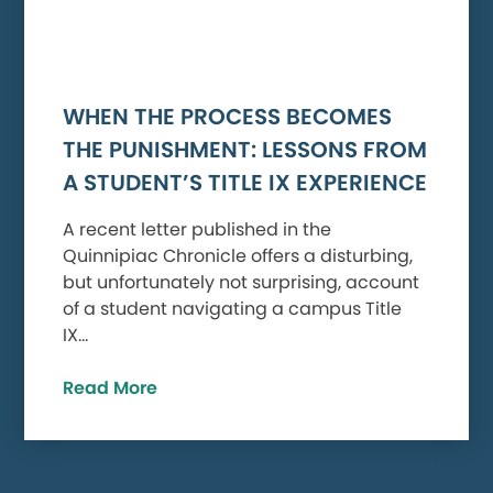
WHEN THE PROCESS BECOMES
THE PUNISHMENT: LESSONS FROM
A STUDENT’S TITLE IX EXPERIENCE
A recent letter published in the
Quinnipiac Chronicle offers a disturbing,
but unfortunately not surprising, account
of a student navigating a campus Title
IX…
Read More