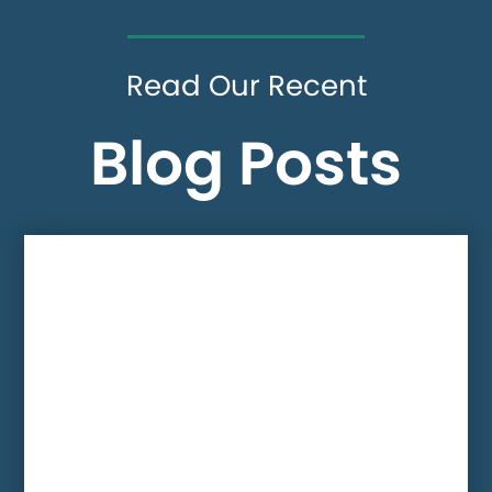
Read Our Recent
Blog Posts