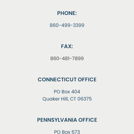
PHONE:
860-499-3399
FAX:
860-481-7899
CONNECTICUT OFFICE
PO Box 404
Quaker Hill, CT 06375
PENNSYLVANIA OFFICE
PO Box 673