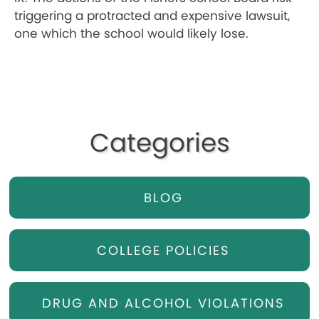
triggering a protracted and expensive lawsuit,
one which the school would likely lose.
Categories
BLOG
COLLEGE POLICIES
DRUG AND ALCOHOL VIOLATIONS