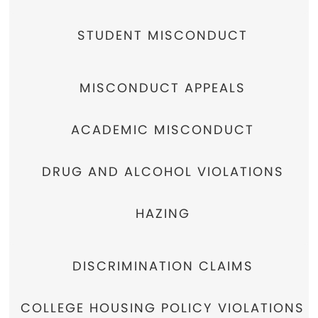
STUDENT MISCONDUCT
MISCONDUCT APPEALS
ACADEMIC MISCONDUCT
DRUG AND ALCOHOL VIOLATIONS
HAZING
DISCRIMINATION CLAIMS
COLLEGE HOUSING POLICY VIOLATIONS