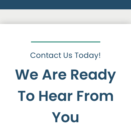
Contact Us Today!
We Are Ready
To Hear From
You