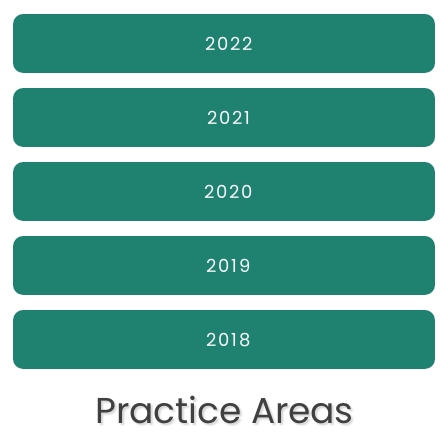
2022
2021
2020
2019
2018
Practice Areas